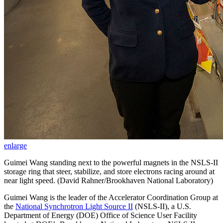
enlarge
Guimei Wang standing next to the powerful magnets in the NSLS-II
storage ring that steer, stabilize, and store electrons racing around at
near light speed. (David Rahner/Brookhaven National Laboratory)
Guimei Wang is the leader of the Accelerator Coordination Group at
the
National Synchrotron Light Source II
(NSLS-II), a U.S.
Department of Energy (DOE) Office of Science User Facility