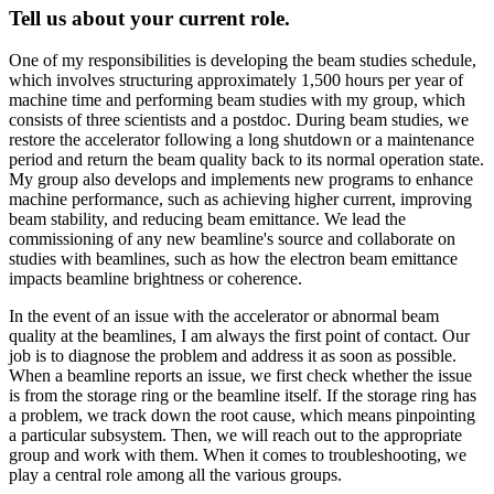
Tell us about your current role.
One of my responsibilities is developing the beam studies schedule,
which involves structuring approximately 1,500 hours per year of
machine time and performing beam studies with my group, which
consists of three scientists and a postdoc. During beam studies, we
restore the accelerator following a long shutdown or a maintenance
period and return the beam quality back to its normal operation state.
My group also develops and implements new programs to enhance
machine performance, such as achieving higher current, improving
beam stability, and reducing beam emittance. We lead the
commissioning of any new beamline's source and collaborate on
studies with beamlines, such as how the electron beam emittance
impacts beamline brightness or coherence.
In the event of an issue with the accelerator or abnormal beam
quality at the beamlines, I am always the first point of contact. Our
job is to diagnose the problem and address it as soon as possible.
When a beamline reports an issue, we first check whether the issue
is from the storage ring or the beamline itself. If the storage ring has
a problem, we track down the root cause, which means pinpointing
a particular subsystem. Then, we will reach out to the appropriate
group and work with them. When it comes to troubleshooting, we
play a central role among all the various groups.