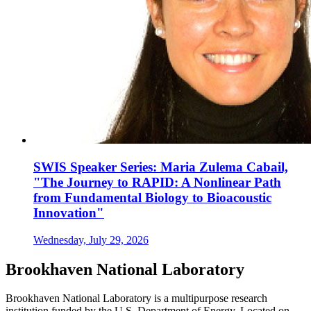
SWIS Speaker Series: Maria Zulema Cabail,
"The Journey to RAPID: A Nonlinear Path
from Fundamental Biology to Bioacoustic
Innovation"
Wednesday, July 29, 2026
Brookhaven National Laboratory
Brookhaven National Laboratory is a multipurpose research
institution funded by the U.S. Department of Energy. Located on