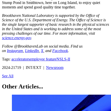
Stump Pond in Smithtown, here on Long Island, to enjoy quiet
moments and spend good quality time together.
Brookhaven National Laboratory is supported by the Office of
Science of the U.S. Department of Energy. The Office of Science is
the single largest supporter of basic research in the physical sciences
in the United States and is working to address some of the most
pressing challenges of our time. For more information, visit
science.energy.gov
.
Follow @BrookhavenLab on social media. Find us
on
Instagram
,
LinkedIn
,
X
, and
Facebook
.
Tags:
accelerators
employee feature
NSLS-II
2024-21719 | INT/EXT |
Newsroom
See All
Other Articles...