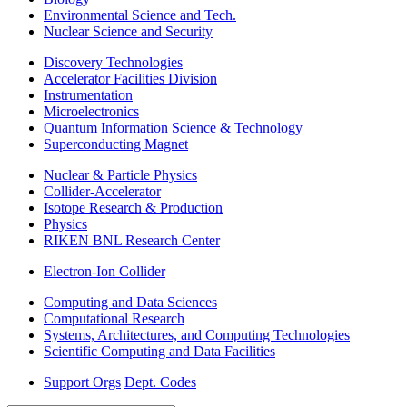
Environmental Science and Tech.
Nuclear Science and Security
Discovery Technologies
Accelerator Facilities Division
Instrumentation
Microelectronics
Quantum Information Science & Technology
Superconducting Magnet
Nuclear & Particle Physics
Collider-Accelerator
Isotope Research & Production
Physics
RIKEN BNL Research Center
Electron-Ion Collider
Computing and Data Sciences
Computational Research
Systems, Architectures, and Computing Technologies
Scientific Computing and Data Facilities
Support Orgs
Dept. Codes