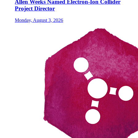
Allen Weeks Named Electron-Ion Collider
Project Director
Monday, August 3, 2026