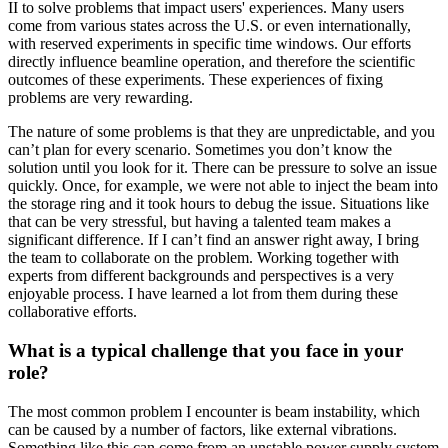
II to solve problems that impact users' experiences. Many users
come from various states across the U.S. or even internationally,
with reserved experiments in specific time windows. Our efforts
directly influence beamline operation, and therefore the scientific
outcomes of these experiments. These experiences of fixing
problems are very rewarding.
The nature of some problems is that they are unpredictable, and you
can’t plan for every scenario. Sometimes you don’t know the
solution until you look for it. There can be pressure to solve an issue
quickly. Once, for example, we were not able to inject the beam into
the storage ring and it took hours to debug the issue. Situations like
that can be very stressful, but having a talented team makes a
significant difference. If I can’t find an answer right away, I bring
the team to collaborate on the problem. Working together with
experts from different backgrounds and perspectives is a very
enjoyable process. I have learned a lot from them during these
collaborative efforts.
What is a typical challenge that you face in your
role?
The most common problem I encounter is beam instability, which
can be caused by a number of factors, like external vibrations.
Something like this can come from an unstable power supply system