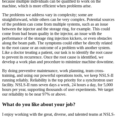
because multiple individuals can be qualified to work on the
machine, which is more efficient when problems arise.
The problems we address vary in complexity; some are
straightforward, while others can be very complex. Potential sources
of the problem can come from multiple systems, such as an issue
between the injector and the storage ring, for example. This could
come from bad beam quality in the injector, an issue with the
performance of the storage ring injection kickers, or even obstacles
along the beam path. The symptoms could either be directly related
to the root cause or an outcome of a problem with another system.
Like a doctor treating a patient, our task is to identify the root cause
to prevent its recurrence. Once the root cause is identified, we
develop a work plan and procedure to minimize machine downtime.
By doing preventive maintenance, work planning, team cross-
training, and using our powerful operations tools, we keep NSLS-II
running reliably. Reliability is the top priority for a synchrotron user
facility. NSLS-II runs seven days a week, 24 hours a day, for 5,000
hours per year, supporting thousands of user experiments. We target
our reliability to be near 97% or above.
What do you like about your job?
I enjoy working with the great, diverse, and talented teams at NSLS-