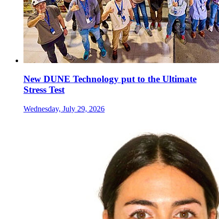
New DUNE Technology put to the Ultimate
Stress Test
Wednesday, July 29, 2026