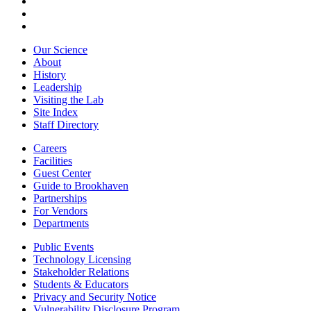
Our Science
About
History
Leadership
Visiting the Lab
Site Index
Staff Directory
Careers
Facilities
Guest Center
Guide to Brookhaven
Partnerships
For Vendors
Departments
Public Events
Technology Licensing
Stakeholder Relations
Students & Educators
Privacy and Security Notice
Vulnerability Disclosure Program