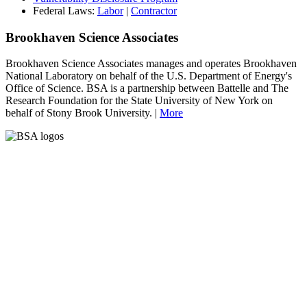
Federal Laws:
Labor
|
Contractor
Brookhaven Science Associates
Brookhaven Science Associates manages and operates Brookhaven
National Laboratory on behalf of the U.S. Department of Energy's
Office of Science. BSA is a partnership between Battelle and The
Research Foundation for the State University of New York on
behalf of Stony Brook University. |
More