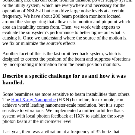
or the utility system, which are everywhere and necessary for the
operation of NSLS-II but can drive large noise levels at a certain
frequency. We have about 200 beam position monitors located
around the storage ring that allow us to monitor and pinpoint which
area an instability comes from. Then, we work with experts to
evaluate the subsystem's performance to better figure out what is
causing it. Once we understand where the source of the motion is,
we fix or minimize the source’s effects.
Another facet of this is the fast orbit feedback system, which is
designed to correct the position of the beam and suppress vibrations
by incorporating information from the beam position monitors.
Describe a specific challenge for us and how it was
handled.
Some beamlines are more sensitive to beam instabilities than others.
The
Hard X-ray Nanoprobe
(HXN) beamline, for example, can
achieve world leading nanometer-scale resolution, but it is super
sensitive to vibrations. We implemented a unified orbit feedback
system with local photon feedback at HXN to stabilize the x-ray
photon beam at the micrometer level.
Last year, there was a vibration at a frequency of 35 hertz that