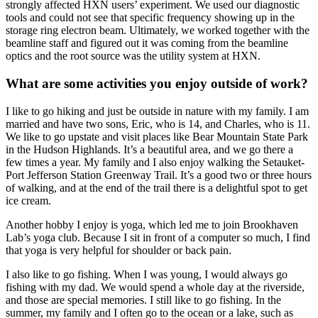
strongly affected HXN users’ experiment. We used our diagnostic
tools and could not see that specific frequency showing up in the
storage ring electron beam. Ultimately, we worked together with the
beamline staff and figured out it was coming from the beamline
optics and the root source was the utility system at HXN.
What are some activities you enjoy outside of work?
I like to go hiking and just be outside in nature with my family. I am
married and have two sons, Eric, who is 14, and Charles, who is 11.
We like to go upstate and visit places like Bear Mountain State Park
in the Hudson Highlands. It’s a beautiful area, and we go there a
few times a year. My family and I also enjoy walking the Setauket-
Port Jefferson Station Greenway Trail. It’s a good two or three hours
of walking, and at the end of the trail there is a delightful spot to get
ice cream.
Another hobby I enjoy is yoga, which led me to join Brookhaven
Lab’s yoga club. Because I sit in front of a computer so much, I find
that yoga is very helpful for shoulder or back pain.
I also like to go fishing. When I was young, I would always go
fishing with my dad. We would spend a whole day at the riverside,
and those are special memories. I still like to go fishing. In the
summer, my family and I often go to the ocean or a lake, such as