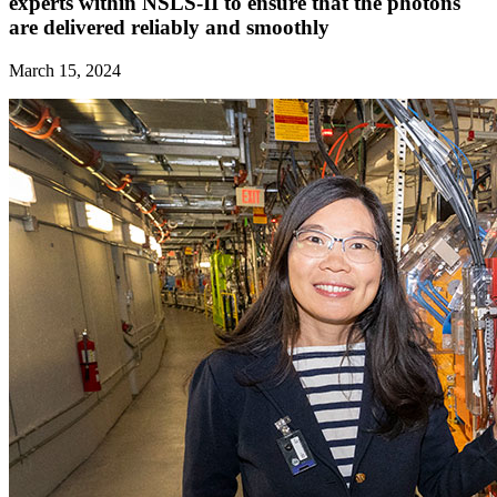
experts within NSLS-II to ensure that the photons
are delivered reliably and smoothly
March 15, 2024