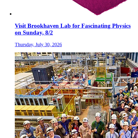
Visit Brookhaven Lab for Fascinating Physics
on Sunday, 8/2
Thursday, July 30, 2026