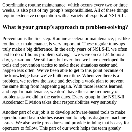
Coordinating routine maintenance, which occurs every two or three
weeks, is also part of my group’s responsibilities. All of these things
require extensive cooperation with a variety of experts at NSLS-II.
What is your group’s approach to problem-solving?
Prevention is the first step. Routine accelerator maintenance, just like
routine car maintenance, is very important. These regular tune-ups
truly make a big difference. In the early years of NSLS-II, we often
had to do off-hours problem-solving—we were on call 24 hours a
day, year-round. We still are, but over time we have developed the
tools and prevention tactics to make these situations easier and
happen less often. We’ve been able to get to this point because of
the knowledge base we’ve built over time. Whenever there is a
problem, we review the issue and develop a work plan to prevent
the same thing from happening again. With those lessons learned,
and regular maintenance, we don’t have the same frequency of
problems as we did in the early days. Every group in the NSLS-II
Accelerator Division takes their responsibilities very seriously.
Another part of our job is to develop software-based tools to make
operation and beam studies easier and to help us diagnose machine
issues. We also write procedures and provide training that is easy for
operators to follow. This part of our work helps the team greatly