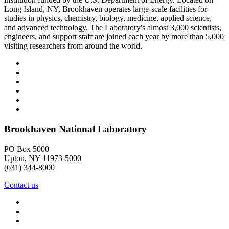
Long Island, NY, Brookhaven operates large-scale facilities for
studies in physics, chemistry, biology, medicine, applied science,
and advanced technology. The Laboratory's almost 3,000 scientists,
engineers, and support staff are joined each year by more than 5,000
visiting researchers from around the world.
Brookhaven National Laboratory
PO Box 5000
Upton, NY 11973-5000
(631) 344-8000
Contact us