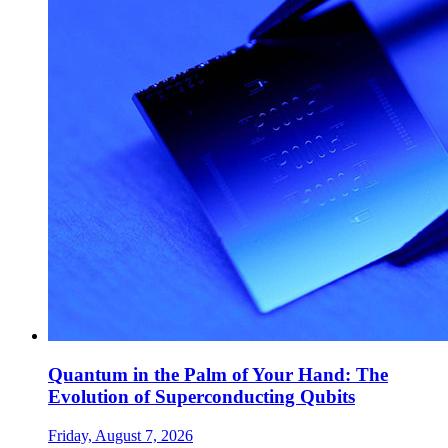
Quantum in the Palm of Your Hand: The
Evolution of Superconducting Qubits
Friday, August 7, 2026