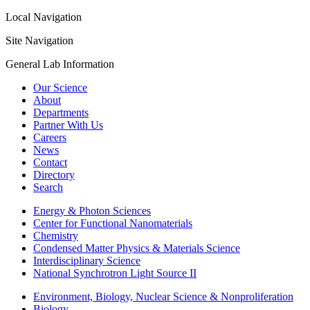
Local Navigation
Site Navigation
General Lab Information
Our Science
About
Departments
Partner With Us
Careers
News
Contact
Directory
Search
Energy & Photon Sciences
Center for Functional Nanomaterials
Chemistry
Condensed Matter Physics & Materials Science
Interdisciplinary Science
National Synchrotron Light Source II
Environment, Biology, Nuclear Science & Nonproliferation
Biology