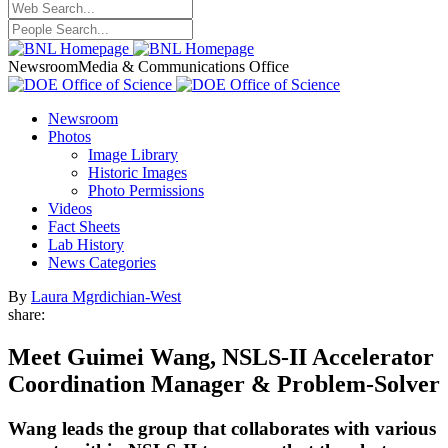
Newsroom
Media & Communications Office
Newsroom
Photos
Image Library
Historic Images
Photo Permissions
Videos
Fact Sheets
Lab History
News Categories
By
Laura Mgrdichian-West
share:
Meet Guimei Wang, NSLS-II Accelerator
Coordination Manager & Problem-Solver
Wang leads the group that collaborates with various