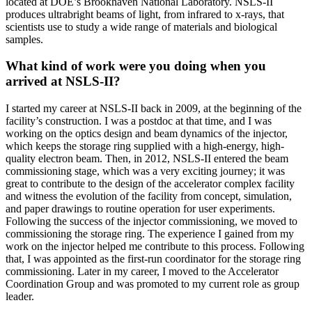
located at DOE’s Brookhaven National Laboratory. NSLS-II
produces ultrabright beams of light, from infrared to x-rays, that
scientists use to study a wide range of materials and biological
samples.
What kind of work were you doing when you
arrived at NSLS-II?
I started my career at NSLS-II back in 2009, at the beginning of the
facility’s construction. I was a postdoc at that time, and I was
working on the optics design and beam dynamics of the injector,
which keeps the storage ring supplied with a high-energy, high-
quality electron beam. Then, in 2012, NSLS-II entered the beam
commissioning stage, which was a very exciting journey; it was
great to contribute to the design of the accelerator complex facility
and witness the evolution of the facility from concept, simulation,
and paper drawings to routine operation for user experiments.
Following the success of the injector commissioning, we moved to
commissioning the storage ring. The experience I gained from my
work on the injector helped me contribute to this process. Following
that, I was appointed as the first-run coordinator for the storage ring
commissioning. Later in my career, I moved to the Accelerator
Coordination Group and was promoted to my current role as group
leader.