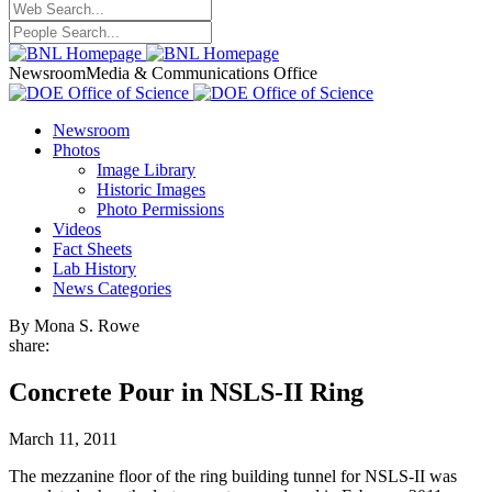
Newsroom
Media & Communications Office
Newsroom
Photos
Image Library
Historic Images
Photo Permissions
Videos
Fact Sheets
Lab History
News Categories
By Mona S. Rowe
share:
Concrete Pour in NSLS-II Ring
March 11, 2011
The mezzanine floor of the ring building tunnel for NSLS-II was