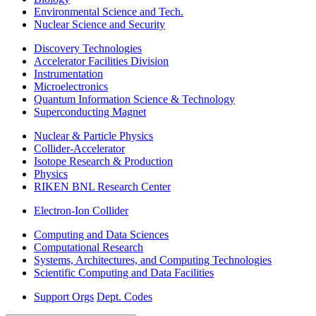
Environmental Science and Tech.
Nuclear Science and Security
Discovery Technologies
Accelerator Facilities Division
Instrumentation
Microelectronics
Quantum Information Science & Technology
Superconducting Magnet
Nuclear & Particle Physics
Collider-Accelerator
Isotope Research & Production
Physics
RIKEN BNL Research Center
Electron-Ion Collider
Computing and Data Sciences
Computational Research
Systems, Architectures, and Computing Technologies
Scientific Computing and Data Facilities
Support Orgs
Dept. Codes