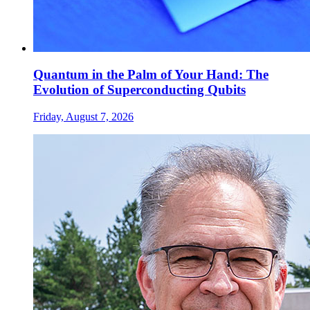
Quantum in the Palm of Your Hand: The
Evolution of Superconducting Qubits
Friday, August 7, 2026