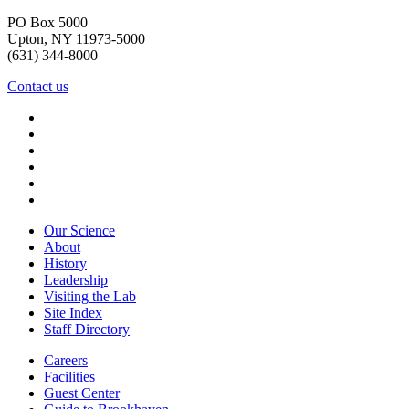
PO Box 5000
Upton, NY 11973-5000
(631) 344-8000
Contact us
Our Science
About
History
Leadership
Visiting the Lab
Site Index
Staff Directory
Careers
Facilities
Guest Center