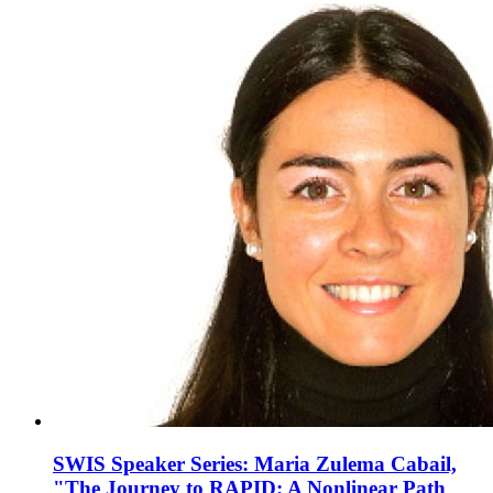
SWIS Speaker Series: Maria Zulema Cabail,
"The Journey to RAPID: A Nonlinear Path