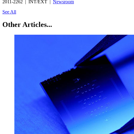
2011-2262 | INT/EXT |
Newsroom
See All
Other Articles...