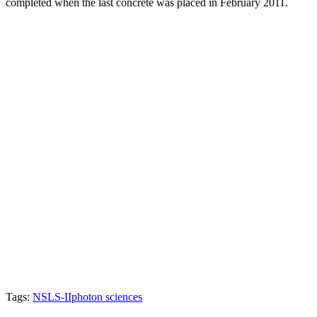
completed when the last concrete was placed in February 2011.
Tags:
NSLS-II
photon sciences