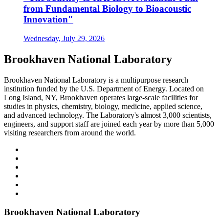
from Fundamental Biology to Bioacoustic
Innovation"
Wednesday, July 29, 2026
Brookhaven National Laboratory
Brookhaven National Laboratory is a multipurpose research
institution funded by the U.S. Department of Energy. Located on
Long Island, NY, Brookhaven operates large-scale facilities for
studies in physics, chemistry, biology, medicine, applied science,
and advanced technology. The Laboratory's almost 3,000 scientists,
engineers, and support staff are joined each year by more than 5,000
visiting researchers from around the world.
Brookhaven National Laboratory