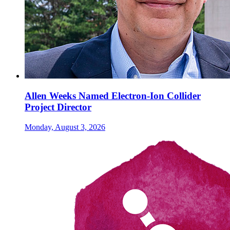
Allen Weeks Named Electron-Ion Collider
Project Director
Monday, August 3, 2026