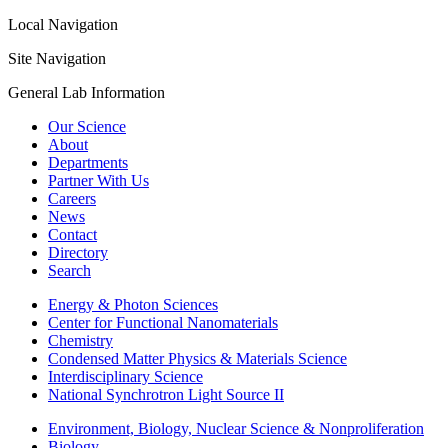
Local Navigation
Site Navigation
General Lab Information
Our Science
About
Departments
Partner With Us
Careers
News
Contact
Directory
Search
Energy & Photon Sciences
Center for Functional Nanomaterials
Chemistry
Condensed Matter Physics & Materials Science
Interdisciplinary Science
National Synchrotron Light Source II
Environment, Biology, Nuclear Science & Nonproliferation
Biology