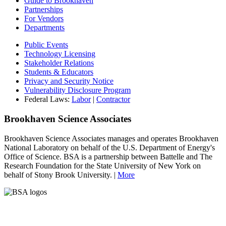
Guide to Brookhaven
Partnerships
For Vendors
Departments
Public Events
Technology Licensing
Stakeholder Relations
Students & Educators
Privacy and Security Notice
Vulnerability Disclosure Program
Federal Laws:
Labor
|
Contractor
Brookhaven Science Associates
Brookhaven Science Associates manages and operates Brookhaven
National Laboratory on behalf of the U.S. Department of Energy's
Office of Science. BSA is a partnership between Battelle and The
Research Foundation for the State University of New York on
behalf of Stony Brook University. |
More