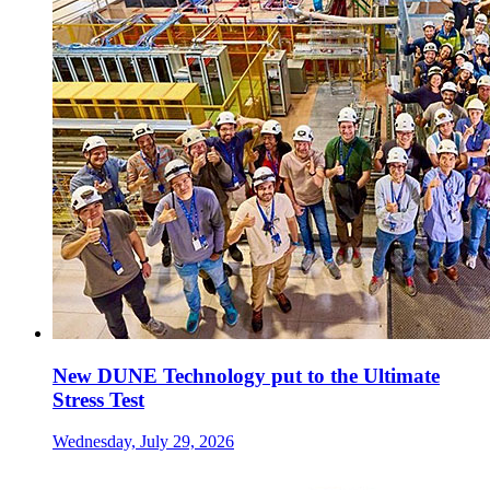
New DUNE Technology put to the Ultimate
Stress Test
Wednesday, July 29, 2026