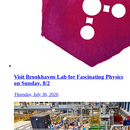
Visit Brookhaven Lab for Fascinating Physics
on Sunday, 8/2
Thursday, July 30, 2026