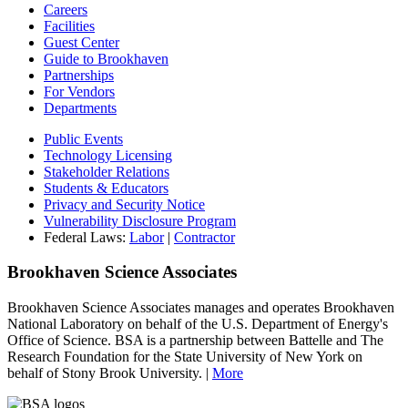
Careers
Facilities
Guest Center
Guide to Brookhaven
Partnerships
For Vendors
Departments
Public Events
Technology Licensing
Stakeholder Relations
Students & Educators
Privacy and Security Notice
Vulnerability Disclosure Program
Federal Laws:
Labor
|
Contractor
Brookhaven Science Associates
Brookhaven Science Associates manages and operates Brookhaven
National Laboratory on behalf of the U.S. Department of Energy's
Office of Science. BSA is a partnership between Battelle and The
Research Foundation for the State University of New York on
behalf of Stony Brook University. |
More