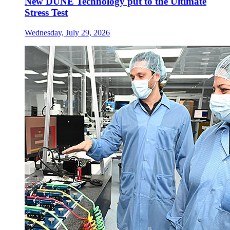
New DUNE Technology put to the Ultimate
Stress Test
Wednesday, July 29, 2026