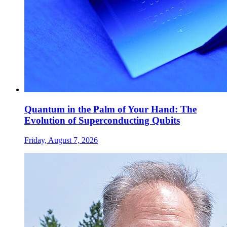
Quantum in the Palm of Your Hand: The
Evolution of Superconducting Qubits
Friday, August 7, 2026