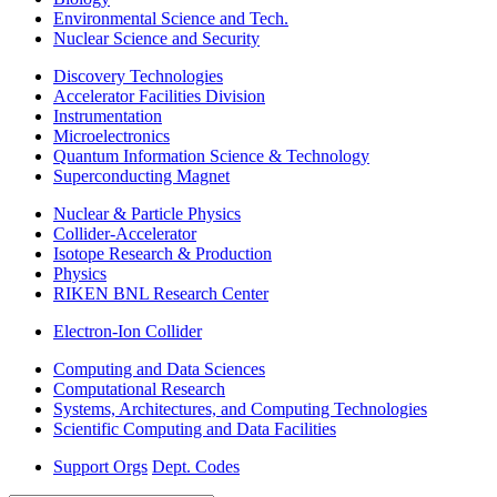
Environmental Science and Tech.
Nuclear Science and Security
Discovery Technologies
Accelerator Facilities Division
Instrumentation
Microelectronics
Quantum Information Science & Technology
Superconducting Magnet
Nuclear & Particle Physics
Collider-Accelerator
Isotope Research & Production
Physics
RIKEN BNL Research Center
Electron-Ion Collider
Computing and Data Sciences
Computational Research
Systems, Architectures, and Computing Technologies
Scientific Computing and Data Facilities
Support Orgs
Dept. Codes