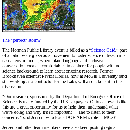
The “perfect” storm?
The Norman Public Library event is billed as a “
Science Café
,” part
of a nationwide grassroots movement to foster science outreach in a
casual environment, where plain language and inclusive
conversation create a comfortable atmosphere for people with no
science background to learn about ongoing research. Former
Brookhaven scientist Pavlos Kollias, now at McGill University (and
still working as a contractor for the Lab), will also take part in the
discussion.
“Our research, sponsored by the Department of Energy’s Office of
Science, is really funded by the U.S. taxpayers. Outreach events like
this are a great opportunity for us to help them understand what
we’re doing and why it’s so important — and to listen to their
concerns,” said Jensen, who leads DOE ARM’s role in MC3E.
Jensen and other team members have also been posting regular