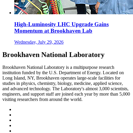
High-Luminosity LHC Upgrade Gains
Momentum at Brookhaven Lab
Wednesday, July 29, 2026
Brookhaven National Laboratory
Brookhaven National Laboratory is a multipurpose research
institution funded by the U.S. Department of Energy. Located on
Long Island, NY, Brookhaven operates large-scale facilities for
studies in physics, chemistry, biology, medicine, applied science,
and advanced technology. The Laboratory's almost 3,000 scientists,
engineers, and support staff are joined each year by more than 5,000
visiting researchers from around the world.