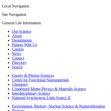
Local Navigation
Site Navigation
General Lab Information
Our Science
About
Departments
Partner With Us
Careers
News
Contact
Directory
Search
Energy & Photon Sciences
Center for Functional Nanomaterials
Chemistry
Condensed Matter Physics & Materials Science
Interdisciplinary Science
National Synchrotron Light Source II
Environment, Biology, Nuclear Science & Nonproliferation
Biology