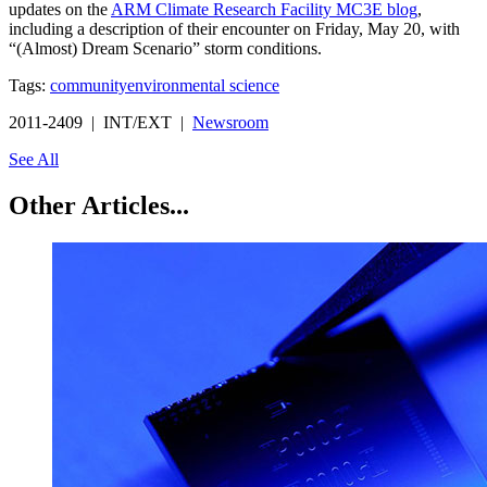
updates on the
ARM Climate Research Facility MC3E blog
,
including a description of their encounter on Friday, May 20, with
“(Almost) Dream Scenario” storm conditions.
Tags:
community
environmental science
2011-2409 | INT/EXT |
Newsroom
See All
Other Articles...