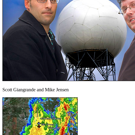
Scott Giangrande and Mike Jensen