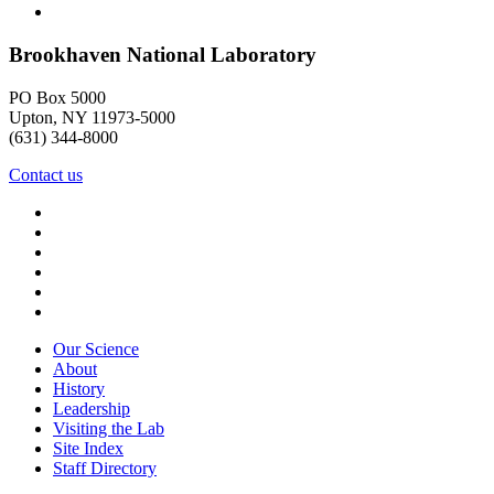
Brookhaven National Laboratory
PO Box 5000
Upton, NY 11973-5000
(631) 344-8000
Contact us
Our Science
About
History
Leadership
Visiting the Lab
Site Index
Staff Directory