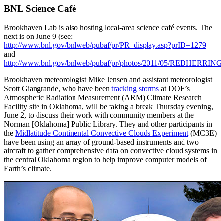
BNL Science Café
Brookhaven Lab is also hosting local-area science café events. The
next is on June 9 (see:
http://www.bnl.gov/bnlweb/pubaf/pr/PR_display.asp?prID=1279
and
http://www.bnl.gov/bnlweb/pubaf/pr/photos/2011/05/REDHERRINGf
Brookhaven meteorologist Mike Jensen and assistant meteorologist
Scott Giangrande, who have been
tracking storms
at DOE’s
Atmospheric Radiation Measurement (ARM) Climate Research
Facility site in Oklahoma, will be taking a break Thursday evening,
June 2, to discuss their work with community members at the
Norman [Oklahoma] Public Library. They and other participants in
the
Midlatitude Continental Convective Clouds Experiment
(MC3E)
have been using an array of ground-based instruments and two
aircraft to gather comprehensive data on convective cloud systems in
the central Oklahoma region to help improve computer models of
Earth’s climate.