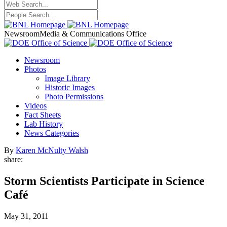
Newsroom
Media & Communications Office
Newsroom
Photos
Image Library
Historic Images
Photo Permissions
Videos
Fact Sheets
Lab History
News Categories
By
Karen McNulty Walsh
share:
Storm Scientists Participate in Science
Café
May 31, 2011