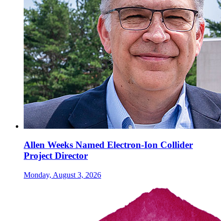
Allen Weeks Named Electron-Ion Collider
Project Director
Monday, August 3, 2026