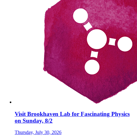
Visit Brookhaven Lab for Fascinating Physics
on Sunday, 8/2
Thursday, July 30, 2026