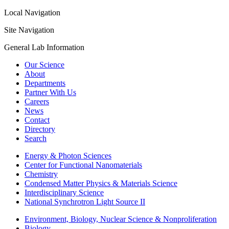
Local Navigation
Site Navigation
General Lab Information
Our Science
About
Departments
Partner With Us
Careers
News
Contact
Directory
Search
Energy & Photon Sciences
Center for Functional Nanomaterials
Chemistry
Condensed Matter Physics & Materials Science
Interdisciplinary Science
National Synchrotron Light Source II
Environment, Biology, Nuclear Science & Nonproliferation
Biology