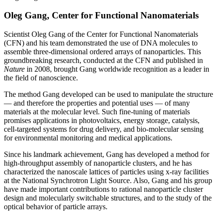
Oleg Gang, Center for Functional Nanomaterials
Scientist Oleg Gang of the Center for Functional Nanomaterials
(CFN) and his team demonstrated the use of DNA molecules to
assemble three-dimensional ordered arrays of nanoparticles. This
groundbreaking research, conducted at the CFN and published in
Nature
in 2008, brought Gang worldwide recognition as a leader in
the field of nanoscience.
The method Gang developed can be used to manipulate the structure
— and therefore the properties and potential uses — of many
materials at the molecular level. Such fine-tuning of materials
promises applications in photovoltaics, energy storage, catalysis,
cell-targeted systems for drug delivery, and bio-molecular sensing
for environmental monitoring and medical applications.
Since his landmark achievement, Gang has developed a method for
high-throughput assembly of nanoparticle clusters, and he has
characterized the nanoscale lattices of particles using x-ray facilities
at the National Synchrotron Light Source. Also, Gang and his group
have made important contributions to rational nanoparticle cluster
design and molecularly switchable structures, and to the study of the
optical behavior of particle arrays.