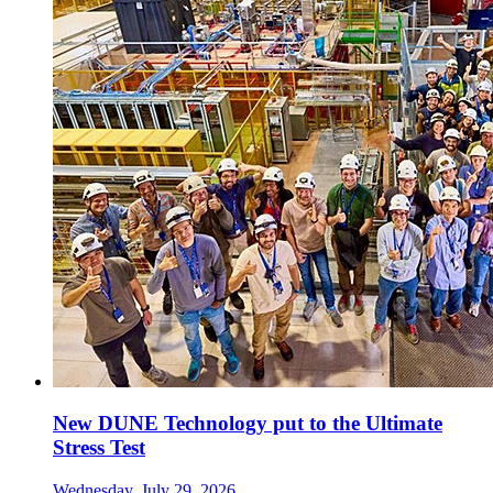
New DUNE Technology put to the Ultimate
Stress Test
Wednesday, July 29, 2026