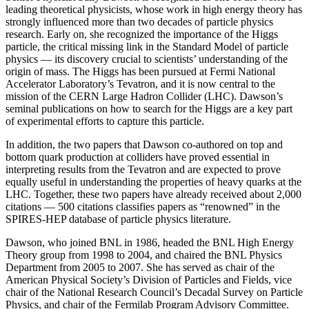
leading theoretical physicists, whose work in high energy theory has
strongly influenced more than two decades of particle physics
research. Early on, she recognized the importance of the Higgs
particle, the critical missing link in the Standard Model of particle
physics — its discovery crucial to scientists’ understanding of the
origin of mass. The Higgs has been pursued at Fermi National
Accelerator Laboratory’s Tevatron, and it is now central to the
mission of the CERN Large Hadron Collider (LHC). Dawson’s
seminal publications on how to search for the Higgs are a key part
of experimental efforts to capture this particle.
In addition, the two papers that Dawson co-authored on top and
bottom quark production at colliders have proved essential in
interpreting results from the Tevatron and are expected to prove
equally useful in understanding the properties of heavy quarks at the
LHC. Together, these two papers have already received about 2,000
citations — 500 citations classifies papers as “renowned” in the
SPIRES-HEP database of particle physics literature.
Dawson, who joined BNL in 1986, headed the BNL High Energy
Theory group from 1998 to 2004, and chaired the BNL Physics
Department from 2005 to 2007. She has served as chair of the
American Physical Society’s Division of Particles and Fields, vice
chair of the National Research Council’s Decadal Survey on Particle
Physics, and chair of the Fermilab Program Advisory Committee.