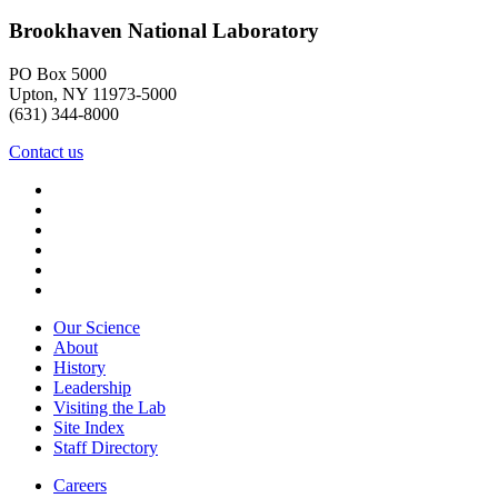
Brookhaven National Laboratory
PO Box 5000
Upton, NY 11973-5000
(631) 344-8000
Contact us
Our Science
About
History
Leadership
Visiting the Lab
Site Index
Staff Directory
Careers