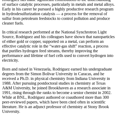
of surface catalytic processes, particularly in metals and metal alloys.
Early in his career he pursued a highly productive research program
in hydrodesulfurization catalysis — a process for the removal of
sulfur from petroleum feedstocks to control pollution and produce
cleaner fuels.
In critical research performed at the National Synchrotron Light
Source, Rodriguez and his colleagues have shown that nanoparticles
of either gold or copper, supported on a metal, can perform an
effective catalytic role in the “water-gas shift” reaction, a process
that purifies hydrogen feed streams, thereby improving the
performance and lifetime of fuel cells used to convert hydrogen into
electricity.
Born and raised in Venezuela, Rodriguez earned his undergraduate
degrees from the Simon Bolivar University in Caracas, and he
received a Ph.D. in physical chemistry from Indiana University in
1988. After pursuing postdoctoral studies in chemistry at Texas
A&M University, he joined Brookhaven as a research associate in
1991, rising through the ranks to become a senior chemist in 2002.
While at BNL, Rodriguez authored or coauthored more than 300
peer-reviewed papers, which have been cited often in scientific
literature. He is an adjunct professor of chemistry at Stony Brook
University.