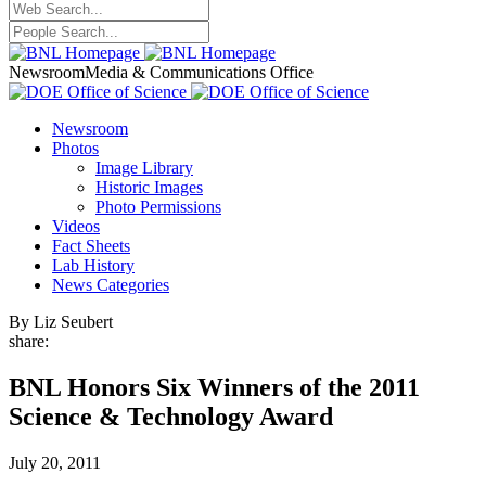
Newsroom
Media & Communications Office
Newsroom
Photos
Image Library
Historic Images
Photo Permissions
Videos
Fact Sheets
Lab History
News Categories
By Liz Seubert
share:
BNL Honors Six Winners of the 2011
Science & Technology Award
July 20, 2011