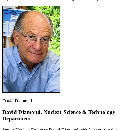
David Diamond
David Diamond, Nuclear Science & Technology
Department
Senior Nuclear Engineer David Diamond, chief scientist in the