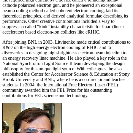
cathode polarized electron gun, and he pioneered an exceptional
beam-cooling method called coherent electron cooling, laid its
theoretical principles, and derived analytical formulae describing its
performance. Other creative contributions included a way to
suppress so called “kink” instability characteristic for linac (linear
accelerator) based electron-ion colliders like eRHIC.
After joining BNL in 2003, Litvinenko made critical contributions to
R&D on the high-energy electron cooling of RHIC and to
discoveries in designing high-brightness electron beam injection to
an energy recovery linac machine. He also played a key role in the
National Synchrotron Light Source II team developing the design
philosophy for this unique light source. With colleagues, he also
established the Center for Accelerator Science & Education at Stony
Brook University and BNL, where he is a co-director and teaches
students. In 2004, the International Free Electron Laser (FEL)
community awarded him the FEL Prize for his outstanding
contributions for FEL science and technology.