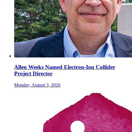
Allen Weeks Named Electron-Ion Collider
Project Director
Monday, August 3, 2026