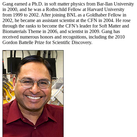
Gang earned a Ph.D. in soft matter physics from Bar-Ilan University
in 2000, and he was a Rothschild Fellow at Harvard University
from 1999 to 2002. After joining BNL as a Goldhaber Fellow in
2002, he became an assistant scientist at the CFN in 2004. He rose
through the ranks to become the CFN’s leader for Soft Matter and
Biomaterials Theme in 2006, and scientist in 2009. Gang has
received numerous honors and recognitions, including the 2010
Gordon Battelle Prize for Scientific Discovery.