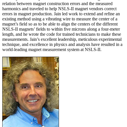
relation between magnet construction errors and the measured
harmonics and traveled to help NSLS-II magnet vendors correct
errors in magnet production. Jain led work to extend and refine an
existing method using a vibrating wire to measure the center of a
magnet’s field so as to be able to align the centers of the different
NSLS-II magnets’ fields to within five microns along a four-meter
length, and he wrote the code for trained technicians to make these
measurements. Jain’s excellent leadership, meticulous experimental
technique, and excellence in physics and analysis have resulted in a
world-leading magnet measurement system at NSLS-II.