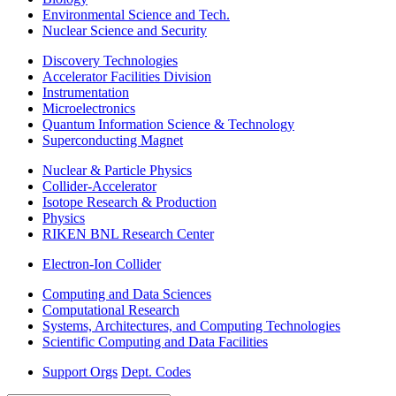
Environmental Science and Tech.
Nuclear Science and Security
Discovery Technologies
Accelerator Facilities Division
Instrumentation
Microelectronics
Quantum Information Science & Technology
Superconducting Magnet
Nuclear & Particle Physics
Collider-Accelerator
Isotope Research & Production
Physics
RIKEN BNL Research Center
Electron-Ion Collider
Computing and Data Sciences
Computational Research
Systems, Architectures, and Computing Technologies
Scientific Computing and Data Facilities
Support Orgs
Dept. Codes