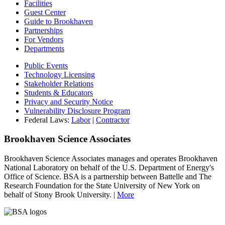
Facilities
Guest Center
Guide to Brookhaven
Partnerships
For Vendors
Departments
Public Events
Technology Licensing
Stakeholder Relations
Students & Educators
Privacy and Security Notice
Vulnerability Disclosure Program
Federal Laws:
Labor
|
Contractor
Brookhaven Science Associates
Brookhaven Science Associates manages and operates Brookhaven
National Laboratory on behalf of the U.S. Department of Energy's
Office of Science. BSA is a partnership between Battelle and The
Research Foundation for the State University of New York on
behalf of Stony Brook University. |
More