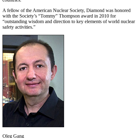
A fellow of the American Nuclear Society, Diamond was honored
with the Society’s “Tommy” Thompson award in 2010 for
“outstanding wisdom and direction to key elements of world nuclear
safety activities.”
Oleg Gang