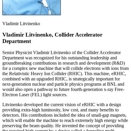
Vladimir Litvinenko
Vladimir Litvinenko, Collider Accelerator
Department
Senior Physicist Vladimir Litvinenko of the Collider Accelerator
Department was recognized for his outstanding leadership and
groundbreaking contributions in research and development (R&D)
for a complex new machine that will collide electrons with ions from
the Relativistic Heavy Ion Collider (RHIC). This machine, eRHIC,
combined with an upgraded RHIC, is strategically important for
next-generation nuclear and particle physics programs at BNL and
would also open a pathway to future fourth-generation x-ray Free-
Electron Laser (FEL) light sources.
Litvinenko developed the current vision of eRHIC with a design
providing extra-high luminosity, low cost, and many benefits to
detectors. His contributions included the idea of small-gap magnets,
which will enable the machine to reach extremely high energy while
preserving the beam quality. He invented the concept of providing
the required high current by a device called a funneling multi-