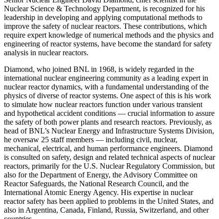
Nuclear Science & Technology Department, is recognized for his
leadership in developing and applying computational methods to
improve the safety of nuclear reactors. These contributions, which
require expert knowledge of numerical methods and the physics and
engineering of reactor systems, have become the standard for safety
analysis in nuclear reactors.
Diamond, who joined BNL in 1968, is widely regarded in the
international nuclear engineering community as a leading expert in
nuclear reactor dynamics, with a fundamental understanding of the
physics of diverse of reactor systems. One aspect of this is his work
to simulate how nuclear reactors function under various transient
and hypothetical accident conditions — crucial information to assure
the safety of both power plants and research reactors. Previously, as
head of BNL’s Nuclear Energy and Infrastructure Systems Division,
he oversaw 25 staff members — including civil, nuclear,
mechanical, electrical, and human performance engineers. Diamond
is consulted on safety, design and related technical aspects of nuclear
reactors, primarily for the U.S. Nuclear Regulatory Commission, but
also for the Department of Energy, the Advisory Committee on
Reactor Safeguards, the National Research Council, and the
International Atomic Energy Agency. His expertise in nuclear
reactor safety has been applied to problems in the United States, and
also in Argentina, Canada, Finland, Russia, Switzerland, and other
countries.