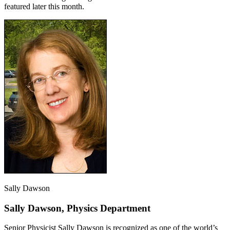
featured later this month.
Sally Dawson
Sally Dawson, Physics Department
Senior Physicist Sally Dawson is recognized as one of the world’s