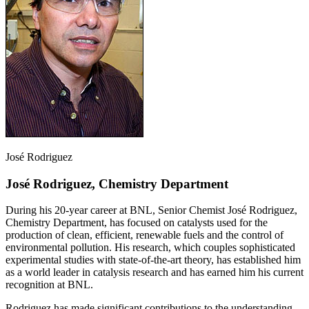
José Rodriguez
José Rodriguez, Chemistry Department
During his 20-year career at BNL, Senior Chemist José Rodriguez,
Chemistry Department, has focused on catalysts used for the
production of clean, efficient, renewable fuels and the control of
environmental pollution. His research, which couples sophisticated
experimental studies with state-of-the-art theory, has established him
as a world leader in catalysis research and has earned him his current
recognition at BNL.
Rodriguez has made significant contributions to the understanding