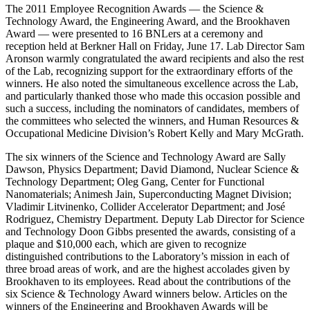
The 2011 Employee Recognition Awards — the Science &
Technology Award, the Engineering Award, and the Brookhaven
Award — were presented to 16 BNLers at a ceremony and
reception held at Berkner Hall on Friday, June 17. Lab Director Sam
Aronson warmly congratulated the award recipients and also the rest
of the Lab, recognizing support for the extraordinary efforts of the
winners. He also noted the simultaneous excellence across the Lab,
and particularly thanked those who made this occasion possible and
such a success, including the nominators of candidates, members of
the committees who selected the winners, and Human Resources &
Occupational Medicine Division’s Robert Kelly and Mary McGrath.
The six winners of the Science and Technology Award are Sally
Dawson, Physics Department; David Diamond, Nuclear Science &
Technology Department; Oleg Gang, Center for Functional
Nanomaterials; Animesh Jain, Superconducting Magnet Division;
Vladimir Litvinenko, Collider Accelerator Department; and José
Rodriguez, Chemistry Department. Deputy Lab Director for Science
and Technology Doon Gibbs presented the awards, consisting of a
plaque and $10,000 each, which are given to recognize
distinguished contributions to the Laboratory’s mission in each of
three broad areas of work, and are the highest accolades given by
Brookhaven to its employees. Read about the contributions of the
six Science & Technology Award winners below. Articles on the
winners of the Engineering and Brookhaven Awards will be