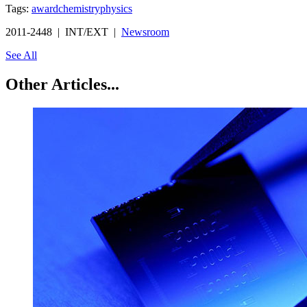
Tags:
award
chemistry
physics
2011-2448 | INT/EXT |
Newsroom
See All
Other Articles...