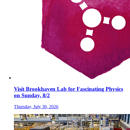
Visit Brookhaven Lab for Fascinating Physics
on Sunday, 8/2
Thursday, July 30, 2026