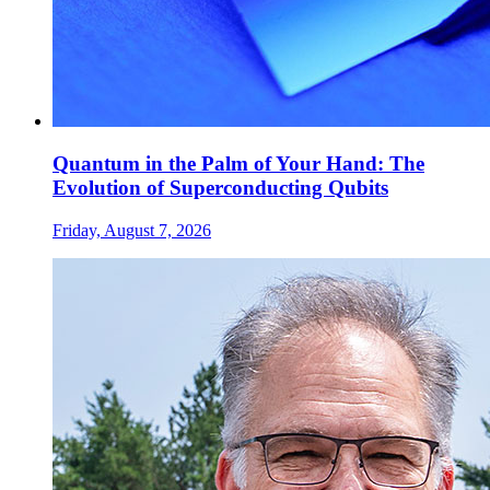
Quantum in the Palm of Your Hand: The
Evolution of Superconducting Qubits
Friday, August 7, 2026