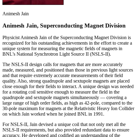
Animesh Jain
Animesh Jain, Superconducting Magnet Division
Physicist Animesh Jain of the Superconducting Magnet Division is
recognized for his outstanding achievements in the effort to create a
unique system for measuring the magnetic fields of magnets in
BNL’s National Synchrotron Light Source II (NSLS-II).
The NSLS-II design calls for magnets that are more accurately
made, measured, and positioned than those in previous light sources
and that require extremely accurate measurements of their field
quality. Also, strong quadrupole and sextupole magnets are placed
close enough for their fields to interact. A unique design was needed
for a rotating coil sensitive enough to measure the field in the
quadrupole and sextupole magnets simultaneously — covering a
large range of high order fields, as high as 42-pole, compared to the
30-pole maximum for magnets at the Relativistic Heavy Ion Collider
on which Jain worked when he joined BNL in 1991.
For NSLS-II, Jain devised a unique coil that not only met all the
NSLS-II requirements, but also provided redundant data to ensure
accuracy. He developed and codified an understanding of the