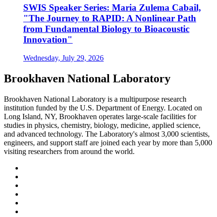
SWIS Speaker Series: Maria Zulema Cabail,
"The Journey to RAPID: A Nonlinear Path
from Fundamental Biology to Bioacoustic
Innovation"
Wednesday, July 29, 2026
Brookhaven National Laboratory
Brookhaven National Laboratory is a multipurpose research
institution funded by the U.S. Department of Energy. Located on
Long Island, NY, Brookhaven operates large-scale facilities for
studies in physics, chemistry, biology, medicine, applied science,
and advanced technology. The Laboratory's almost 3,000 scientists,
engineers, and support staff are joined each year by more than 5,000
visiting researchers from around the world.