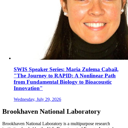
SWIS Speaker Series: Maria Zulema Cabail,
"The Journey to RAPID: A Nonlinear Path
from Fundamental Biology to Bioacoustic
Innovation"
Wednesday, July 29, 2026
Brookhaven National Laboratory
Brookhaven National Laboratory is a multipurpose research