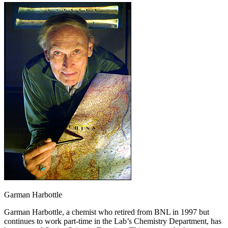
Garman Harbottle
Garman Harbottle, a chemist who retired from BNL in 1997 but
continues to work part-time in the Lab’s Chemistry Department, has