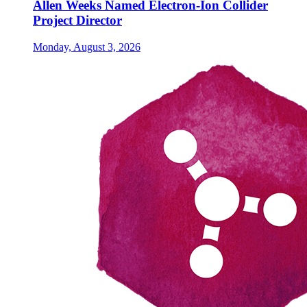
Allen Weeks Named Electron-Ion Collider
Project Director
Monday, August 3, 2026