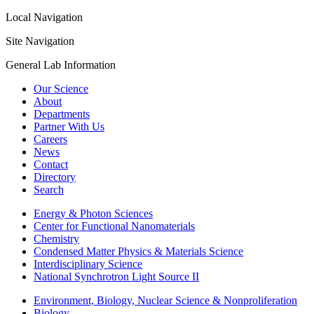
Local Navigation
Site Navigation
General Lab Information
Our Science
About
Departments
Partner With Us
Careers
News
Contact
Directory
Search
Energy & Photon Sciences
Center for Functional Nanomaterials
Chemistry
Condensed Matter Physics & Materials Science
Interdisciplinary Science
National Synchrotron Light Source II
Environment, Biology, Nuclear Science & Nonproliferation
Biology