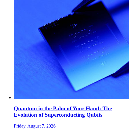
Quantum in the Palm of Your Hand: The
Evolution of Superconducting Qubits
Friday, August 7, 2026