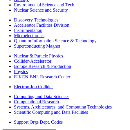
Environmental Science and Tech.
Nuclear Science and Security
Discovery Technologies
Accelerator Facilities Division
Instrumentation
Microelectronics
Quantum Information Science & Technology
Superconducting Magnet
Nuclear & Particle Physics
Collider-Accelerator
Isotope Research & Production
Physics
RIKEN BNL Research Center
Electron-Ion Collider
Computing and Data Sciences
Computational Research
Systems, Architectures, and Computing Technologies
Scientific Computing and Data Facilities
Support Orgs
Dept. Codes