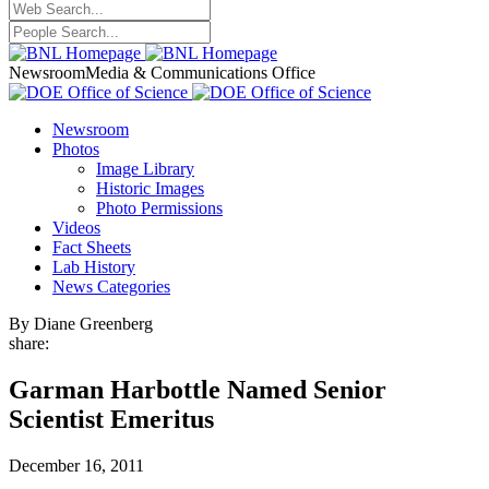
Newsroom
Media & Communications Office
Newsroom
Photos
Image Library
Historic Images
Photo Permissions
Videos
Fact Sheets
Lab History
News Categories
By Diane Greenberg
share:
Garman Harbottle Named Senior
Scientist Emeritus
December 16, 2011