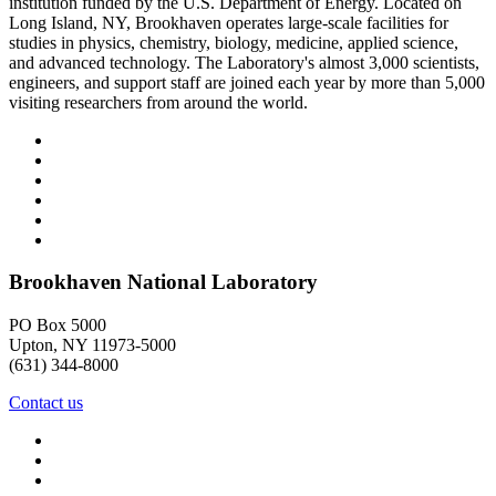
institution funded by the U.S. Department of Energy. Located on
Long Island, NY, Brookhaven operates large-scale facilities for
studies in physics, chemistry, biology, medicine, applied science,
and advanced technology. The Laboratory's almost 3,000 scientists,
engineers, and support staff are joined each year by more than 5,000
visiting researchers from around the world.
Brookhaven National Laboratory
PO Box 5000
Upton, NY 11973-5000
(631) 344-8000
Contact us