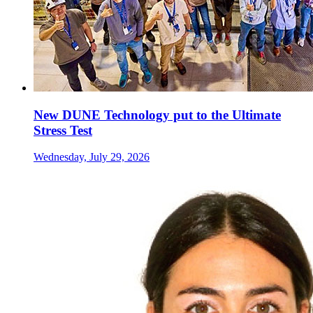
New DUNE Technology put to the Ultimate
Stress Test
Wednesday, July 29, 2026