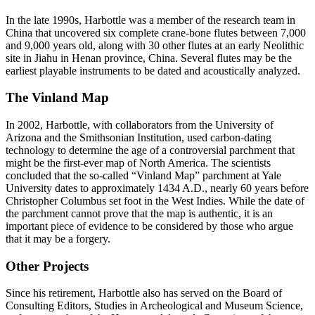
In the late 1990s, Harbottle was a member of the research team in
China that uncovered six complete crane-bone flutes between 7,000
and 9,000 years old, along with 30 other flutes at an early Neolithic
site in Jiahu in Henan province, China. Several flutes may be the
earliest playable instruments to be dated and acoustically analyzed.
The Vinland Map
In 2002, Harbottle, with collaborators from the University of
Arizona and the Smithsonian Institution, used carbon-dating
technology to determine the age of a controversial parchment that
might be the first-ever map of North America. The scientists
concluded that the so-called “Vinland Map” parchment at Yale
University dates to approximately 1434 A.D., nearly 60 years before
Christopher Columbus set foot in the West Indies. While the date of
the parchment cannot prove that the map is authentic, it is an
important piece of evidence to be considered by those who argue
that it may be a forgery.
Other Projects
Since his retirement, Harbottle also has served on the Board of
Consulting Editors, Studies in Archeological and Museum Science,