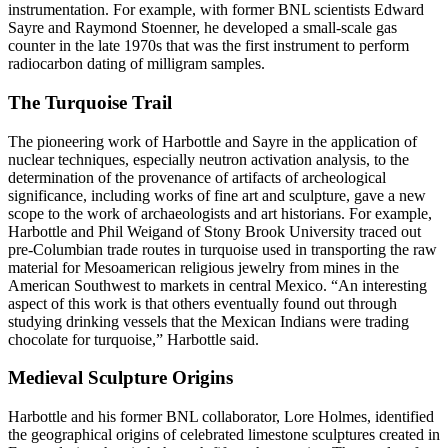
instrumentation. For example, with former BNL scientists Edward
Sayre and Raymond Stoenner, he developed a small-scale gas
counter in the late 1970s that was the first instrument to perform
radiocarbon dating of milligram samples.
The Turquoise Trail
The pioneering work of Harbottle and Sayre in the application of
nuclear techniques, especially neutron activation analysis, to the
determination of the provenance of artifacts of archeological
significance, including works of fine art and sculpture, gave a new
scope to the work of archaeologists and art historians. For example,
Harbottle and Phil Weigand of Stony Brook University traced out
pre-Columbian trade routes in turquoise used in transporting the raw
material for Mesoamerican religious jewelry from mines in the
American Southwest to markets in central Mexico. “An interesting
aspect of this work is that others eventually found out through
studying drinking vessels that the Mexican Indians were trading
chocolate for turquoise,” Harbottle said.
Medieval Sculpture Origins
Harbottle and his former BNL collaborator, Lore Holmes, identified
the geographical origins of celebrated limestone sculptures created in