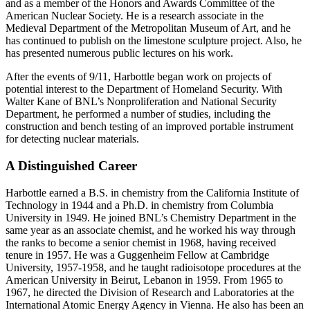
and as a member of the Honors and Awards Committee of the
American Nuclear Society. He is a research associate in the
Medieval Department of the Metropolitan Museum of Art, and he
has continued to publish on the limestone sculpture project. Also, he
has presented numerous public lectures on his work.
After the events of 9/11, Harbottle began work on projects of
potential interest to the Department of Homeland Security. With
Walter Kane of BNL’s Nonproliferation and National Security
Department, he performed a number of studies, including the
construction and bench testing of an improved portable instrument
for detecting nuclear materials.
A Distinguished Career
Harbottle earned a B.S. in chemistry from the California Institute of
Technology in 1944 and a Ph.D. in chemistry from Columbia
University in 1949. He joined BNL’s Chemistry Department in the
same year as an associate chemist, and he worked his way through
the ranks to become a senior chemist in 1968, having received
tenure in 1957. He was a Guggenheim Fellow at Cambridge
University, 1957-1958, and he taught radioisotope procedures at the
American University in Beirut, Lebanon in 1959. From 1965 to
1967, he directed the Division of Research and Laboratories at the
International Atomic Energy Agency in Vienna. He also has been an