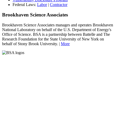
Federal Laws:
Labor
|
Contractor
Brookhaven Science Associates
Brookhaven Science Associates manages and operates Brookhaven
National Laboratory on behalf of the U.S. Department of Energy's
Office of Science. BSA is a partnership between Battelle and The
Research Foundation for the State University of New York on
behalf of Stony Brook University. |
More