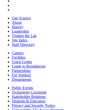
Our Science
About
History
Leadership
Visiting the Lab
Site Index
Staff Directory
Careers
Facilities
Guest Center
Guide to Brookhaven
Partnerships
For Vendors
Departments
Public Events
Technology Licensing
Stakeholder Relations
Students & Educators
Privacy and Security Notice
Vulnerability Disclosure Program