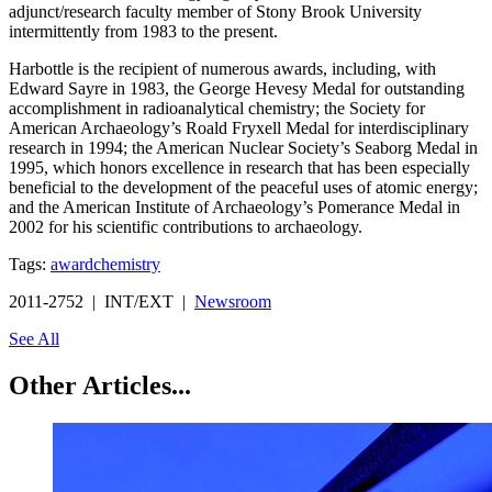
adjunct/research faculty member of Stony Brook University
intermittently from 1983 to the present.
Harbottle is the recipient of numerous awards, including, with
Edward Sayre in 1983, the George Hevesy Medal for outstanding
accomplishment in radioanalytical chemistry; the Society for
American Archaeology’s Roald Fryxell Medal for interdisciplinary
research in 1994; the American Nuclear Society’s Seaborg Medal in
1995, which honors excellence in research that has been especially
beneficial to the development of the peaceful uses of atomic energy;
and the American Institute of Archaeology’s Pomerance Medal in
2002 for his scientific contributions to archaeology.
Tags:
award
chemistry
2011-2752 | INT/EXT |
Newsroom
See All
Other Articles...