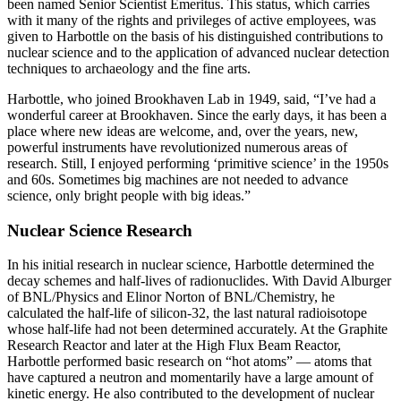
been named Senior Scientist Emeritus. This status, which carries
with it many of the rights and privileges of active employees, was
given to Harbottle on the basis of his distinguished contributions to
nuclear science and to the application of advanced nuclear detection
techniques to archaeology and the fine arts.
Harbottle, who joined Brookhaven Lab in 1949, said, “I’ve had a
wonderful career at Brookhaven. Since the early days, it has been a
place where new ideas are welcome, and, over the years, new,
powerful instruments have revolutionized numerous areas of
research. Still, I enjoyed performing ‘primitive science’ in the 1950s
and 60s. Sometimes big machines are not needed to advance
science, only bright people with big ideas.”
Nuclear Science Research
In his initial research in nuclear science, Harbottle determined the
decay schemes and half-lives of radionuclides. With David Alburger
of BNL/Physics and Elinor Norton of BNL/Chemistry, he
calculated the half-life of silicon-32, the last natural radioisotope
whose half-life had not been determined accurately. At the Graphite
Research Reactor and later at the High Flux Beam Reactor,
Harbottle performed basic research on “hot atoms” — atoms that
have captured a neutron and momentarily have a large amount of
kinetic energy. He also contributed to the development of nuclear