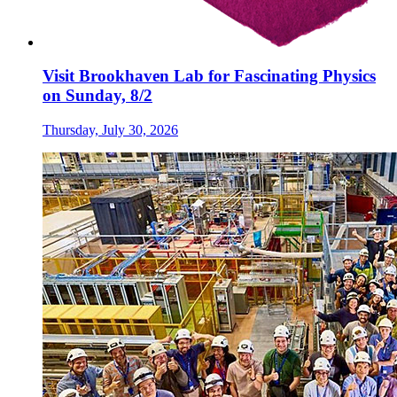
Visit Brookhaven Lab for Fascinating Physics
on Sunday, 8/2
Thursday, July 30, 2026