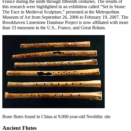
France during the ninth through fifteenth centuries. The results of
this research were highlighted in an exhibition called “Set in Stone:
The Face in Medieval Sculpture,” presented at the Metropolitan
Museum of Art from September 26, 2006 to February 19, 2007. The
Brookhaven Limestone Database Project is now affiliated with more
than 33 museums in the U.S., France, and Great Britain.
Bone flutes found in China at 9,000-year-old Neolithic site
Ancient Flutes