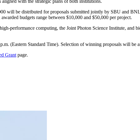
 aligned with the strategic plans of both institutions.
,000 will be distributed for proposals submitted jointly by SBU and BN
ical awarded budgets range between $10,000 and $50,000 per project.
ge), high-performance computing, the Joint Photon Science Institute, an
 p.m. (Eastern Standard Time). Selection of winning proposals will be a
ed Grant
page.