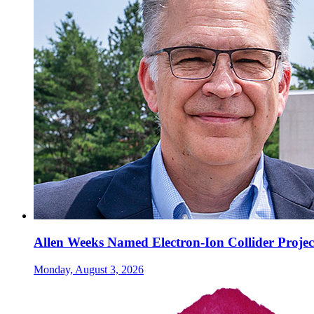
Allen Weeks Named Electron-Ion Collider Projec
Monday, August 3, 2026