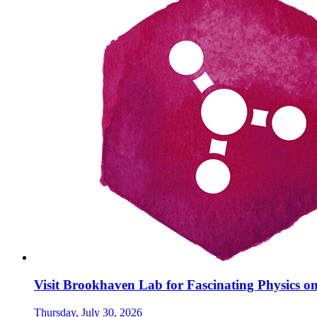
Visit Brookhaven Lab for Fascinating Physics o
Thursday, July 30, 2026