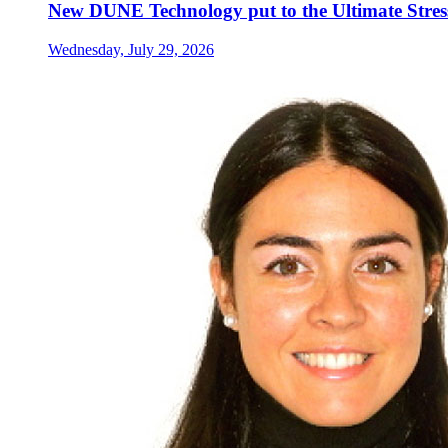
New DUNE Technology put to the Ultimate Stress
Wednesday, July 29, 2026