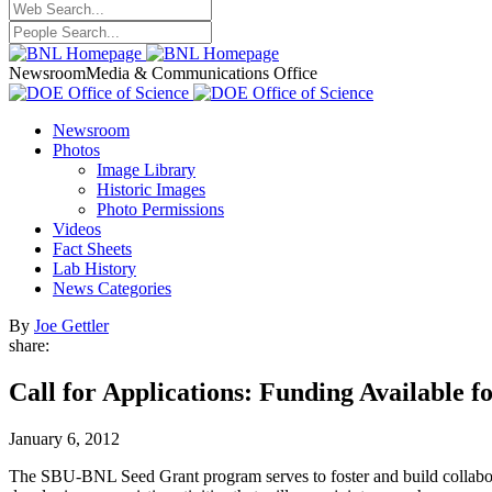
Newsroom
Media & Communications Office
Newsroom
Photos
Image Library
Historic Images
Photo Permissions
Videos
Fact Sheets
Lab History
News Categories
By
Joe Gettler
share:
Call for Applications: Funding Availabl
January 6, 2012
The SBU-BNL Seed Grant program serves to foster and build collabor