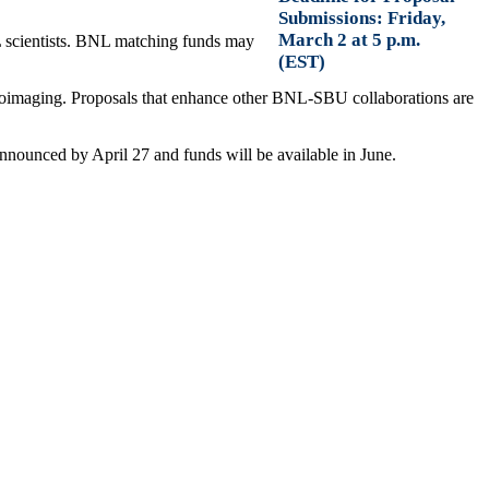
Submissions: Friday,
March 2 at 5 p.m.
L scientists. BNL matching funds may
(EST)
d bioimaging. Proposals that enhance other BNL-SBU collaborations are
nnounced by April 27 and funds will be available in June.