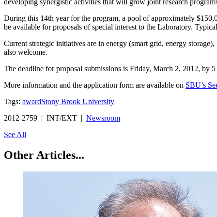
developing synergistic activities that will grow joint research programs
During this 14th year for the program, a pool of approximately $150
be available for proposals of special interest to the Laboratory. Typ
Current strategic initiatives are in energy (smart grid, energy stora
also welcome.
The deadline for proposal submissions is Friday, March 2, 2012, by 5
More information and the application form are available on
SBU’s Se
Tags:
award
Stony Brook University
2012-2759 | INT/EXT |
Newsroom
See All
Other Articles...