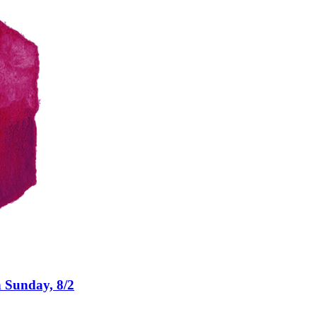
n Sunday, 8/2