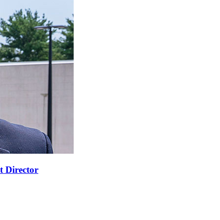
t Director