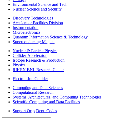
Environmental Science and Tech.
Nuclear Science and Security
Discovery Technologies
Accelerator Facilities Division
Instrumentation
Microelectronics
Quantum Information Science & Technology
Superconducting Magnet
Nuclear & Particle Physics
Collider-Accelerator
Isotope Research & Production
Physics
RIKEN BNL Research Center
Electron-Ion Collider
Computing and Data Sciences
Computational Research
Systems, Architectures, and Computing Technologies
Scientific Computing and Data Facilities
Support Orgs
Dept. Codes