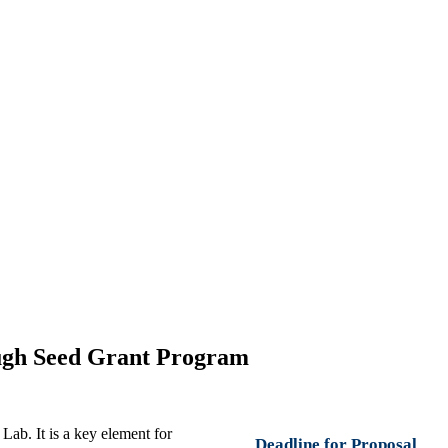
ough Seed Grant Program
b. It is a key element for
Deadline for Proposal