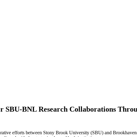
e for SBU-BNL Research Collaborations Thr
ative efforts between Stony Brook University (SBU) and Brookhaven La