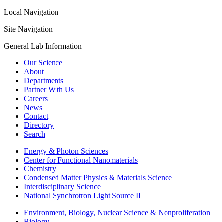
Local Navigation
Site Navigation
General Lab Information
Our Science
About
Departments
Partner With Us
Careers
News
Contact
Directory
Search
Energy & Photon Sciences
Center for Functional Nanomaterials
Chemistry
Condensed Matter Physics & Materials Science
Interdisciplinary Science
National Synchrotron Light Source II
Environment, Biology, Nuclear Science & Nonproliferation
Biology