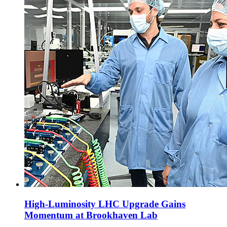
High-Luminosity LHC Upgrade Gains
Momentum at Brookhaven Lab