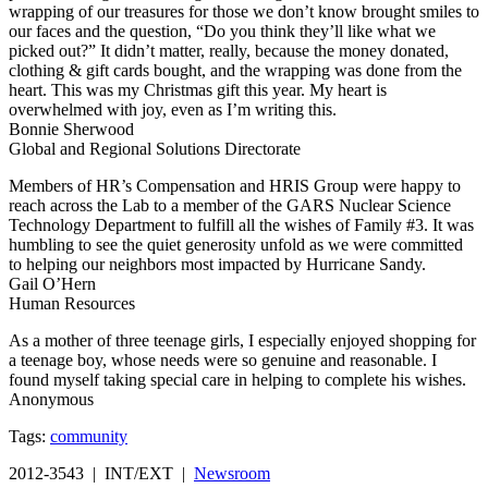
wrapping of our treasures for those we don’t know brought smiles to
our faces and the question, “Do you think they’ll like what we
picked out?” It didn’t matter, really, because the money donated,
clothing & gift cards bought, and the wrapping was done from the
heart. This was my Christmas gift this year. My heart is
overwhelmed with joy, even as I’m writing this.
Bonnie Sherwood
Global and Regional Solutions Directorate
Members of HR’s Compensation and HRIS Group were happy to
reach across the Lab to a member of the GARS Nuclear Science
Technology Department to fulfill all the wishes of Family #3. It was
humbling to see the quiet generosity unfold as we were committed
to helping our neighbors most impacted by Hurricane Sandy.
Gail O’Hern
Human Resources
As a mother of three teenage girls, I especially enjoyed shopping for
a teenage boy, whose needs were so genuine and reasonable. I
found myself taking special care in helping to complete his wishes.
Anonymous
Tags:
community
2012-3543 | INT/EXT |
Newsroom