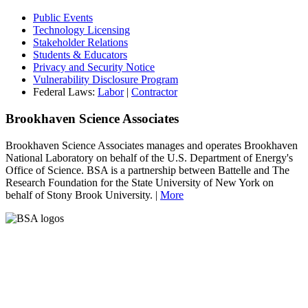
Public Events
Technology Licensing
Stakeholder Relations
Students & Educators
Privacy and Security Notice
Vulnerability Disclosure Program
Federal Laws:
Labor
|
Contractor
Brookhaven Science Associates
Brookhaven Science Associates manages and operates Brookhaven
National Laboratory on behalf of the U.S. Department of Energy's
Office of Science. BSA is a partnership between Battelle and The
Research Foundation for the State University of New York on
behalf of Stony Brook University. |
More