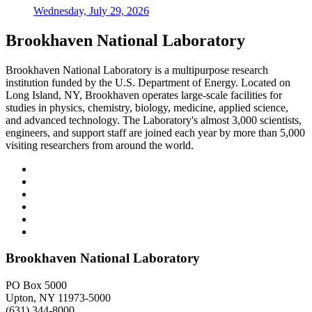
Wednesday, July 29, 2026
Brookhaven National Laboratory
Brookhaven National Laboratory is a multipurpose research
institution funded by the U.S. Department of Energy. Located on
Long Island, NY, Brookhaven operates large-scale facilities for
studies in physics, chemistry, biology, medicine, applied science,
and advanced technology. The Laboratory's almost 3,000 scientists,
engineers, and support staff are joined each year by more than 5,000
visiting researchers from around the world.
Brookhaven National Laboratory
PO Box 5000
Upton, NY 11973-5000
(631) 344-8000