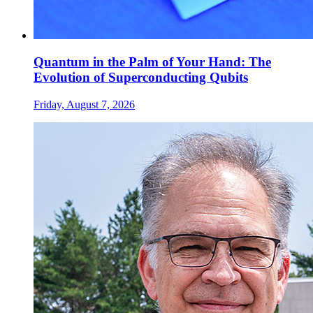
Quantum in the Palm of Your Hand: The
Evolution of Superconducting Qubits
Friday, August 7, 2026