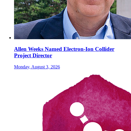
Allen Weeks Named Electron-Ion Collider
Project Director
Monday, August 3, 2026