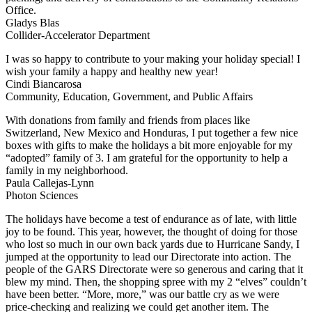
Office.
Gladys Blas
Collider-Accelerator Department
I was so happy to contribute to your making your holiday special! I
wish your family a happy and healthy new year!
Cindi Biancarosa
Community, Education, Government, and Public Affairs
With donations from family and friends from places like
Switzerland, New Mexico and Honduras, I put together a few nice
boxes with gifts to make the holidays a bit more enjoyable for my
“adopted” family of 3. I am grateful for the opportunity to help a
family in my neighborhood.
Paula Callejas-Lynn
Photon Sciences
The holidays have become a test of endurance as of late, with little
joy to be found. This year, however, the thought of doing for those
who lost so much in our own back yards due to Hurricane Sandy, I
jumped at the opportunity to lead our Directorate into action. The
people of the GARS Directorate were so generous and caring that it
blew my mind. Then, the shopping spree with my 2 “elves” couldn’t
have been better. “More, more,” was our battle cry as we were
price-checking and realizing we could get another item. The