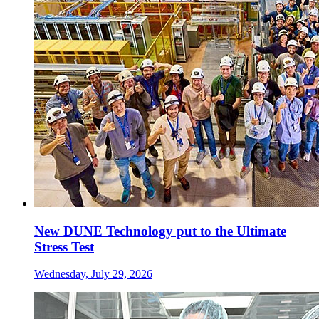
New DUNE Technology put to the Ultimate
Stress Test
Wednesday, July 29, 2026