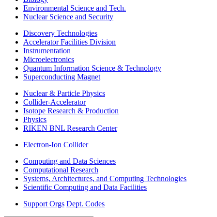
Environmental Science and Tech.
Nuclear Science and Security
Discovery Technologies
Accelerator Facilities Division
Instrumentation
Microelectronics
Quantum Information Science & Technology
Superconducting Magnet
Nuclear & Particle Physics
Collider-Accelerator
Isotope Research & Production
Physics
RIKEN BNL Research Center
Electron-Ion Collider
Computing and Data Sciences
Computational Research
Systems, Architectures, and Computing Technologies
Scientific Computing and Data Facilities
Support Orgs
Dept. Codes