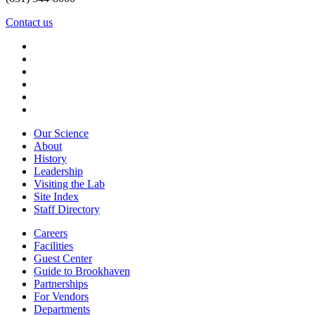
Contact us
Our Science
About
History
Leadership
Visiting the Lab
Site Index
Staff Directory
Careers
Facilities
Guest Center
Guide to Brookhaven
Partnerships
For Vendors
Departments