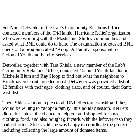
So, Nora Detweiler of the Lab’s Community Relations Office
contacted members of the Tri-Hamlet Hurricane Relief organization
who were working with the Mastic and Shirley communities and
asked what BNL could do to help. The organization suggested BNL
check out a program called “Adopt-A-Family” sponsored by
Colonial Youth and Family Services.
Detweiler, together with Tara Shiels, a new member of the Lab’s
Community Relations Office, contacted Colonial Youth facilitators
Michelle Blum and Ray Hopp to find out what the neighbors to
Brookhaven’s south needed most. Detweiler was provided a list of
12 families with their ages, clothing sizes, and of course, their Santa
wish list.
Then, Shiels sent out a plea to all BNL directorates asking if they
would be willing to “adopt a family” this holiday season. BNLers
didn’t hesitate at the chance to help out and shopped for toys,
clothing, food, and also bought gift cards with the leftover cash they
had collected. Shiels said she was happy to coordinate the project,
including collecting the large amount of donated items.