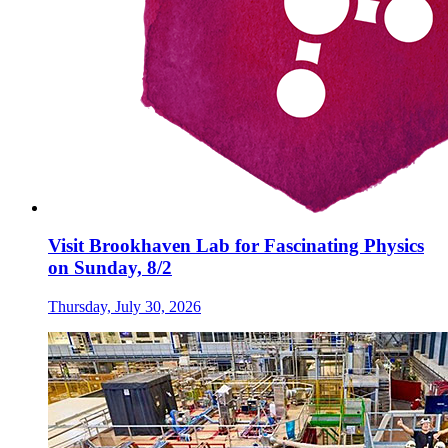
Visit Brookhaven Lab for Fascinating Physics
on Sunday, 8/2
Thursday, July 30, 2026