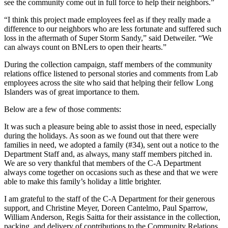
see the community come out in full force to help their neighbors.”
“I think this project made employees feel as if they really made a
difference to our neighbors who are less fortunate and suffered such
loss in the aftermath of Super Storm Sandy,” said Detweiler. “We
can always count on BNLers to open their hearts.”
During the collection campaign, staff members of the community
relations office listened to personal stories and comments from Lab
employees across the site who said that helping their fellow Long
Islanders was of great importance to them.
Below are a few of those comments:
It was such a pleasure being able to assist those in need, especially
during the holidays. As soon as we found out that there were
families in need, we adopted a family (#34), sent out a notice to the
Department Staff and, as always, many staff members pitched in.
We are so very thankful that members of the C-A Department
always come together on occasions such as these and that we were
able to make this family’s holiday a little brighter.
I am grateful to the staff of the C-A Department for their generous
support, and Christine Meyer, Doreen Cantelmo, Paul Sparrow,
William Anderson, Regis Saitta for their assistance in the collection,
packing, and delivery of contributions to the Community Relations