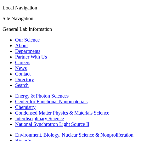
Local Navigation
Site Navigation
General Lab Information
Our Science
About
Departments
Partner With Us
Careers
News
Contact
Directory
Search
Energy & Photon Sciences
Center for Functional Nanomaterials
Chemistry
Condensed Matter Physics & Materials Science
Interdisciplinary Science
National Synchrotron Light Source II
Environment, Biology, Nuclear Science & Nonproliferation
Biology