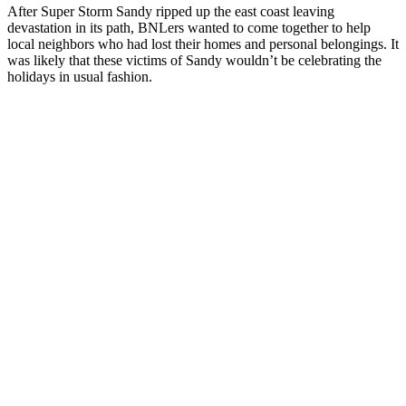
After Super Storm Sandy ripped up the east coast leaving
devastation in its path, BNLers wanted to come together to help
local neighbors who had lost their homes and personal belongings. It
was likely that these victims of Sandy wouldn’t be celebrating the
holidays in usual fashion.