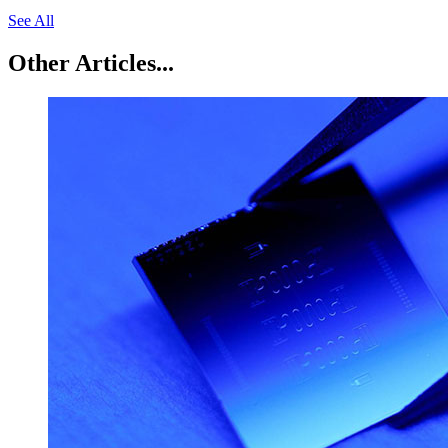
See All
Other Articles...