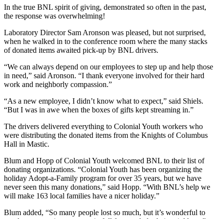
In the true BNL spirit of giving, demonstrated so often in the past,
the response was overwhelming!
Laboratory Director Sam Aronson was pleased, but not surprised,
when he walked in to the conference room where the many stacks
of donated items awaited pick-up by BNL drivers.
“We can always depend on our employees to step up and help those
in need,” said Aronson. “I thank everyone involved for their hard
work and neighborly compassion.”
“As a new employee, I didn’t know what to expect,” said Shiels.
“But I was in awe when the boxes of gifts kept streaming in.”
The drivers delivered everything to Colonial Youth workers who
were distributing the donated items from the Knights of Columbus
Hall in Mastic.
Blum and Hopp of Colonial Youth welcomed BNL to their list of
donating organizations. “Colonial Youth has been organizing the
holiday Adopt-a-Family program for over 35 years, but we have
never seen this many donations,” said Hopp. “With BNL’s help we
will make 163 local families have a nicer holiday.”
Blum added, “So many people lost so much, but it’s wonderful to