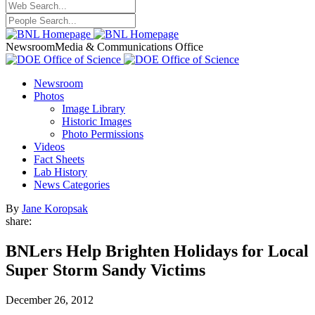
Newsroom
Media & Communications Office
Newsroom
Photos
Image Library
Historic Images
Photo Permissions
Videos
Fact Sheets
Lab History
News Categories
By
Jane Koropsak
share:
BNLers Help Brighten Holidays for Local
Super Storm Sandy Victims
December 26, 2012