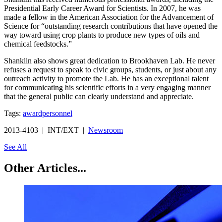
Presidential Early Career Award for Scientists. In 2007, he was
made a fellow in the American Association for the Advancement of
Science for “outstanding research contributions that have opened the
way toward using crop plants to produce new types of oils and
chemical feedstocks.”
Shanklin also shows great dedication to Brookhaven Lab. He never
refuses a request to speak to civic groups, students, or just about any
outreach activity to promote the Lab. He has an exceptional talent
for communicating his scientific efforts in a very engaging manner
that the general public can clearly understand and appreciate.
Tags:
award
personnel
2013-4103 | INT/EXT |
Newsroom
See All
Other Articles...