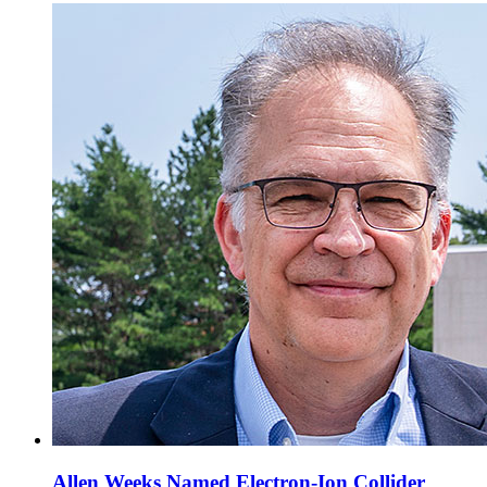
Allen Weeks Named Electron-Ion Collider