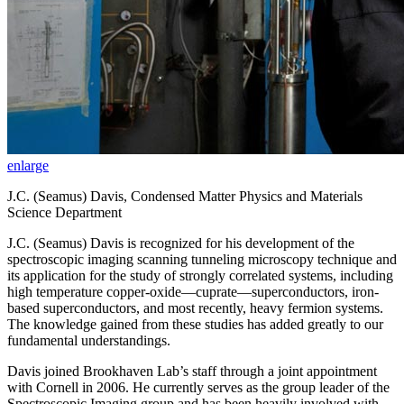
enlarge
J.C. (Seamus) Davis, Condensed Matter Physics and Materials
Science Department
J.C. (Seamus) Davis is recognized for his development of the
spectroscopic imaging scanning tunneling microscopy technique and
its application for the study of strongly correlated systems, including
high temperature copper-oxide—cuprate—superconductors, iron-
based superconductors, and most recently, heavy fermion systems.
The knowledge gained from these studies has added greatly to our
fundamental understandings.
Davis joined Brookhaven Lab’s staff through a joint appointment
with Cornell in 2006. He currently serves as the group leader of the
Spectroscopic Imaging group and has been heavily involved with