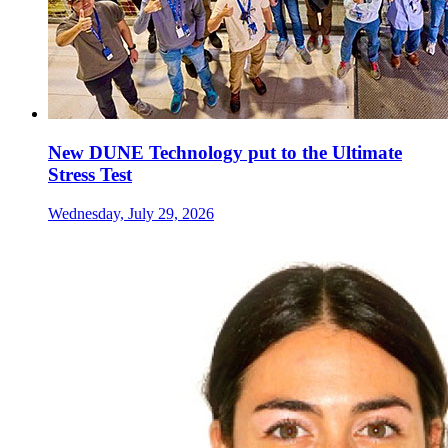
New DUNE Technology put to the Ultimate
Stress Test
Wednesday, July 29, 2026