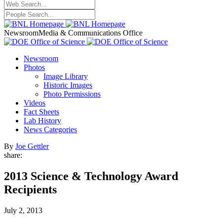
Newsroom
Media & Communications Office
Newsroom
Photos
Image Library
Historic Images
Photo Permissions
Videos
Fact Sheets
Lab History
News Categories
By
Joe Gettler
share:
2013 Science & Technology Award
Recipients
July 2, 2013