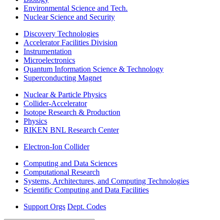
Environmental Science and Tech.
Nuclear Science and Security
Discovery Technologies
Accelerator Facilities Division
Instrumentation
Microelectronics
Quantum Information Science & Technology
Superconducting Magnet
Nuclear & Particle Physics
Collider-Accelerator
Isotope Research & Production
Physics
RIKEN BNL Research Center
Electron-Ion Collider
Computing and Data Sciences
Computational Research
Systems, Architectures, and Computing Technologies
Scientific Computing and Data Facilities
Support Orgs
Dept. Codes