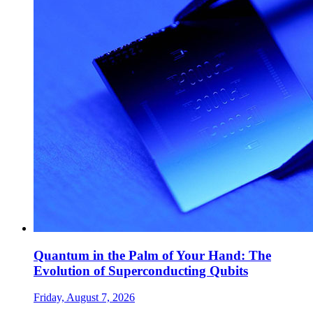
Quantum in the Palm of Your Hand: The
Evolution of Superconducting Qubits
Friday, August 7, 2026