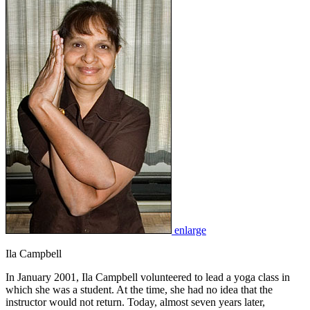
enlarge
Ila Campbell
In January 2001, Ila Campbell volunteered to lead a yoga class in
which she was a student. At the time, she had no idea that the
instructor would not return. Today, almost seven years later,