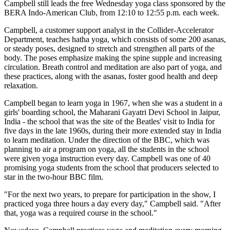
Campbell still leads the free Wednesday yoga class sponsored by the
BERA Indo-American Club, from 12:10 to 12:55 p.m. each week.
Campbell, a customer support analyst in the Collider-Accelerator
Department, teaches hatha yoga, which consists of some 200 asanas,
or steady poses, designed to stretch and strengthen all parts of the
body. The poses emphasize making the spine supple and increasing
circulation. Breath control and meditation are also part of yoga, and
these practices, along with the asanas, foster good health and deep
relaxation.
Campbell began to learn yoga in 1967, when she was a student in a
girls' boarding school, the Maharani Gayatri Devi School in Jaipur,
India - the school that was the site of the Beatles' visit to India for
five days in the late 1960s, during their more extended stay in India
to learn meditation. Under the direction of the BBC, which was
planning to air a program on yoga, all the students in the school
were given yoga instruction every day. Campbell was one of 40
promising yoga students from the school that producers selected to
star in the two-hour BBC film.
"For the next two years, to prepare for participation in the show, I
practiced yoga three hours a day every day," Campbell said. "After
that, yoga was a required course in the school."