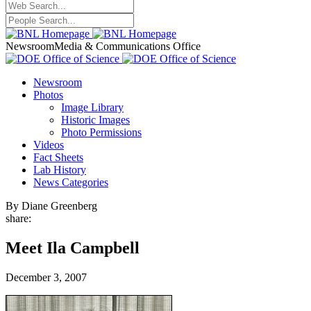
Newsroom
Media & Communications Office
Newsroom
Photos
Image Library
Historic Images
Photo Permissions
Videos
Fact Sheets
Lab History
News Categories
By Diane Greenberg
share:
Meet Ila Campbell
December 3, 2007