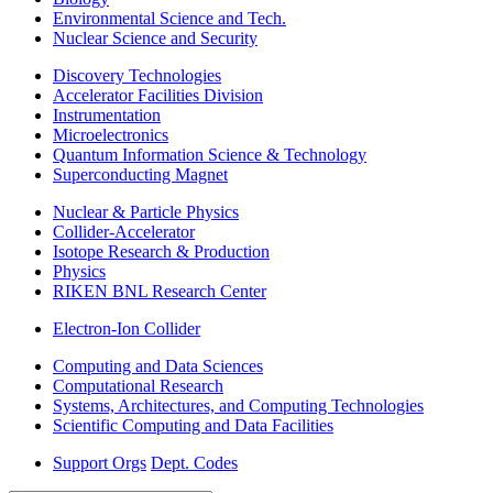
Environmental Science and Tech.
Nuclear Science and Security
Discovery Technologies
Accelerator Facilities Division
Instrumentation
Microelectronics
Quantum Information Science & Technology
Superconducting Magnet
Nuclear & Particle Physics
Collider-Accelerator
Isotope Research & Production
Physics
RIKEN BNL Research Center
Electron-Ion Collider
Computing and Data Sciences
Computational Research
Systems, Architectures, and Computing Technologies
Scientific Computing and Data Facilities
Support Orgs
Dept. Codes