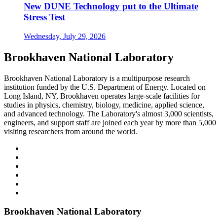
New DUNE Technology put to the Ultimate
Stress Test
Wednesday, July 29, 2026
Brookhaven National Laboratory
Brookhaven National Laboratory is a multipurpose research
institution funded by the U.S. Department of Energy. Located on
Long Island, NY, Brookhaven operates large-scale facilities for
studies in physics, chemistry, biology, medicine, applied science,
and advanced technology. The Laboratory's almost 3,000 scientists,
engineers, and support staff are joined each year by more than 5,000
visiting researchers from around the world.
Brookhaven National Laboratory