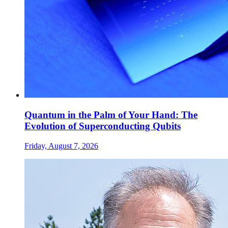
Quantum in the Palm of Your Hand: The
Evolution of Superconducting Qubits
Friday, August 7, 2026