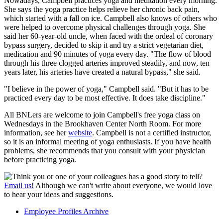
Nowadays, Campbell practices yoga and meditation every morning.
She says the yoga practice helps relieve her chronic back pain,
which started with a fall on ice. Campbell also knows of others who
were helped to overcome physical challenges through yoga. She
said her 60-year-old uncle, when faced with the ordeal of coronary
bypass surgery, decided to skip it and try a strict vegetarian diet,
medication and 90 minutes of yoga every day. "The flow of blood
through his three clogged arteries improved steadily, and now, ten
years later, his arteries have created a natural bypass," she said.
"I believe in the power of yoga," Campbell said. "But it has to be
practiced every day to be most effective. It does take discipline."
All BNLers are welcome to join Campbell's free yoga class on
Wednesdays in the Brookhaven Center North Room. For more
information, see her
website
. Campbell is not a certified instructor,
so it is an informal meeting of yoga enthusiasts. If you have health
problems, she recommends that you consult with your physician
before practicing yoga.
Think you or one of your colleagues has a good story to tell?
Email us!
Although we can't write about everyone, we would love
to hear your ideas and suggestions.
Employee Profiles Archive