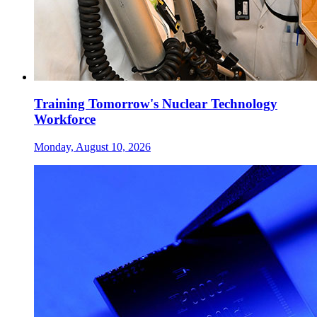
Training Tomorrow's Nuclear Technology
Workforce
Monday, August 10, 2026