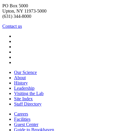
PO Box 5000
Upton, NY 11973-5000
(631) 344-8000
Contact us
Our Science
About
History
Leadership
Visiting the Lab
Site Index
Staff Directory
Careers
Facilities
Guest Center
Guide to Brookhaven