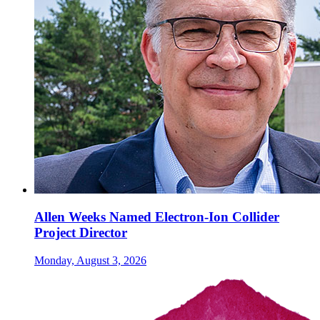
Allen Weeks Named Electron-Ion Collider
Project Director
Monday, August 3, 2026