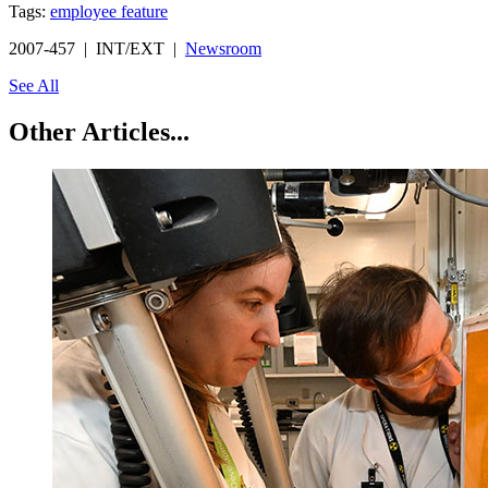
Tags:
employee feature
2007-457 | INT/EXT |
Newsroom
See All
Other Articles...