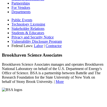
Partnerships
For Vendors
Departments
Public Events
Technology Licensing
Stakeholder Relations
Students & Educators
Privacy and Security Notice
Vulnerability Disclosure Program
Federal Laws:
Labor
|
Contractor
Brookhaven Science Associates
Brookhaven Science Associates manages and operates Brookhaven
National Laboratory on behalf of the U.S. Department of Energy's
Office of Science. BSA is a partnership between Battelle and The
Research Foundation for the State University of New York on
behalf of Stony Brook University. |
More