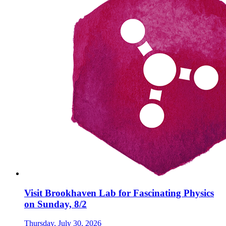
Visit Brookhaven Lab for Fascinating Physics
on Sunday, 8/2
Thursday, July 30, 2026