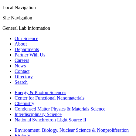
Local Navigation
Site Navigation
General Lab Information
Our Science
About
Departments
Partner With Us
Careers
News
Contact
Directory
Search
Energy & Photon Sciences
Center for Functional Nanomaterials
Chemistry
Condensed Matter Physics & Materials Science
Interdisciplinary Science
National Synchrotron Light Source II
Environment, Biology, Nuclear Science & Nonproliferation
Biology