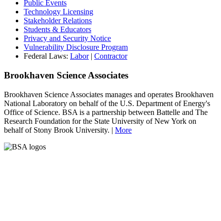
Public Events
Technology Licensing
Stakeholder Relations
Students & Educators
Privacy and Security Notice
Vulnerability Disclosure Program
Federal Laws:
Labor
|
Contractor
Brookhaven Science Associates
Brookhaven Science Associates manages and operates Brookhaven
National Laboratory on behalf of the U.S. Department of Energy's
Office of Science. BSA is a partnership between Battelle and The
Research Foundation for the State University of New York on
behalf of Stony Brook University. |
More