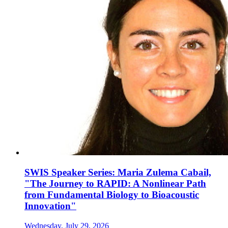
SWIS Speaker Series: Maria Zulema Cabail,
"The Journey to RAPID: A Nonlinear Path
from Fundamental Biology to Bioacoustic
Innovation"
Wednesday, July 29, 2026