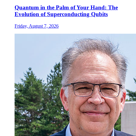
Quantum in the Palm of Your Hand: The
Evolution of Superconducting Qubits
Friday, August 7, 2026