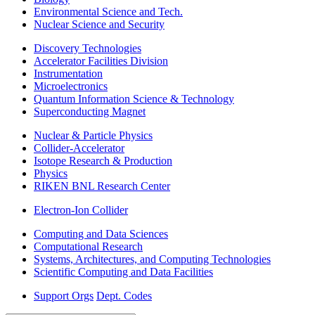
Environmental Science and Tech.
Nuclear Science and Security
Discovery Technologies
Accelerator Facilities Division
Instrumentation
Microelectronics
Quantum Information Science & Technology
Superconducting Magnet
Nuclear & Particle Physics
Collider-Accelerator
Isotope Research & Production
Physics
RIKEN BNL Research Center
Electron-Ion Collider
Computing and Data Sciences
Computational Research
Systems, Architectures, and Computing Technologies
Scientific Computing and Data Facilities
Support Orgs
Dept. Codes