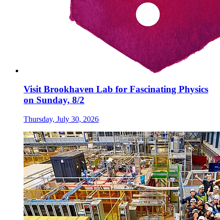
Visit Brookhaven Lab for Fascinating Physics
on Sunday, 8/2
Thursday, July 30, 2026