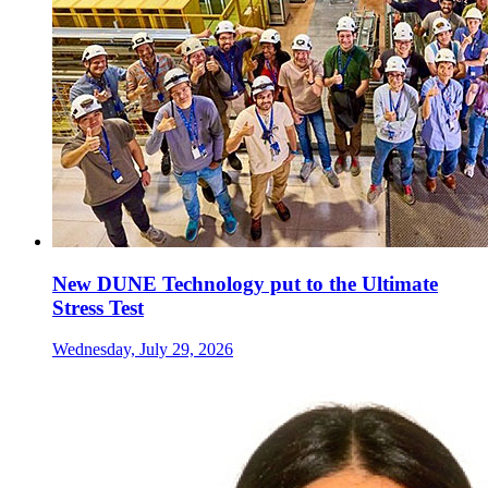
New DUNE Technology put to the Ultimate
Stress Test
Wednesday, July 29, 2026