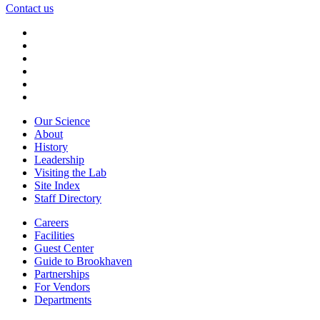
Contact us
Our Science
About
History
Leadership
Visiting the Lab
Site Index
Staff Directory
Careers
Facilities
Guest Center
Guide to Brookhaven
Partnerships
For Vendors
Departments