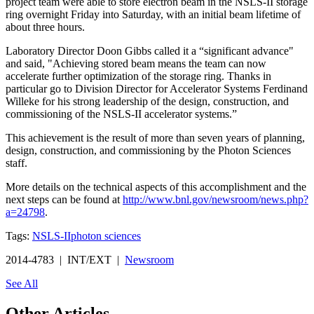
project team were able to store electron beam in the NSLS-II storage
ring overnight Friday into Saturday, with an initial beam lifetime of
about three hours.
Laboratory Director Doon Gibbs called it a “significant advance"
and said, "Achieving stored beam means the team can now
accelerate further optimization of the storage ring. Thanks in
particular go to Division Director for Accelerator Systems Ferdinand
Willeke for his strong leadership of the design, construction, and
commissioning of the NSLS-II accelerator systems.”
This achievement is the result of more than seven years of planning,
design, construction, and commissioning by the Photon Sciences
staff.
More details on the technical aspects of this accomplishment and the
next steps can be found at
http://www.bnl.gov/newsroom/news.php?
a=24798
.
Tags:
NSLS-II
photon sciences
2014-4783 | INT/EXT |
Newsroom
See All
Other Articles...