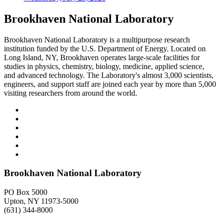
Brookhaven National Laboratory
Brookhaven National Laboratory is a multipurpose research
institution funded by the U.S. Department of Energy. Located on
Long Island, NY, Brookhaven operates large-scale facilities for
studies in physics, chemistry, biology, medicine, applied science,
and advanced technology. The Laboratory's almost 3,000 scientists,
engineers, and support staff are joined each year by more than 5,000
visiting researchers from around the world.
Brookhaven National Laboratory
PO Box 5000
Upton, NY 11973-5000
(631) 344-8000