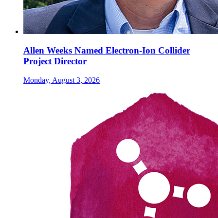
Allen Weeks Named Electron-Ion Collider
Project Director
Monday, August 3, 2026