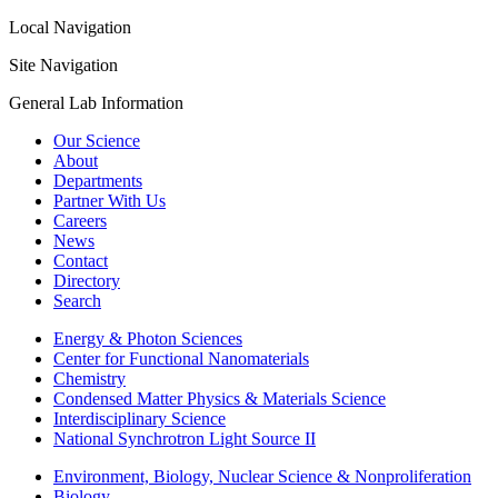
Local Navigation
Site Navigation
General Lab Information
Our Science
About
Departments
Partner With Us
Careers
News
Contact
Directory
Search
Energy & Photon Sciences
Center for Functional Nanomaterials
Chemistry
Condensed Matter Physics & Materials Science
Interdisciplinary Science
National Synchrotron Light Source II
Environment, Biology, Nuclear Science & Nonproliferation
Biology