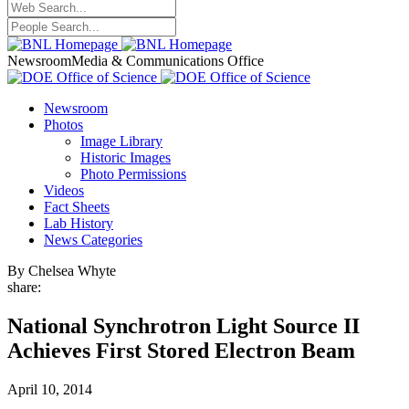
Newsroom
Media & Communications Office
Newsroom
Photos
Image Library
Historic Images
Photo Permissions
Videos
Fact Sheets
Lab History
News Categories
By Chelsea Whyte
share:
National Synchrotron Light Source II
Achieves First Stored Electron Beam
April 10, 2014