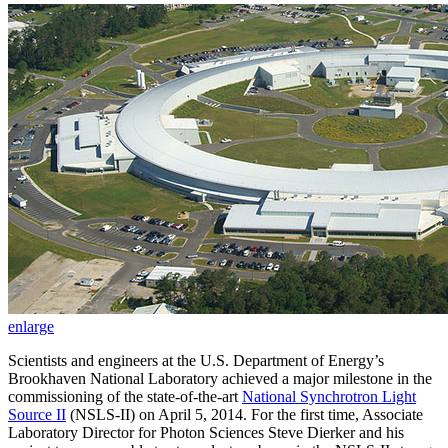
enlarge
Scientists and engineers at the U.S. Department of Energy’s
Brookhaven National Laboratory achieved a major milestone in the
commissioning of the state-of-the-art
National Synchrotron Light
Source II
(NSLS-II) on April 5, 2014. For the first time, Associate
Laboratory Director for Photon Sciences Steve Dierker and his