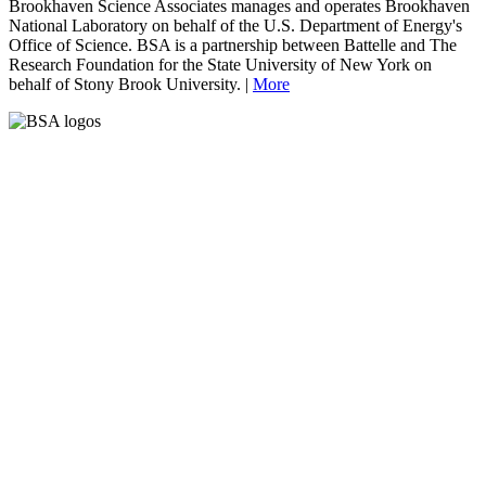
Brookhaven Science Associates manages and operates Brookhaven
National Laboratory on behalf of the U.S. Department of Energy's
Office of Science. BSA is a partnership between Battelle and The
Research Foundation for the State University of New York on
behalf of Stony Brook University. |
More