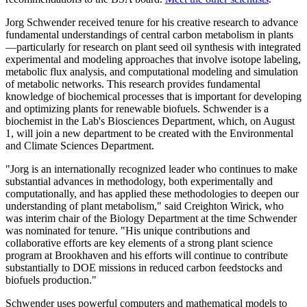
Jorg Schwender received tenure for his creative research to advance
fundamental understandings of central carbon metabolism in plants
—particularly for research on plant seed oil synthesis with integrated
experimental and modeling approaches that involve isotope labeling,
metabolic flux analysis, and computational modeling and simulation
of metabolic networks. This research provides fundamental
knowledge of biochemical processes that is important for developing
and optimizing plants for renewable biofuels. Schwender is a
biochemist in the Lab's Biosciences Department, which, on August
1, will join a new department to be created with the Environmental
and Climate Sciences Department.
"Jorg is an internationally recognized leader who continues to make
substantial advances in methodology, both experimentally and
computationally, and has applied these methodologies to deepen our
understanding of plant metabolism," said Creighton Wirick, who
was interim chair of the Biology Department at the time Schwender
was nominated for tenure. "His unique contributions and
collaborative efforts are key elements of a strong plant science
program at Brookhaven and his efforts will continue to contribute
substantially to DOE missions in reduced carbon feedstocks and
biofuels production."
Schwender uses powerful computers and mathematical models to