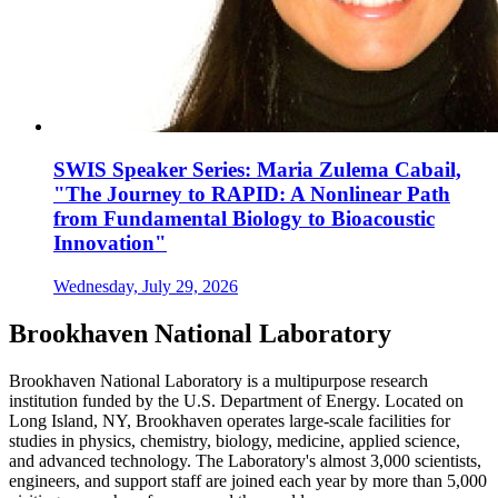
SWIS Speaker Series: Maria Zulema Cabail,
"The Journey to RAPID: A Nonlinear Path
from Fundamental Biology to Bioacoustic
Innovation"
Wednesday, July 29, 2026
Brookhaven National Laboratory
Brookhaven National Laboratory is a multipurpose research
institution funded by the U.S. Department of Energy. Located on
Long Island, NY, Brookhaven operates large-scale facilities for
studies in physics, chemistry, biology, medicine, applied science,
and advanced technology. The Laboratory's almost 3,000 scientists,
engineers, and support staff are joined each year by more than 5,000