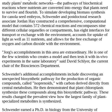
study plants' metabolic networks—the pathways of biochemical
reactions where nutrients are converted into energy that plants need
to survive and flourish. To simulate developing biomass synthesis
for canola seed embryos, Schwender and postdoctoral research
associate Jordan Hay constructed a comprehensive, computational
model that contains 572 chemical reactions and encompasses nine
different cellular organelles or compartments, has eight interfaces for
transport or exchange with the environment, accounts for uptake of
light as well as 11 nutrients, and allows for the free exchange of
oxygen and carbon dioxide with the environment.
"Jorg's accomplishments in this area are extraordinary. He is one of
the few scientists who creates a model and then tests it with in-vivo
experiments in the same laboratory" said David Schlyer, the current
chair of the Biosciences Department.
Schwender's additional accomplishments include discovering an
unexpected biosynthetic pathway for the production of organic
compounds, called "isoprenoids," with carbon derived directly from
central metabolism. He then demonstrated that plant chloroplasts
synthesize these compounds along this biosynthetic pathway. These
results changed the prevalent view how the largest family of plant-
specialized metabolites is synthesized.
Schwender earned a Ph.D. in biology from the University of