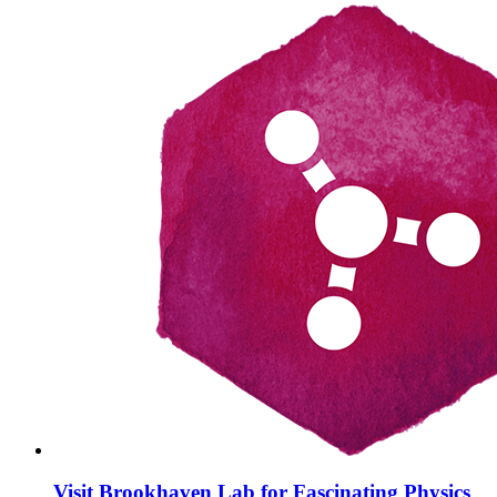
Visit Brookhaven Lab for Fascinating Physics