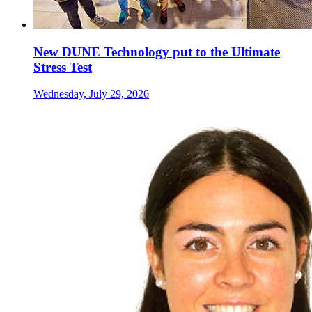
New DUNE Technology put to the Ultimate
Stress Test
Wednesday, July 29, 2026