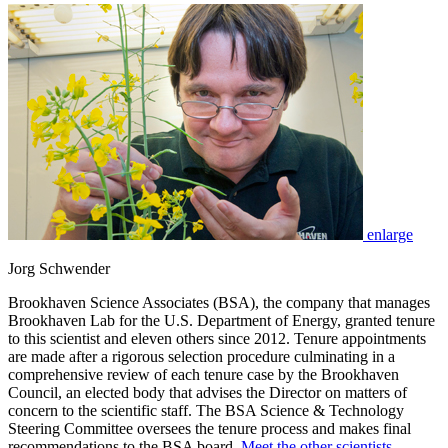
enlarge
Jorg Schwender
Brookhaven Science Associates (BSA), the company that manages
Brookhaven Lab for the U.S. Department of Energy, granted tenure
to this scientist and eleven others since 2012. Tenure appointments
are made after a rigorous selection procedure culminating in a
comprehensive review of each tenure case by the Brookhaven
Council, an elected body that advises the Director on matters of
concern to the scientific staff. The BSA Science & Technology
Steering Committee oversees the tenure process and makes final
recommendations to the BSA board.
Meet the other scientists
.