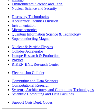
Environmental Science and Tech.
Nuclear Science and Security
Discovery Technologies
Accelerator Facilities Division
Instrumentation
Microelectronics
Quantum Information Science & Technology
Superconducting Magnet
Nuclear & Particle Physics
Collider-Accelerator
Isotope Research & Production
Physics
RIKEN BNL Research Center
Electron-Ion Collider
Computing and Data Sciences
Computational Research
Systems, Architectures, and Computing Technologies
Scientific Computing and Data Facilities
Support Orgs
Dept. Codes