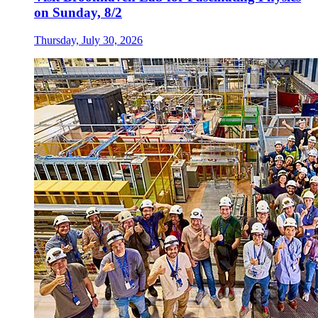
on Sunday, 8/2
Thursday, July 30, 2026