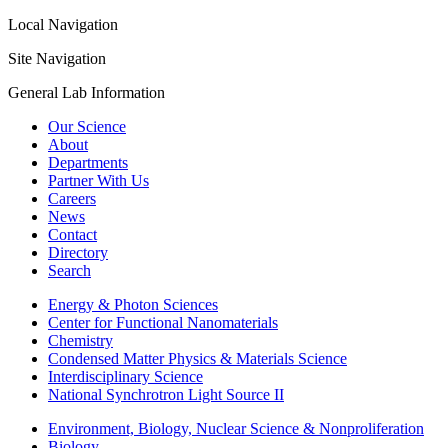
Local Navigation
Site Navigation
General Lab Information
Our Science
About
Departments
Partner With Us
Careers
News
Contact
Directory
Search
Energy & Photon Sciences
Center for Functional Nanomaterials
Chemistry
Condensed Matter Physics & Materials Science
Interdisciplinary Science
National Synchrotron Light Source II
Environment, Biology, Nuclear Science & Nonproliferation
Biology