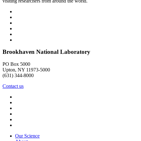
visiting researchers from around the world.
Brookhaven National Laboratory
PO Box 5000
Upton, NY 11973-5000
(631) 344-8000
Contact us
Our Science