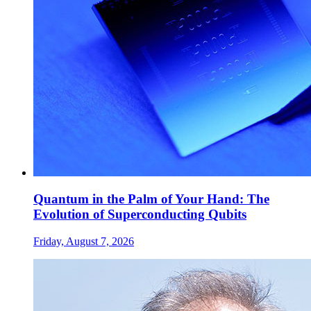
Quantum in the Palm of Your Hand: The
Evolution of Superconducting Qubits
Friday, August 7, 2026