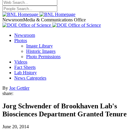
Newsroom
Media & Communications Office
Newsroom
Photos
Image Library
Historic Images
Photo Permissions
Videos
Fact Sheets
Lab History
News Categories
By
Joe Gettler
share:
Jorg Schwender of Brookhaven Lab's
Biosciences Department Granted Tenure
June 20, 2014