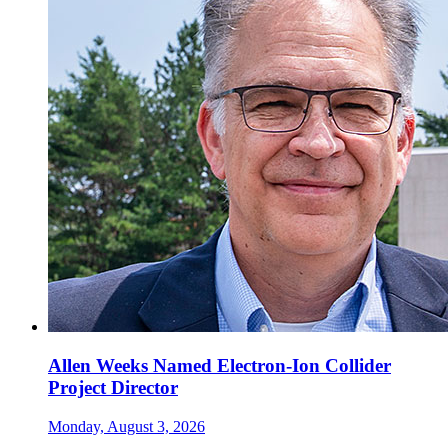
Allen Weeks Named Electron-Ion Collider
Project Director
Monday, August 3, 2026