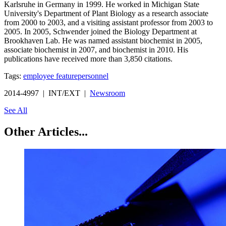
Karlsruhe in Germany in 1999. He worked in Michigan State
University's Department of Plant Biology as a research associate
from 2000 to 2003, and a visiting assistant professor from 2003 to
2005. In 2005, Schwender joined the Biology Department at
Brookhaven Lab. He was named assistant biochemist in 2005,
associate biochemist in 2007, and biochemist in 2010. His
publications have received more than 3,850 citations.
Tags:
employee feature
personnel
2014-4997 | INT/EXT |
Newsroom
See All
Other Articles...