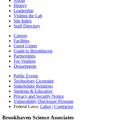
About
History
Leadership
Visiting the Lab
Site Index
Staff Directory
Careers
Facilities
Guest Center
Guide to Brookhaven
Partnerships
For Vendors
Departments
Public Events
Technology Licensing
Stakeholder Relations
Students & Educators
Privacy and Security Notice
Vulnerability Disclosure Program
Federal Laws:
Labor
|
Contractor
Brookhaven Science Associates