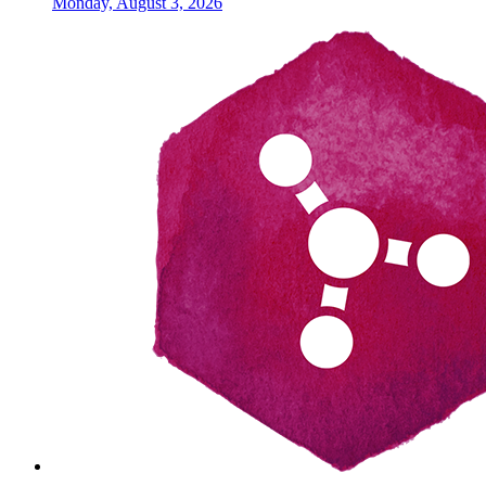
Monday, August 3, 2026