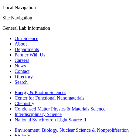
Local Navigation
Site Navigation
General Lab Information
Our Science
About
Departments
Partner With Us
Careers
News
Contact
Directory
Search
Energy & Photon Sciences
Center for Functional Nanomaterials
Chemistry
Condensed Matter Physics & Materials Science
Interdisciplinary Science
National Synchrotron Light Source II
Environment, Biology, Nuclear Science & Nonproliferation
Biology