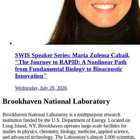
SWIS Speaker Series: Maria Zulema Cabail,
"The Journey to RAPID: A Nonlinear Path
from Fundamental Biology to Bioacoustic
Innovation"
Wednesday, July 29, 2026
Brookhaven National Laboratory
Brookhaven National Laboratory is a multipurpose research
institution funded by the U.S. Department of Energy. Located on
Long Island, NY, Brookhaven operates large-scale facilities for
studies in physics, chemistry, biology, medicine, applied science,
and advanced technology. The Laboratory's almost 3,000 scientists,