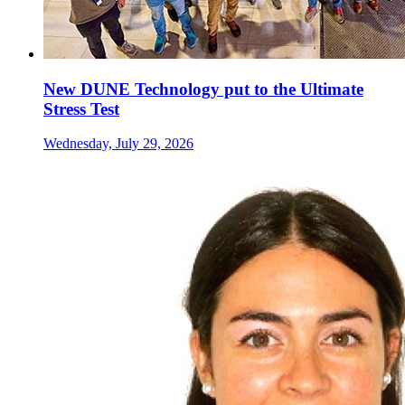
New DUNE Technology put to the Ultimate
Stress Test
Wednesday, July 29, 2026