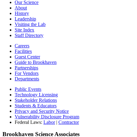
Our Science
About
History
Leadership
Visiting the Lab
Site Index
Staff Directory
Careers
Facilities
Guest Center
Guide to Brookhaven
Partnerships
For Vendors
Departments
Public Events
Technology Licensing
Stakeholder Relations
Students & Educators
Privacy and Security Notice
Vulnerability Disclosure Program
Federal Laws:
Labor
|
Contractor
Brookhaven Science Associates