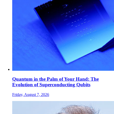
Quantum in the Palm of Your Hand: The
Evolution of Superconducting Qubits
Friday, August 7, 2026