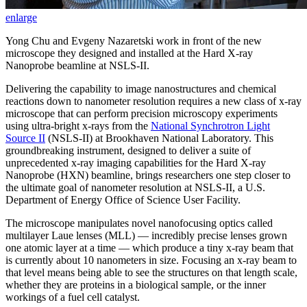
enlarge
Yong Chu and Evgeny Nazaretski work in front of the new
microscope they designed and installed at the Hard X-ray
Nanoprobe beamline at NSLS-II.
Delivering the capability to image nanostructures and chemical
reactions down to nanometer resolution requires a new class of x-ray
microscope that can perform precision microscopy experiments
using ultra-bright x-rays from the
National Synchrotron Light
Source II
(NSLS-II) at Brookhaven National Laboratory. This
groundbreaking instrument, designed to deliver a suite of
unprecedented x-ray imaging capabilities for the Hard X-ray
Nanoprobe (HXN) beamline, brings researchers one step closer to
the ultimate goal of nanometer resolution at NSLS-II, a U.S.
Department of Energy Office of Science User Facility.
The microscope manipulates novel nanofocusing optics called
multilayer Laue lenses (MLL) — incredibly precise lenses grown
one atomic layer at a time — which produce a tiny x-ray beam that
is currently about 10 nanometers in size. Focusing an x-ray beam to
that level means being able to see the structures on that length scale,
whether they are proteins in a biological sample, or the inner
workings of a fuel cell catalyst.