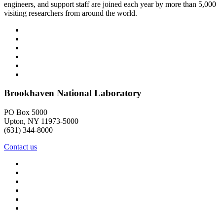
engineers, and support staff are joined each year by more than 5,000
visiting researchers from around the world.
Brookhaven National Laboratory
PO Box 5000
Upton, NY 11973-5000
(631) 344-8000
Contact us