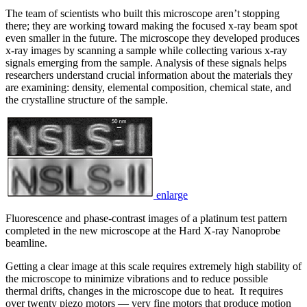
The team of scientists who built this microscope aren’t stopping
there; they are working toward making the focused x-ray beam spot
even smaller in the future. The microscope they developed produces
x-ray images by scanning a sample while collecting various x-ray
signals emerging from the sample. Analysis of these signals helps
researchers understand crucial information about the materials they
are examining: density, elemental composition, chemical state, and
the crystalline structure of the sample.
enlarge
Fluorescence and phase-contrast images of a platinum test pattern
completed in the new microscope at the Hard X-ray Nanoprobe
beamline.
Getting a clear image at this scale requires extremely high stability of
the microscope to minimize vibrations and to reduce possible
thermal drifts, changes in the microscope due to heat. It requires
over twenty piezo motors — very fine motors that produce motion