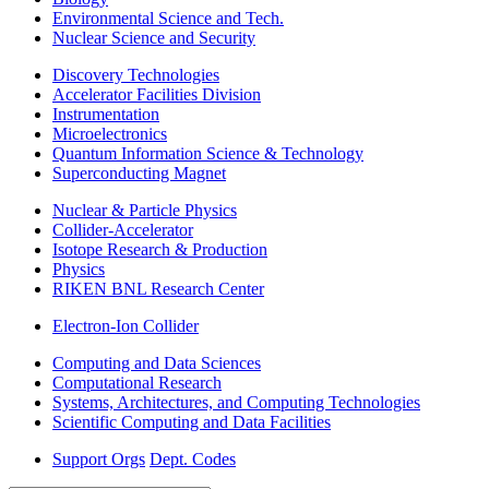
Environmental Science and Tech.
Nuclear Science and Security
Discovery Technologies
Accelerator Facilities Division
Instrumentation
Microelectronics
Quantum Information Science & Technology
Superconducting Magnet
Nuclear & Particle Physics
Collider-Accelerator
Isotope Research & Production
Physics
RIKEN BNL Research Center
Electron-Ion Collider
Computing and Data Sciences
Computational Research
Systems, Architectures, and Computing Technologies
Scientific Computing and Data Facilities
Support Orgs
Dept. Codes