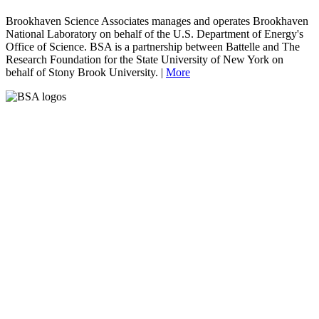
Brookhaven Science Associates manages and operates Brookhaven
National Laboratory on behalf of the U.S. Department of Energy's
Office of Science. BSA is a partnership between Battelle and The
Research Foundation for the State University of New York on
behalf of Stony Brook University. |
More