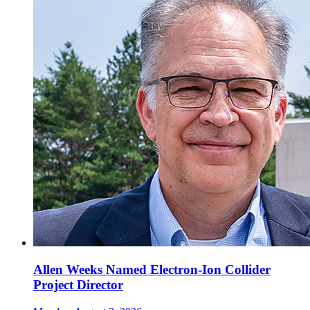
Allen Weeks Named Electron-Ion Collider
Project Director