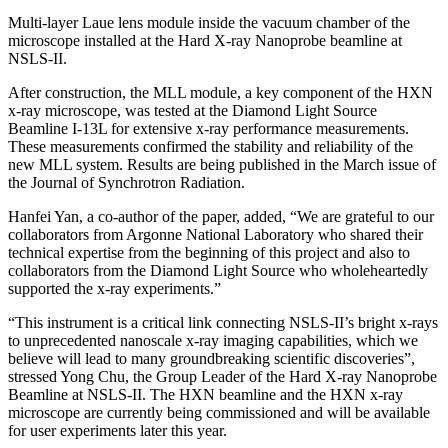
Multi-layer Laue lens module inside the vacuum chamber of the
microscope installed at the Hard X-ray Nanoprobe beamline at
NSLS-II.
After construction, the MLL module, a key component of the HXN
x-ray microscope, was tested at the Diamond Light Source
Beamline I-13L for extensive x-ray performance measurements.
These measurements confirmed the stability and reliability of the
new MLL system. Results are being published in the March issue of
the Journal of Synchrotron Radiation.
Hanfei Yan, a co-author of the paper, added, “We are grateful to our
collaborators from Argonne National Laboratory who shared their
technical expertise from the beginning of this project and also to
collaborators from the Diamond Light Source who wholeheartedly
supported the x-ray experiments.”
“This instrument is a critical link connecting NSLS-II’s bright x-rays
to unprecedented nanoscale x-ray imaging capabilities, which we
believe will lead to many groundbreaking scientific discoveries”,
stressed Yong Chu, the Group Leader of the Hard X-ray Nanoprobe
Beamline at NSLS-II. The HXN beamline and the HXN x-ray
microscope are currently being commissioned and will be available
for user experiments later this year.