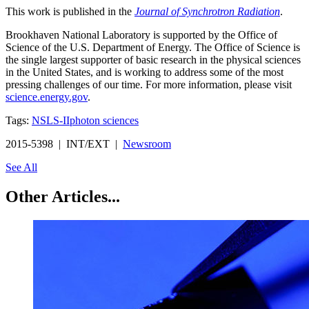
This work is published in the
Journal of Synchrotron Radiation
.
Brookhaven National Laboratory is supported by the Office of
Science of the U.S. Department of Energy. The Office of Science is
the single largest supporter of basic research in the physical sciences
in the United States, and is working to address some of the most
pressing challenges of our time. For more information, please visit
science.energy.gov
.
Tags:
NSLS-II
photon sciences
2015-5398 | INT/EXT |
Newsroom
See All
Other Articles...