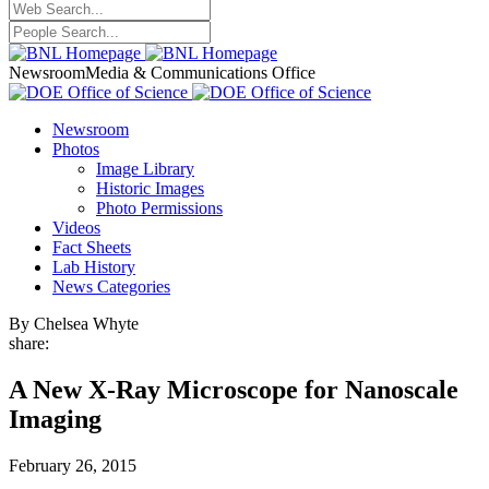
Newsroom
Media & Communications Office
Newsroom
Photos
Image Library
Historic Images
Photo Permissions
Videos
Fact Sheets
Lab History
News Categories
By Chelsea Whyte
share:
A New X-Ray Microscope for Nanoscale
Imaging
February 26, 2015