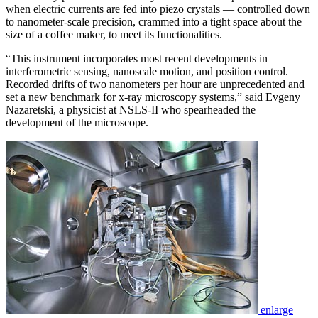
when electric currents are fed into piezo crystals — controlled down
to nanometer-scale precision, crammed into a tight space about the
size of a coffee maker, to meet its functionalities.
“This instrument incorporates most recent developments in
interferometric sensing, nanoscale motion, and position control.
Recorded drifts of two nanometers per hour are unprecedented and
set a new benchmark for x-ray microscopy systems,” said Evgeny
Nazaretski, a physicist at NSLS-II who spearheaded the
development of the microscope.
enlarge