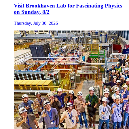
Visit Brookhaven Lab for Fascinating Physics
on Sunday, 8/2
Thursday, July 30, 2026