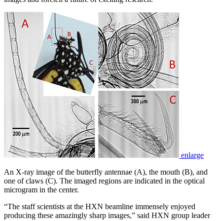
enlarge
An X-ray image of the butterfly antennae (A), the mouth (B), and
one of claws (C). The imaged regions are indicated in the optical
microgram in the center.
“The staff scientists at the HXN beamline immensely enjoyed
producing these amazingly sharp images,” said HXN group leader