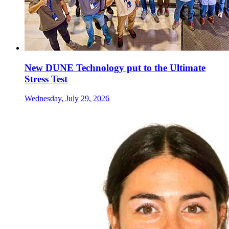
New DUNE Technology put to the Ultimate
Stress Test
Wednesday, July 29, 2026