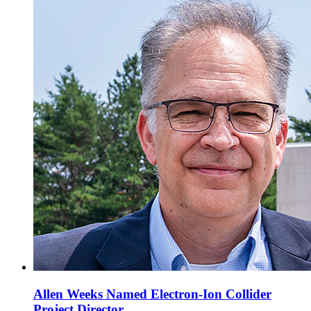
Allen Weeks Named Electron-Ion Collider
Project Director