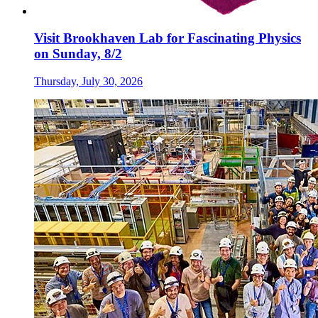
Visit Brookhaven Lab for Fascinating Physics
on Sunday, 8/2
Thursday, July 30, 2026