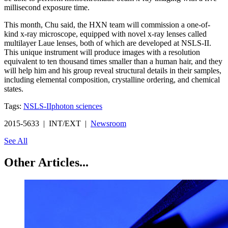
millisecond exposure time.
This month, Chu said, the HXN team will commission a one-of-
kind x-ray microscope, equipped with novel x-ray lenses called
multilayer Laue lenses, both of which are developed at NSLS-II.
This unique instrument will produce images with a resolution
equivalent to ten thousand times smaller than a human hair, and they
will help him and his group reveal structural details in their samples,
including elemental composition, crystalline ordering, and chemical
states.
Tags:
NSLS-II
photon sciences
2015-5633 | INT/EXT |
Newsroom
See All
Other Articles...