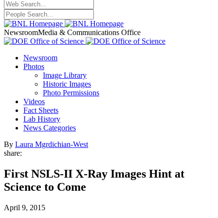
Newsroom
Media & Communications Office
Newsroom
Photos
Image Library
Historic Images
Photo Permissions
Videos
Fact Sheets
Lab History
News Categories
By
Laura Mgrdichian-West
share:
First NSLS-II X-Ray Images Hint at
Science to Come
April 9, 2015