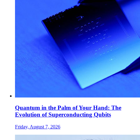
Quantum in the Palm of Your Hand: The
Evolution of Superconducting Qubits
Friday, August 7, 2026