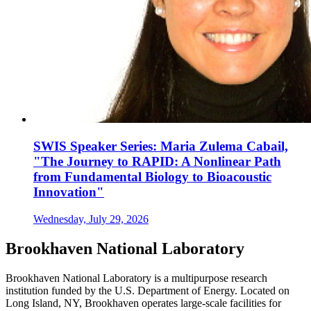
SWIS Speaker Series: Maria Zulema Cabail,
"The Journey to RAPID: A Nonlinear Path
from Fundamental Biology to Bioacoustic
Innovation"
Wednesday, July 29, 2026
Brookhaven National Laboratory
Brookhaven National Laboratory is a multipurpose research
institution funded by the U.S. Department of Energy. Located on
Long Island, NY, Brookhaven operates large-scale facilities for