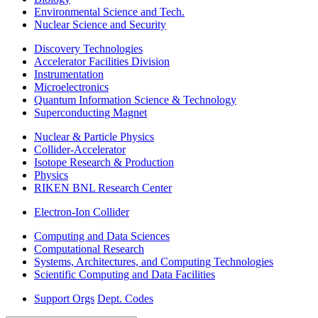
Environmental Science and Tech.
Nuclear Science and Security
Discovery Technologies
Accelerator Facilities Division
Instrumentation
Microelectronics
Quantum Information Science & Technology
Superconducting Magnet
Nuclear & Particle Physics
Collider-Accelerator
Isotope Research & Production
Physics
RIKEN BNL Research Center
Electron-Ion Collider
Computing and Data Sciences
Computational Research
Systems, Architectures, and Computing Technologies
Scientific Computing and Data Facilities
Support Orgs
Dept. Codes