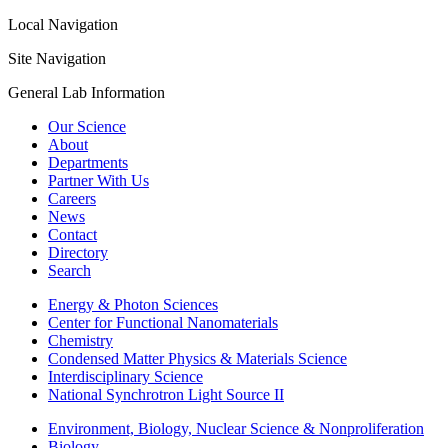
Local Navigation
Site Navigation
General Lab Information
Our Science
About
Departments
Partner With Us
Careers
News
Contact
Directory
Search
Energy & Photon Sciences
Center for Functional Nanomaterials
Chemistry
Condensed Matter Physics & Materials Science
Interdisciplinary Science
National Synchrotron Light Source II
Environment, Biology, Nuclear Science & Nonproliferation
Biology