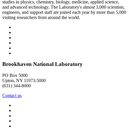
studies in physics, chemistry, biology, medicine, applied science,
and advanced technology. The Laboratory's almost 3,000 scientists,
engineers, and support staff are joined each year by more than 5,000
visiting researchers from around the world.
Brookhaven National Laboratory
PO Box 5000
Upton, NY 11973-5000
(631) 344-8000
Contact us