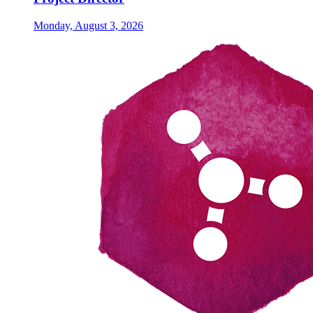
Monday, August 3, 2026