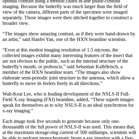
optimal contrast using a method called in-line phase-contrast
imaging. Because the butterfly was much larger than the field of
view of the camera, different parts of the specimen were imaged
separately. Those images were then stitched together to construct a
broader view.
“The images show amazing contrast, as if they were hand-drawn by
an artist,” said Hanfei Yan, one of the HXN beamline scientists.
“Even at this modest imaging resolution of 1.5 microns, the
collected images exhibit many interesting features of the insect that
are not obvious to the public, such as the internal structure of the
butterfly’s mouth, or proboscis,” said Sebastian Kalbfleisch, a
member of the HXN beamline team. “The images also show
elaborate semi-periodic joint structure in the antenna, which allow a
butterfly to move its feelers freely in all directions.”
Wah-Keat Lee, who is leading development of the NSLS-II Full-
Field X-ray Imaging (FXI) beamline, added, “These superb images
speak for themselves as to why NSLS-II is an ideal synchrotron for
x-ray imaging.”
Each image took five seconds to generate because only one-
thousandth of the full power of NSLS-II was used. This means that,
at the maximum storage-ring current of 500 milliamps, scientists will
be able to perform monochromatic beam x-ray imaging with a five-