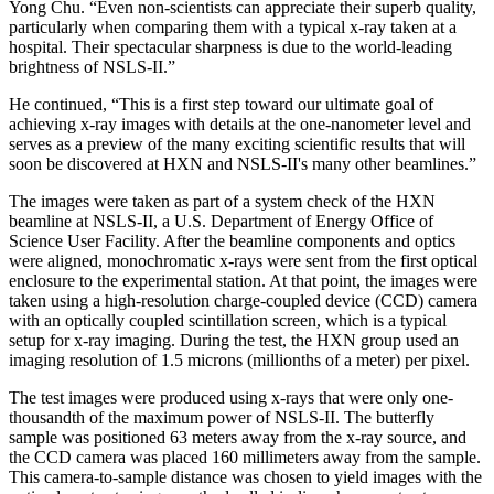
Yong Chu. “Even non-scientists can appreciate their superb quality,
particularly when comparing them with a typical x-ray taken at a
hospital. Their spectacular sharpness is due to the world-leading
brightness of NSLS-II.”
He continued, “This is a first step toward our ultimate goal of
achieving x-ray images with details at the one-nanometer level and
serves as a preview of the many exciting scientific results that will
soon be discovered at HXN and NSLS-II's many other beamlines.”
The images were taken as part of a system check of the HXN
beamline at NSLS-II, a U.S. Department of Energy Office of
Science User Facility. After the beamline components and optics
were aligned, monochromatic x-rays were sent from the first optical
enclosure to the experimental station. At that point, the images were
taken using a high-resolution charge-coupled device (CCD) camera
with an optically coupled scintillation screen, which is a typical
setup for x-ray imaging. During the test, the HXN group used an
imaging resolution of 1.5 microns (millionths of a meter) per pixel.
The test images were produced using x-rays that were only one-
thousandth of the maximum power of NSLS-II. The butterfly
sample was positioned 63 meters away from the x-ray source, and
the CCD camera was placed 160 millimeters away from the sample.
This camera-to-sample distance was chosen to yield images with the