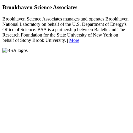
Brookhaven Science Associates
Brookhaven Science Associates manages and operates Brookhaven
National Laboratory on behalf of the U.S. Department of Energy's
Office of Science. BSA is a partnership between Battelle and The
Research Foundation for the State University of New York on
behalf of Stony Brook University. |
More