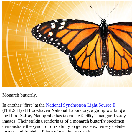
Monarch butterfly.
In another “first” at the
National Synchrotron Light Source II
(NSLS-II) at Brookhaven National Laboratory, a group working at
the Hard X-Ray Nanoprobe has taken the facility's inaugural x-ray
images. Their striking renderings of a monarch butterfly specimen
demonstrate the synchrotron's ability to generate extremely detailed
images and foretell a future of exciting research.