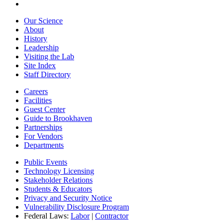
Our Science
About
History
Leadership
Visiting the Lab
Site Index
Staff Directory
Careers
Facilities
Guest Center
Guide to Brookhaven
Partnerships
For Vendors
Departments
Public Events
Technology Licensing
Stakeholder Relations
Students & Educators
Privacy and Security Notice
Vulnerability Disclosure Program
Federal Laws:
Labor
|
Contractor