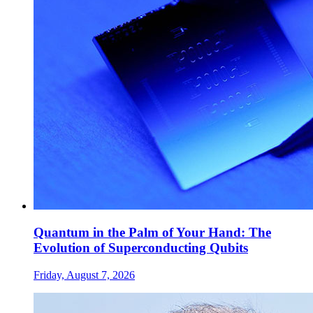
Quantum in the Palm of Your Hand: The
Evolution of Superconducting Qubits
Friday, August 7, 2026