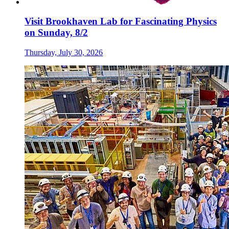
Visit Brookhaven Lab for Fascinating Physics
on Sunday, 8/2
Thursday, July 30, 2026