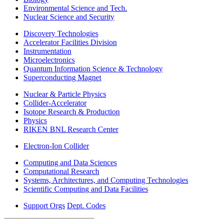
Environmental Science and Tech.
Nuclear Science and Security
Discovery Technologies
Accelerator Facilities Division
Instrumentation
Microelectronics
Quantum Information Science & Technology
Superconducting Magnet
Nuclear & Particle Physics
Collider-Accelerator
Isotope Research & Production
Physics
RIKEN BNL Research Center
Electron-Ion Collider
Computing and Data Sciences
Computational Research
Systems, Architectures, and Computing Technologies
Scientific Computing and Data Facilities
Support Orgs
Dept. Codes