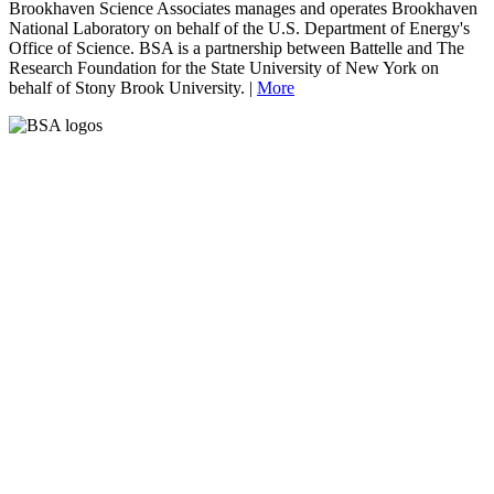
Brookhaven Science Associates manages and operates Brookhaven
National Laboratory on behalf of the U.S. Department of Energy's
Office of Science. BSA is a partnership between Battelle and The
Research Foundation for the State University of New York on
behalf of Stony Brook University. |
More