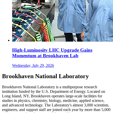
High-Luminosity LHC Upgrade Gains
Momentum at Brookhaven Lab
Wednesday, July 29, 2026
Brookhaven National Laboratory
Brookhaven National Laboratory is a multipurpose research
institution funded by the U.S. Department of Energy. Located on
Long Island, NY, Brookhaven operates large-scale facilities for
studies in physics, chemistry, biology, medicine, applied science,
and advanced technology. The Laboratory's almost 3,000 scientists,
engineers, and support staff are joined each year by more than 5,000