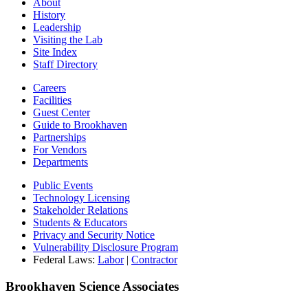
About
History
Leadership
Visiting the Lab
Site Index
Staff Directory
Careers
Facilities
Guest Center
Guide to Brookhaven
Partnerships
For Vendors
Departments
Public Events
Technology Licensing
Stakeholder Relations
Students & Educators
Privacy and Security Notice
Vulnerability Disclosure Program
Federal Laws:
Labor
|
Contractor
Brookhaven Science Associates