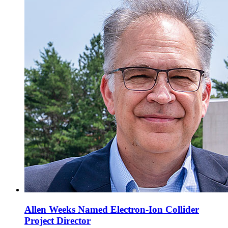
Allen Weeks Named Electron-Ion Collider
Project Director