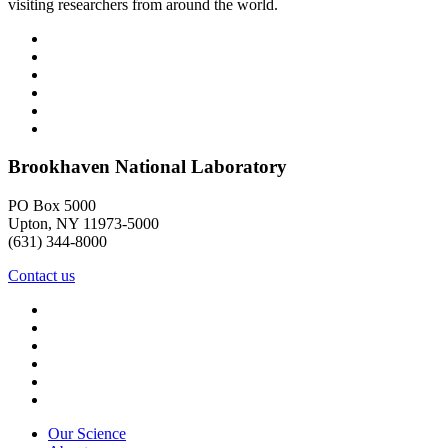
visiting researchers from around the world.
Brookhaven National Laboratory
PO Box 5000
Upton, NY 11973-5000
(631) 344-8000
Contact us
Our Science