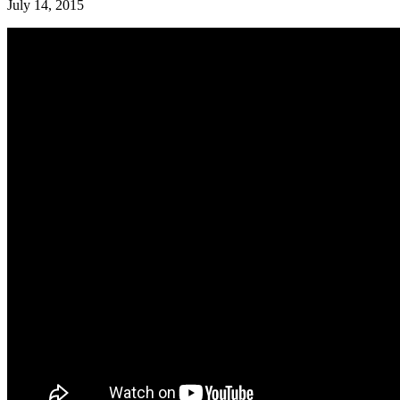
July 14, 2015