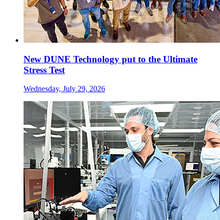
New DUNE Technology put to the Ultimate
Stress Test
Wednesday, July 29, 2026