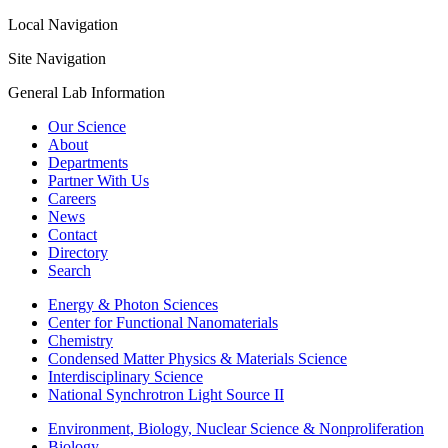
Local Navigation
Site Navigation
General Lab Information
Our Science
About
Departments
Partner With Us
Careers
News
Contact
Directory
Search
Energy & Photon Sciences
Center for Functional Nanomaterials
Chemistry
Condensed Matter Physics & Materials Science
Interdisciplinary Science
National Synchrotron Light Source II
Environment, Biology, Nuclear Science & Nonproliferation
Biology