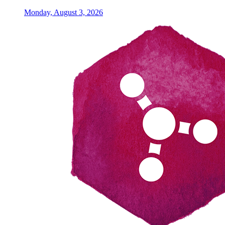
Monday, August 3, 2026