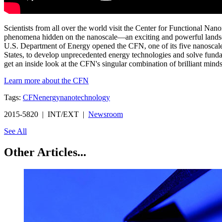
Scientists from all over the world visit the Center for Functional Na
phenomena hidden on the nanoscale—an exciting and powerful landsca
U.S. Department of Energy opened the CFN, one of its five nanoscale 
States, to develop unprecedented energy technologies and solve fundam
get an inside look at the CFN's singular combination of brilliant minds a
Learn more about the CFN
Tags:
CFN
energy
nanotechnology
2015-5820 | INT/EXT |
Newsroom
See All
Other Articles...