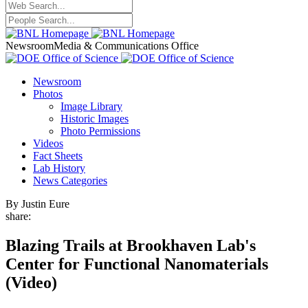
Newsroom
Media & Communications Office
Newsroom
Photos
Image Library
Historic Images
Photo Permissions
Videos
Fact Sheets
Lab History
News Categories
By Justin Eure
share:
Blazing Trails at Brookhaven Lab's
Center for Functional Nanomaterials
(Video)