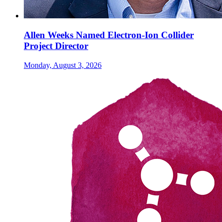
Allen Weeks Named Electron-Ion Collider
Project Director
Monday, August 3, 2026