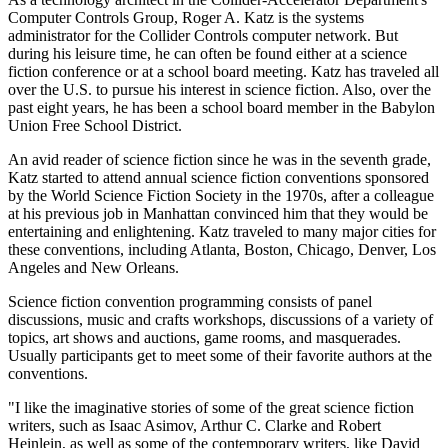
Computer Controls Group, Roger A. Katz is the systems
administrator for the Collider Controls computer network. But
during his leisure time, he can often be found either at a science
fiction conference or at a school board meeting. Katz has traveled all
over the U.S. to pursue his interest in science fiction. Also, over the
past eight years, he has been a school board member in the Babylon
Union Free School District.
An avid reader of science fiction since he was in the seventh grade,
Katz started to attend annual science fiction conventions sponsored
by the World Science Fiction Society in the 1970s, after a colleague
at his previous job in Manhattan convinced him that they would be
entertaining and enlightening. Katz traveled to many major cities for
these conventions, including Atlanta, Boston, Chicago, Denver, Los
Angeles and New Orleans.
Science fiction convention programming consists of panel
discussions, music and crafts workshops, discussions of a variety of
topics, art shows and auctions, game rooms, and masquerades.
Usually participants get to meet some of their favorite authors at the
conventions.
"I like the imaginative stories of some of the great science fiction
writers, such as Isaac Asimov, Arthur C. Clarke and Robert
Heinlein, as well as some of the contemporary writers, like David