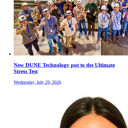
New DUNE Technology put to the Ultimate
Stress Test
Wednesday, July 29, 2026