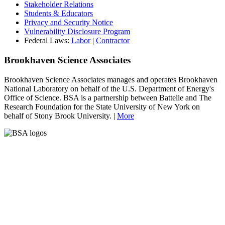
Stakeholder Relations
Students & Educators
Privacy and Security Notice
Vulnerability Disclosure Program
Federal Laws:
Labor
|
Contractor
Brookhaven Science Associates
Brookhaven Science Associates manages and operates Brookhaven
National Laboratory on behalf of the U.S. Department of Energy's
Office of Science. BSA is a partnership between Battelle and The
Research Foundation for the State University of New York on
behalf of Stony Brook University. |
More