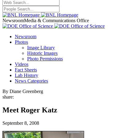
Newsroom
Media & Communications Office
Newsroom
Photos
Image Library
Historic Images
Photo Permissions
Videos
Fact Sheets
Lab History
News Categories
By Diane Greenberg
share:
Meet Roger Katz
September 8, 2008