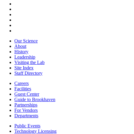
Our Science
About
History
Leadership
Visiting the Lab
Site Index
Staff Directory
Careers
Facilities
Guest Center
Guide to Brookhaven
Partnerships
For Vendors
Departments
Public Events
Technology Licensing