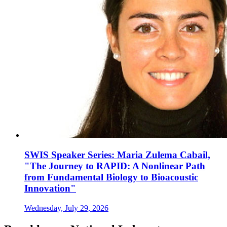
SWIS Speaker Series: Maria Zulema Cabail,
"The Journey to RAPID: A Nonlinear Path
from Fundamental Biology to Bioacoustic
Innovation"
Wednesday, July 29, 2026