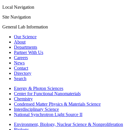
Local Navigation
Site Navigation
General Lab Information
Our Science
About
Departments
Partner With Us
Careers
News
Contact
Directory
Search
Energy & Photon Sciences
Center for Functional Nanomaterials
Chemistry
Condensed Matter Physics & Materials Science
Interdisciplinary Science
National Synchrotron Light Source II
Environment, Biology, Nuclear Science & Nonproliferation
Biology