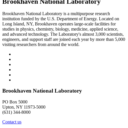
Brookhaven National Laboratory
Brookhaven National Laboratory is a multipurpose research
institution funded by the U.S. Department of Energy. Located on
Long Island, NY, Brookhaven operates large-scale facilities for
studies in physics, chemistry, biology, medicine, applied science,
and advanced technology. The Laboratory's almost 3,000 scientists,
engineers, and support staff are joined each year by more than 5,000
visiting researchers from around the world.
Brookhaven National Laboratory
PO Box 5000
Upton, NY 11973-5000
(631) 344-8000
Contact us