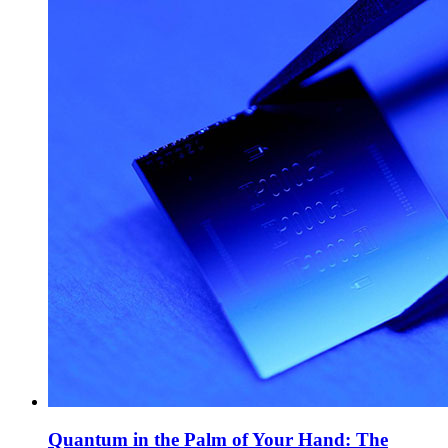
Quantum in the Palm of Your Hand: The