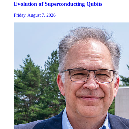
Evolution of Superconducting Qubits
Friday, August 7, 2026