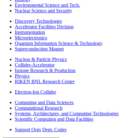
Environmental Science and Tech.
Nuclear Science and Security
Discovery Technologies
Accelerator Facilities Division
Instrumentation
Microelectronics
Quantum Information Science & Technology
Superconducting Magnet
Nuclear & Particle Physics
Collider-Accelerator
Isotope Research & Production
Physics
RIKEN BNL Research Center
Electron-Ion Collider
Computing and Data Sciences
Computational Research
Systems, Architectures, and Computing Technologies
Scientific Computing and Data Facilities
Support Orgs
Dept. Codes