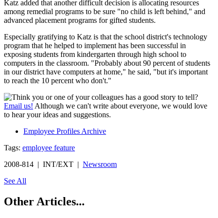
Katz added that another difficult decision is allocating resources
among remedial programs to be sure "no child is left behind," and
advanced placement programs for gifted students.
Especially gratifying to Katz is that the school district's technology
program that he helped to implement has been successful in
exposing students from kindergarten through high school to
computers in the classroom. "Probably about 90 percent of students
in our district have computers at home," he said, "but it's important
to reach the 10 percent who don't."
Think you or one of your colleagues has a good story to tell?
Email us!
Although we can't write about everyone, we would love
to hear your ideas and suggestions.
Employee Profiles Archive
Tags:
employee feature
2008-814 | INT/EXT |
Newsroom
See All
Other Articles...