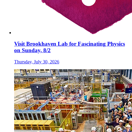
Visit Brookhaven Lab for Fascinating Physics
on Sunday, 8/2
Thursday, July 30, 2026