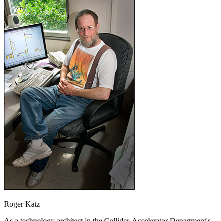
Roger Katz
As a technology architect in the Collider-Accelerator Department's