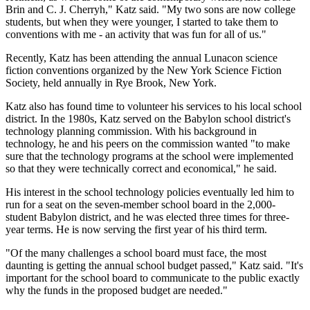
Brin and C. J. Cherryh," Katz said. "My two sons are now college
students, but when they were younger, I started to take them to
conventions with me - an activity that was fun for all of us."
Recently, Katz has been attending the annual Lunacon science
fiction conventions organized by the New York Science Fiction
Society, held annually in Rye Brook, New York.
Katz also has found time to volunteer his services to his local school
district. In the 1980s, Katz served on the Babylon school district's
technology planning commission. With his background in
technology, he and his peers on the commission wanted "to make
sure that the technology programs at the school were implemented
so that they were technically correct and economical," he said.
His interest in the school technology policies eventually led him to
run for a seat on the seven-member school board in the 2,000-
student Babylon district, and he was elected three times for three-
year terms. He is now serving the first year of his third term.
"Of the many challenges a school board must face, the most
daunting is getting the annual school budget passed," Katz said. "It's
important for the school board to communicate to the public exactly
why the funds in the proposed budget are needed."