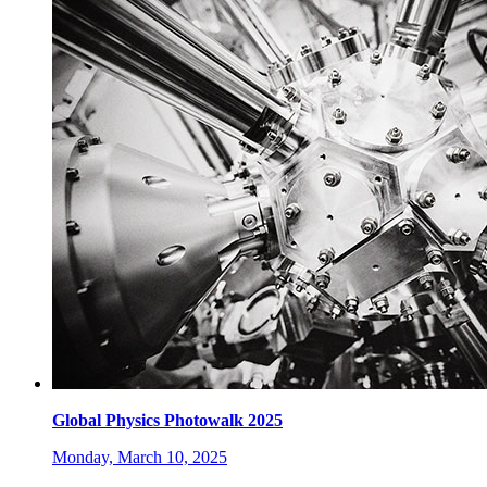
Global Physics Photowalk 2025
Monday, March 10, 2025