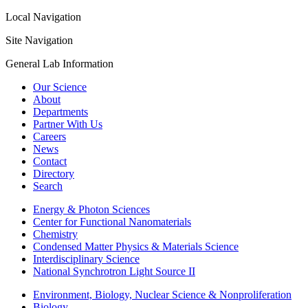
Local Navigation
Site Navigation
General Lab Information
Our Science
About
Departments
Partner With Us
Careers
News
Contact
Directory
Search
Energy & Photon Sciences
Center for Functional Nanomaterials
Chemistry
Condensed Matter Physics & Materials Science
Interdisciplinary Science
National Synchrotron Light Source II
Environment, Biology, Nuclear Science & Nonproliferation
Biology