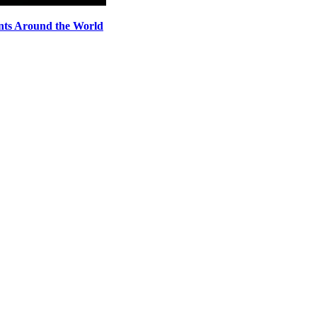
nts Around the World