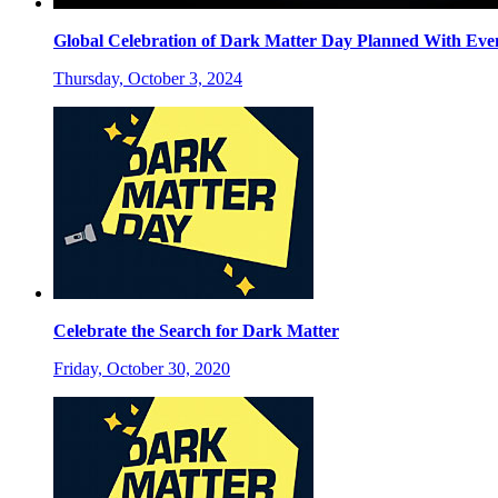
Global Celebration of Dark Matter Day Planned With Eve
Thursday, October 3, 2024
Celebrate the Search for Dark Matter
Friday, October 30, 2020