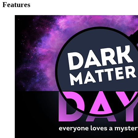
Features