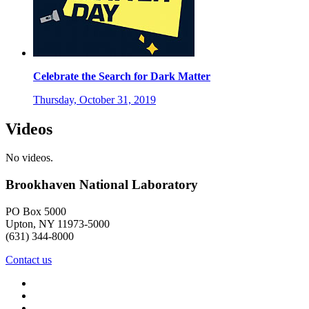
Celebrate the Search for Dark Matter
Thursday, October 31, 2019
Videos
No videos.
Brookhaven National Laboratory
PO Box 5000
Upton, NY 11973-5000
(631) 344-8000
Contact us