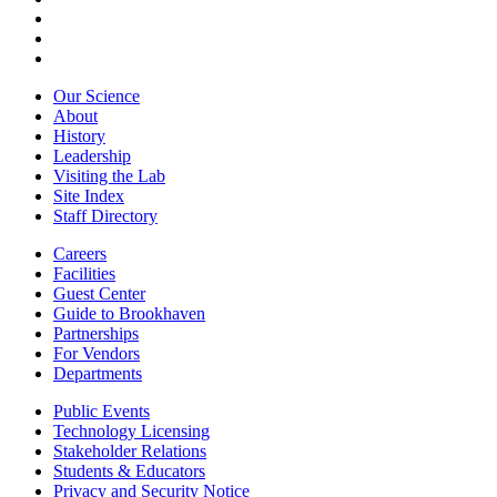
Our Science
About
History
Leadership
Visiting the Lab
Site Index
Staff Directory
Careers
Facilities
Guest Center
Guide to Brookhaven
Partnerships
For Vendors
Departments
Public Events
Technology Licensing
Stakeholder Relations
Students & Educators
Privacy and Security Notice