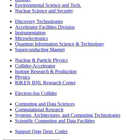
Environmental Science and Tech.
Nuclear Science and Security
Discovery Technologies
Accelerator Facilities Division
Instrumentation
Microelectronics
Quantum Information Science & Technology
Superconducting Magnet
Nuclear & Particle Physics
Collider-Accelerator
Isotope Research & Production
Physics
RIKEN BNL Research Center
Electron-Ion Collider
Computing and Data Sciences
Computational Research
Systems, Architectures, and Computing Technologies
Scientific Computing and Data Facilities
Support Orgs
Dept. Codes