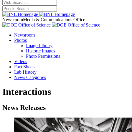
Newsroom
Media & Communications Office
Newsroom
Photos
Image Library
Historic Images
Photo Permissions
Videos
Fact Sheets
Lab History
News Categories
Interactions
News Releases