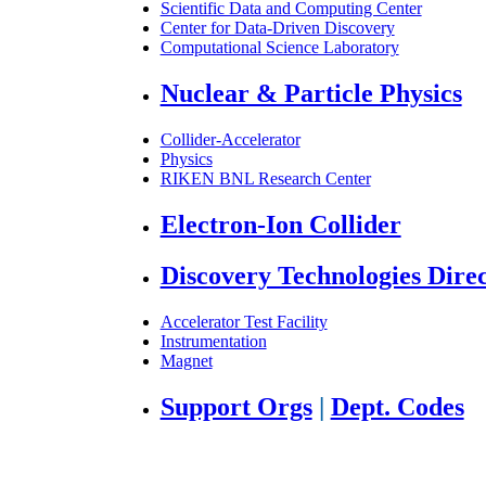
Scientific Data and Computing Center
Center for Data-Driven Discovery
Computational Science Laboratory
Nuclear & Particle Physics
Collider-Accelerator
Physics
RIKEN BNL Research Center
Electron-Ion Collider
Discovery Technologies Dire
Accelerator Test Facility
Instrumentation
Magnet
Support Orgs
|
Dept. Codes