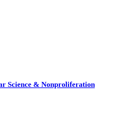
ar Science & Nonproliferation