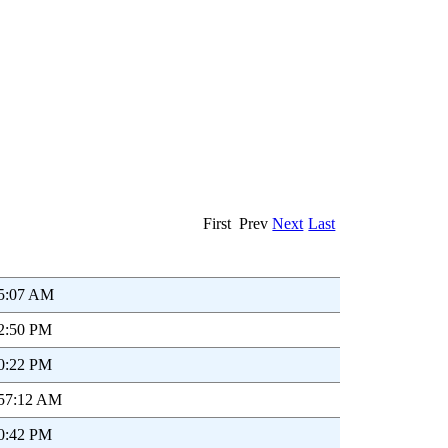
First Prev
Next
Last
55:07 AM
52:50 PM
20:22 PM
:57:12 AM
00:42 PM