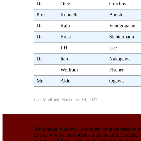
Dr.
Oleg
Grachov
Prof.
Kenneth
Barish
Dr.
Raju
Venugopalan
Dr.
Ernst
Sichtermann
J.H.
Lee
Dr.
Itaru
Nakagawa
Wolfram
Fischer
Mr.
Akio
Ogawa
Last Modified: November 19, 2023
Brookhaven National Laboratory conducts research in 
Lab also builds and operates major scientific facilit
of Energy's Office of Science by Brookhaven Science