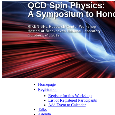
QCD Spin Physics:
A Symposium to Hono
RIKEN BNL Research Center Workshop
Hosted at Brookhaven National Laboratory
October 3–4, 2019
Homepage
Registration
Register for this Workshop
List of Registered Participants
Add Event to Calendar
Talks
Agenda