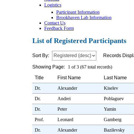
Logistics
Participant Information
Brookhaven Lab Information
Contact Us
Feedback Form
List of Registered Participants
Sort By:
Records Displ
Showing Page:
1 of 3 (67 total records)
Title
First Name
Last Name
Dr.
Alexander
Kiselev
Dr.
Andrei
Poblaguev
Dr.
Peter
Yamin
Prof.
Leonard
Gamberg
Dr.
Alexander
Bazilevsky