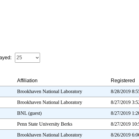
ayed:
Affiliation
Registered
Brookhaven National Laboratory
8/28/2019 8:
Brookhaven National Laboratory
8/27/2019 3:
BNL (guest)
8/27/2019 1:
Penn State University Berks
8/27/2019 10
Brookhaven National Laboratory
8/26/2019 6: