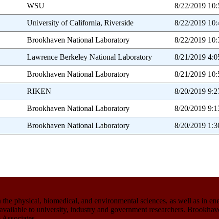
WSU
8/22/2019 10
University of California, Riverside
8/22/2019 10
Brookhaven National Laboratory
8/22/2019 10
Lawrence Berkeley National Laboratory
8/21/2019 4:
Brookhaven National Laboratory
8/21/2019 10
RIKEN
8/20/2019 9:
Brookhaven National Laboratory
8/20/2019 9:
Brookhaven National Laboratory
8/20/2019 1:
the physical, biomedical, and environmental sciences, as well as in en
ies available to university, industry and government researchers. Brook
 Associates.