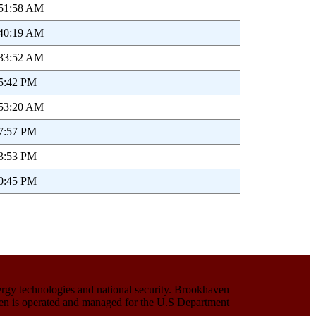
:51:58 AM
:40:19 AM
:33:52 AM
05:42 PM
:53:20 AM
27:57 PM
13:53 PM
30:45 PM
ergy technologies and national security. Brookhaven
haven is operated and managed for the U.S Department