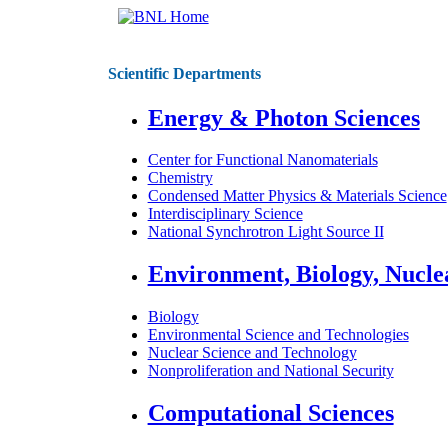
Scientific Departments
Energy & Photon Sciences
Center for Functional Nanomaterials
Chemistry
Condensed Matter Physics & Materials Science
Interdisciplinary Science
National Synchrotron Light Source II
Environment, Biology, Nucle
Biology
Environmental Science and Technologies
Nuclear Science and Technology
Nonproliferation and National Security
Computational Sciences