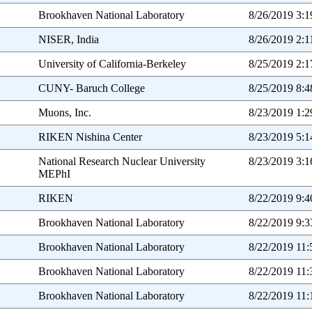
Brookhaven National Laboratory
8/26/2019 3:
NISER, India
8/26/2019 2:
University of California-Berkeley
8/25/2019 2:
CUNY- Baruch College
8/25/2019 8:
Muons, Inc.
8/23/2019 1:
RIKEN Nishina Center
8/23/2019 5:
National Research Nuclear University
8/23/2019 3:
MEPhI
RIKEN
8/22/2019 9:
Brookhaven National Laboratory
8/22/2019 9:
Brookhaven National Laboratory
8/22/2019 11
Brookhaven National Laboratory
8/22/2019 11
Brookhaven National Laboratory
8/22/2019 11