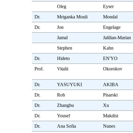
Oleg
Eyser
Dr.
Mriganka Mouli
Mondal
Dr.
Jon
Engelage
Jamal
Jalilian-Marian
Stephen
Kahn
Dr.
Hideto
EN'YO
Prof.
Vitalii
Okorokov
Dr.
YASUYUKI
AKIBA
Dr.
Rob
Pisarski
Dr.
Zhangbu
Xu
Dr.
Yousef
Makdisi
Dr.
Ana Sofia
Nunes