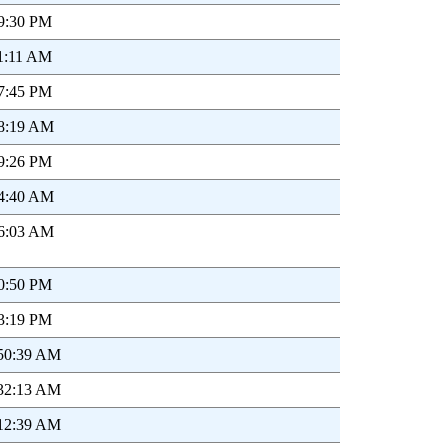
19:30 PM
11:11 AM
17:45 PM
48:19 AM
29:26 PM
14:40 AM
16:03 AM
40:50 PM
33:19 PM
:50:39 AM
:32:13 AM
:12:39 AM