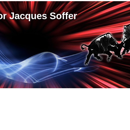
r Jacques Soffer