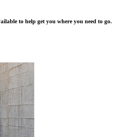
ailable to help get you where you need to go.