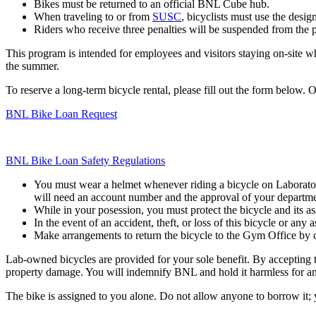
Bikes must be returned to an official BNL Cube hub.
When traveling to or from
SUSC
, bicyclists must use the desi
Riders who receive three penalties will be suspended from the pr
This program is intended for employees and visitors staying on-site who
the summer.
To reserve a long-term bicycle rental, please fill out the form below.
BNL Bike Loan Request
BNL Bike Loan Safety Regulations
You must wear a helmet whenever riding a bicycle on Laborator
will need an account number and the approval of your departmenta
While in your posession, you must protect the bicycle and its as
In the event of an accident, theft, or loss of this bicycle or an
Make arrangements to return the bicycle to the Gym Office by c
Lab-owned bicycles are provided for your sole benefit. By accepting t
property damage. You will indemnify BNL and hold it harmless for any 
The bike is assigned to you alone. Do not allow anyone to borrow it; y