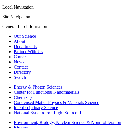
Local Navigation
Site Navigation
General Lab Information
Our Science
About
Departments
Partner With Us
Careers
News
Contact
Directory
Search
Energy & Photon Sciences
Center for Functional Nanomaterials
Chemistry
Condensed Matter Physics & Materials Science
Interdisciplinary Science
National Synchrotron Light Source II
Environment, Biology, Nuclear Science & Nonproliferation
Biology