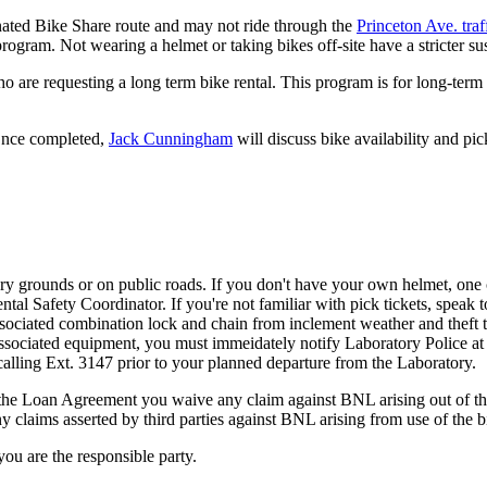
gnated Bike Share route and may not ride through the
Princeton Ave. traff
ogram. Not wearing a helmet or taking bikes off-site have a stricter su
 are requesting a long term bike rental. This program is for long-term r
 Once completed,
Jack Cunningham
will discuss bike availability and p
y grounds or on public roads. If you don't have your own helmet, one 
l Safety Coordinator. If you're not familiar with pick tickets, speak to
sociated combination lock and chain from inclement weather and theft to
y associated equipment, you must immeidately notify Laboratory Police at 
alling Ext. 3147 prior to your planned departure from the Laboratory.
he Loan Agreement you waive any claim against BNL arising out of the u
claims asserted by third parties against BNL arising from use of the b
ou are the responsible party.