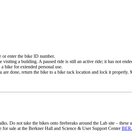
 or enter the bike ID number.
visiting a building. A paused ride is still an active ride; it has not e
 a bike for extended personal use.
are done, return the bike to a bike rack location and lock it properly.
lks. Do not take the bikes onto firebreaks around the Lab site – these 
le for sale at the Berkner Hall and Science & User Support Center
BERA