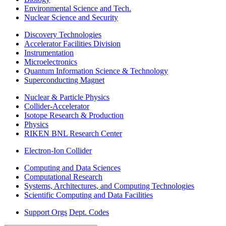
Environmental Science and Tech.
Nuclear Science and Security
Discovery Technologies
Accelerator Facilities Division
Instrumentation
Microelectronics
Quantum Information Science & Technology
Superconducting Magnet
Nuclear & Particle Physics
Collider-Accelerator
Isotope Research & Production
Physics
RIKEN BNL Research Center
Electron-Ion Collider
Computing and Data Sciences
Computational Research
Systems, Architectures, and Computing Technologies
Scientific Computing and Data Facilities
Support Orgs
Dept. Codes