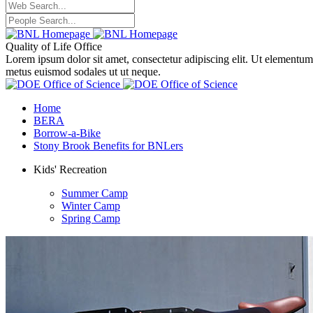
Quality of Life Office
Lorem ipsum dolor sit amet, consectetur adipiscing elit. Ut elementum
metus euismod sodales ut ut neque.
Home
BERA
Borrow-a-Bike
Stony Brook Benefits for BNLers
Kids' Recreation
Summer Camp
Winter Camp
Spring Camp