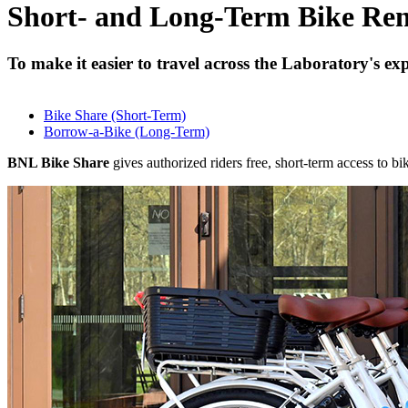
Short- and Long-Term Bike Ren
To make it easier to travel across the Laboratory's e
Bike Share (Short-Term)
Borrow-a-Bike (Long-Term)
BNL Bike Share
gives authorized riders free, short-term access to bik