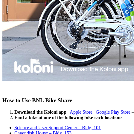
How to Use BNL Bike Share
Download the Koloni app
Apple Store
|
Google Play Store
–
Find a bike at one of the following bike rack locations
Science and User Support Center – Bldg. 101
Cavendish House – Bldg. 153