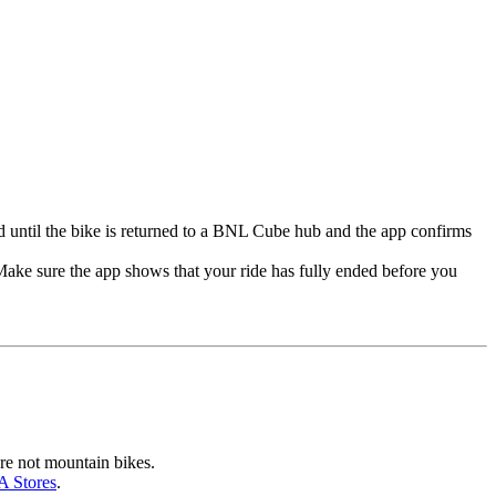
nded until the bike is returned to a BNL Cube hub and the app confirms
 Make sure the app shows that your ride has fully ended before you
are not mountain bikes.
 Stores
.