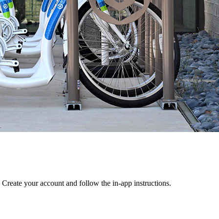
 Create your account and follow the in-app instructions.