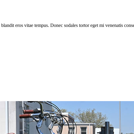
 blandit eros vitae tempus. Donec sodales tortor eget mi venenatis cons