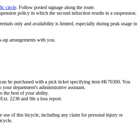
ic circle
. Follow posted signage along the route.
spension policy in which the second infraction results in a suspension.
entals only and availability is limited, especially during peak usage in
ick-up arrangements with you.
can be purchased with a pick ticket specifying item #K70300. You
 your department's administrative assistant.
 the best of your ability.
Ext. 2238 and file a loss report.
se of this bicycle, including any claim for personal injury or
icycle.