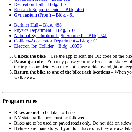
Recreation Hall – Bldg. 317
Research Support Center – Bldg. 400
Gymnasium (Front) – Bldg. 461
Berkner Hall – Bldg. 488
Physics Department – Bldg. 510
National Synchrotron Light Source II – Bldg. 741
Collider-Accelerator Department – Bldg. 911
Electron-Ion Collider – Bldg. 1005S
Unlock the bike
– Use the app to scan the QR code on the bike
Pausing a ride
– You may pause your ride for a short stop while 
the trip is complete. You may not pause a ride overnight or keep
Return the bike to one of the bike rack locations
– When you 
walk away.
Program rules
Bikes are
not
to be taken off site.
NY state traffic laws must be followed.
Bikes are to be used on paved roads only. Do not ride on sidewa
Helmets are mandatory. If you don't have one, they are availab