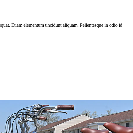
equat. Etiam elementum tincidunt aliquam. Pellentesque in odio id