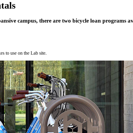
tals
xpansive campus, there are two bicycle loan programs av
es to use on the Lab site.