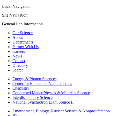
Local Navigation
Site Navigation
General Lab Information
Our Science
About
Departments
Partner With Us
Careers
News
Contact
Directory
Search
Energy & Photon Sciences
Center for Functional Nanomaterials
Chemistry
Condensed Matter Physics & Materials Science
Interdisciplinary Science
National Synchrotron Light Source II
Environment, Biology, Nuclear Science & Nonproliferation
Biology