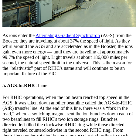
As ions enter the
Alternating Gradient Synchrotron
(AGS) from the
Booster, they are traveling at about 37% the speed of light. As they
whirl around the AGS and are accelerated as in the Booster, the ions
gain even more energy — until they are traveling at approximately
99.7% the speed of light. Light travels at about 186,000 miles per
second, the natural speed limit in the universe. This is the reason for
the “relativistic” part of RHIC's name and will continue to be an
important feature of the EIC.
5. AGS-to-RHIC Line
For RHIC operations, when the ion beam reached top speed in the
AGS, it was taken down another beamline called the AGS-to-RHIC
(AtR) transfer line. At the end of this line, there was a “fork in the
road,” where a switching magnet sent the ion bunches down each of
two beamlines to fill RHIC's two ion storage rings. Bunches
directed left filled the clockwise RHIC ring while those directed
right traveled counterclockwise in the second RHIC ring. From
there, the counter-rotating beams were accelerated further to reach