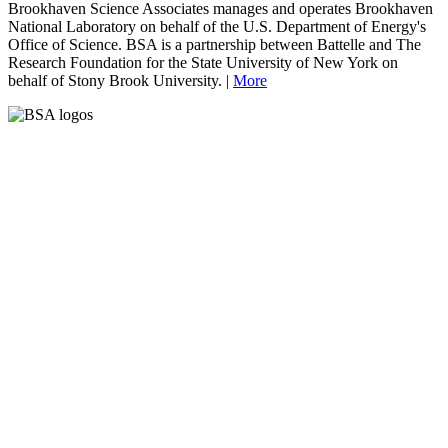
Brookhaven Science Associates manages and operates Brookhaven
National Laboratory on behalf of the U.S. Department of Energy's
Office of Science. BSA is a partnership between Battelle and The
Research Foundation for the State University of New York on
behalf of Stony Brook University. |
More