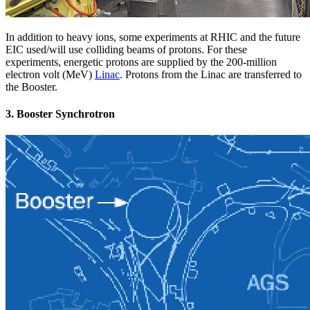
In addition to heavy ions, some experiments at RHIC and the future
EIC used/will use colliding beams of protons. For these
experiments, energetic protons are supplied by the 200-million
electron volt (MeV)
Linac
. Protons from the Linac are transferred to
the Booster.
3. Booster Synchrotron