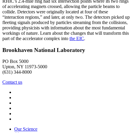
RHIC’s 2.4-mile ring had six intersection points where its two rings
of accelerating magnets crossed, allowing the particle beams to
collide. Detectors were originally located at four of these
“interaction regions,” and later, at only two. The detectors picked up
fleeting signals produced by particles streaming from the collisions,
providing physicists with information about the most fundamental
workings of nature. Learn about the changes that will transform this
part of the accelerator complex into
the EIC
.
Brookhaven National Laboratory
PO Box 5000
Upton, NY 11973-5000
(631) 344-8000
Contact us
Our Science