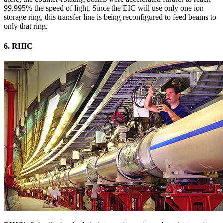
99.995% the speed of light. Since the EIC will use only one ion
storage ring, this transfer line is being reconfigured to feed beams to
only that ring.
6. RHIC