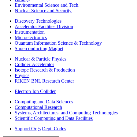
Environmental Science and Tech.
Nuclear Science and Security
Discovery Technologies
Accelerator Facilities Division
Instrumentation
Microelectronics
Quantum Information Science & Technology
Superconducting Magnet
Nuclear & Particle Physics
Collider-Accelerator
Isotope Research & Production
Physics
RIKEN BNL Research Center
Electron-Ion Collider
Computing and Data Sciences
Computational Research
Systems, Architectures, and Computing Technologies
Scientific Computing and Data Facilities
Support Orgs
Dept. Codes