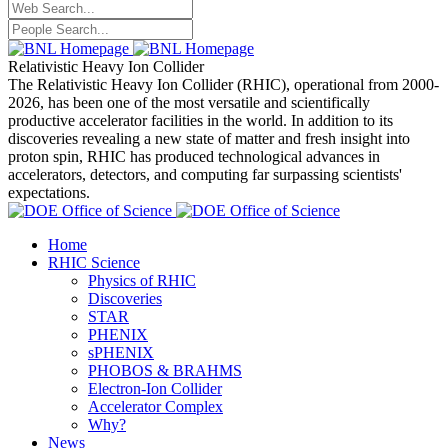
Relativistic Heavy Ion Collider
The Relativistic Heavy Ion Collider (RHIC), operational from 2000-
2026, has been one of the most versatile and scientifically
productive accelerator facilities in the world. In addition to its
discoveries revealing a new state of matter and fresh insight into
proton spin, RHIC has produced technological advances in
accelerators, detectors, and computing far surpassing scientists'
expectations.
Home
RHIC Science
Physics of RHIC
Discoveries
STAR
PHENIX
sPHENIX
PHOBOS & BRAHMS
Electron-Ion Collider
Accelerator Complex
Why?
News