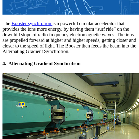
The
Booster synchrotron
is a powerful circular accelerator that
provides the ions more energy, by having them “surf ride” on the
downhill slope of radio frequency electromagnetic waves. The ions
are propelled forward at higher and higher speeds, getting closer and
closer to the speed of light. The Booster then feeds the beam into the
Alternating Gradient Synchrotron.
4. Alternating Gradient Synchrotron