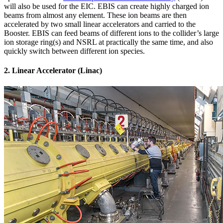
will also be used for the EIC. EBIS can create highly charged ion
beams from almost any element. These ion beams are then
accelerated by two small linear accelerators and carried to the
Booster. EBIS can feed beams of different ions to the collider’s large
ion storage ring(s) and NSRL at practically the same time, and also
quickly switch between different ion species.
2. Linear Accelerator (Linac)