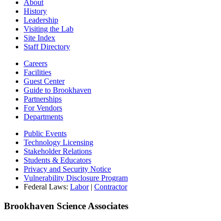
About
History
Leadership
Visiting the Lab
Site Index
Staff Directory
Careers
Facilities
Guest Center
Guide to Brookhaven
Partnerships
For Vendors
Departments
Public Events
Technology Licensing
Stakeholder Relations
Students & Educators
Privacy and Security Notice
Vulnerability Disclosure Program
Federal Laws:
Labor
|
Contractor
Brookhaven Science Associates