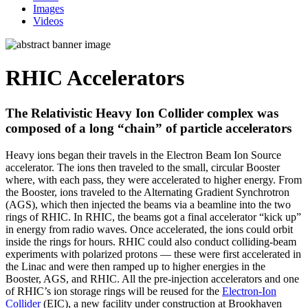
Images
Videos
RHIC Accelerators
The Relativistic Heavy Ion Collider complex was
composed of a long “chain” of particle accelerators
Heavy ions began their travels in the Electron Beam Ion Source
accelerator. The ions then traveled to the small, circular Booster
where, with each pass, they were accelerated to higher energy. From
the Booster, ions traveled to the Alternating Gradient Synchrotron
(AGS), which then injected the beams via a beamline into the two
rings of RHIC. In RHIC, the beams got a final accelerator “kick up”
in energy from radio waves. Once accelerated, the ions could orbit
inside the rings for hours. RHIC could also conduct colliding-beam
experiments with polarized protons — these were first accelerated in
the Linac and were then ramped up to higher energies in the
Booster, AGS, and RHIC. All the pre-injection accelerators and one
of RHIC’s ion storage rings will be reused for the
Electron-Ion
Collider
(EIC), a new facility under construction at Brookhaven