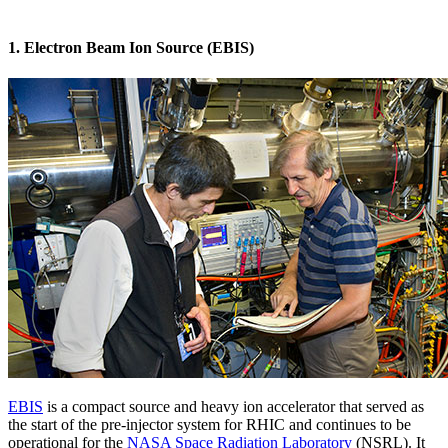
1. Electron Beam Ion Source (EBIS)
EBIS
is a compact source and heavy ion accelerator that served as
the start of the pre-injector system for RHIC and continues to be
operational for the
NASA Space Radiation Laboratory
(NSRL). It