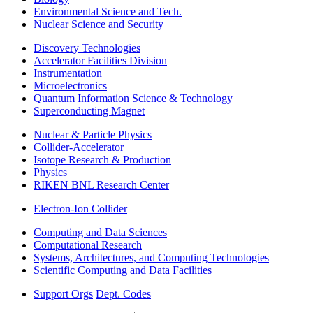
Environmental Science and Tech.
Nuclear Science and Security
Discovery Technologies
Accelerator Facilities Division
Instrumentation
Microelectronics
Quantum Information Science & Technology
Superconducting Magnet
Nuclear & Particle Physics
Collider-Accelerator
Isotope Research & Production
Physics
RIKEN BNL Research Center
Electron-Ion Collider
Computing and Data Sciences
Computational Research
Systems, Architectures, and Computing Technologies
Scientific Computing and Data Facilities
Support Orgs
Dept. Codes