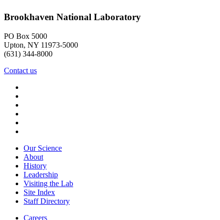
Brookhaven National Laboratory
PO Box 5000
Upton, NY 11973-5000
(631) 344-8000
Contact us
Our Science
About
History
Leadership
Visiting the Lab
Site Index
Staff Directory
Careers