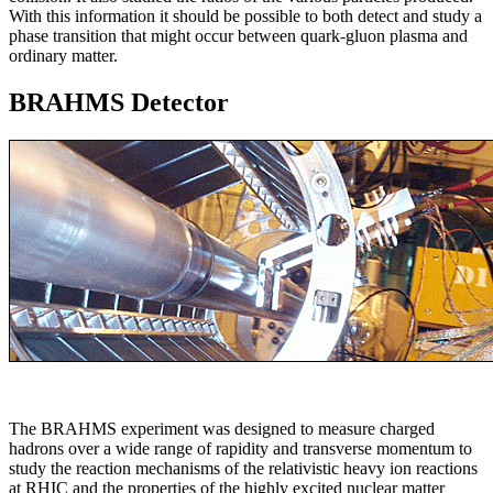
With this information it should be possible to both detect and study a
phase transition that might occur between quark-gluon plasma and
ordinary matter.
BRAHMS Detector
The BRAHMS experiment was designed to measure charged
hadrons over a wide range of rapidity and transverse momentum to
study the reaction mechanisms of the relativistic heavy ion reactions
at RHIC and the properties of the highly excited nuclear matter