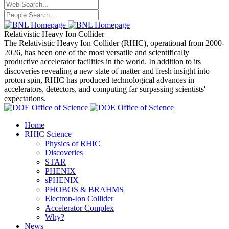
Relativistic Heavy Ion Collider
The Relativistic Heavy Ion Collider (RHIC), operational from 2000-
2026, has been one of the most versatile and scientifically
productive accelerator facilities in the world. In addition to its
discoveries revealing a new state of matter and fresh insight into
proton spin, RHIC has produced technological advances in
accelerators, detectors, and computing far surpassing scientists'
expectations.
Home
RHIC Science
Physics of RHIC
Discoveries
STAR
PHENIX
sPHENIX
PHOBOS & BRAHMS
Electron-Ion Collider
Accelerator Complex
Why?
News