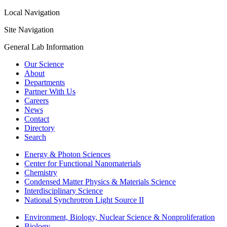
Local Navigation
Site Navigation
General Lab Information
Our Science
About
Departments
Partner With Us
Careers
News
Contact
Directory
Search
Energy & Photon Sciences
Center for Functional Nanomaterials
Chemistry
Condensed Matter Physics & Materials Science
Interdisciplinary Science
National Synchrotron Light Source II
Environment, Biology, Nuclear Science & Nonproliferation
Biology