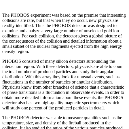
The PHOBOS experiment was based on the premise that interesting
collisions are rare, but that when they do occur, new physics are
readily identified. Thus the PHOBOS detector was designed to
examine and analyze a very large number of unselected gold ion
collisions. For each collision, the detector gives a global picture of
the consequences of the collision and detailed information about a
small subset of the nuclear fragments ejected from the high energy-
density region.
PHOBOS consisted of many silicon detectors surrounding the
interaction region. With these detectors, physicists are able to count
the total number of produced particles and study their angular
distribution. With this array they look for unusual events, such as
fluctuations in the number of particles or angular distribution.
Physicists know from other branches of science that a characteristic
of phase transitions is a fluctuation in observable events. In order to
obtain more detailed information about these events, the PHOBOS
detector also has two high-quality magnetic spectrometers which
will study one percent of the produced particles in detail.
The PHOBOS detector was able to measure quantities such as the
temperature, size, and density of the fireball produced in the
collision. It also studied the ratios of the various particles produced.