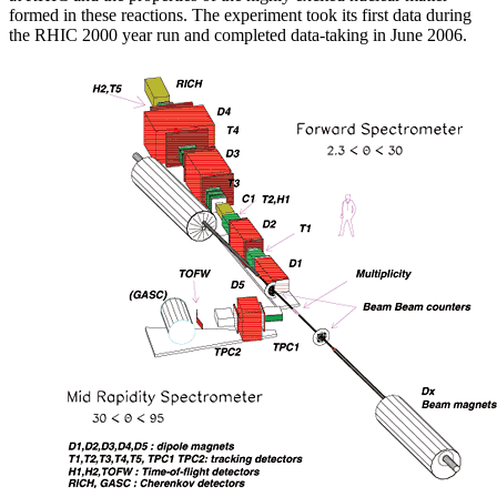
formed in these reactions. The experiment took its first data during
the RHIC 2000 year run and completed data-taking in June 2006.