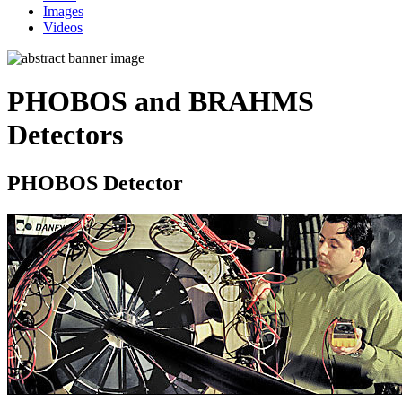
Images
Videos
PHOBOS and BRAHMS
Detectors
PHOBOS Detector