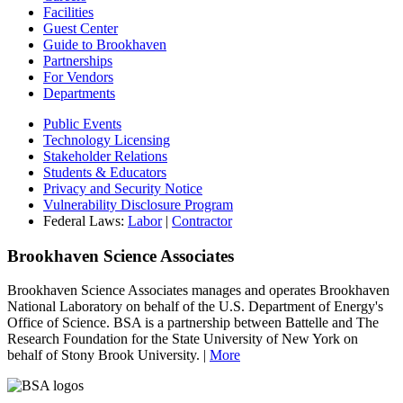
Facilities
Guest Center
Guide to Brookhaven
Partnerships
For Vendors
Departments
Public Events
Technology Licensing
Stakeholder Relations
Students & Educators
Privacy and Security Notice
Vulnerability Disclosure Program
Federal Laws:
Labor
|
Contractor
Brookhaven Science Associates
Brookhaven Science Associates manages and operates Brookhaven
National Laboratory on behalf of the U.S. Department of Energy's
Office of Science. BSA is a partnership between Battelle and The
Research Foundation for the State University of New York on
behalf of Stony Brook University. |
More