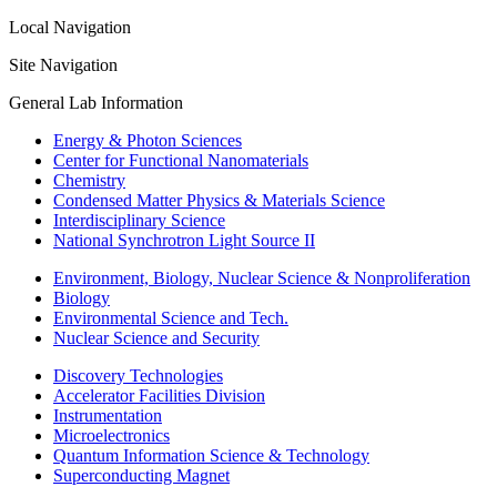
Local Navigation
Site Navigation
General Lab Information
Energy & Photon Sciences
Center for Functional Nanomaterials
Chemistry
Condensed Matter Physics & Materials Science
Interdisciplinary Science
National Synchrotron Light Source II
Environment, Biology, Nuclear Science & Nonproliferation
Biology
Environmental Science and Tech.
Nuclear Science and Security
Discovery Technologies
Accelerator Facilities Division
Instrumentation
Microelectronics
Quantum Information Science & Technology
Superconducting Magnet