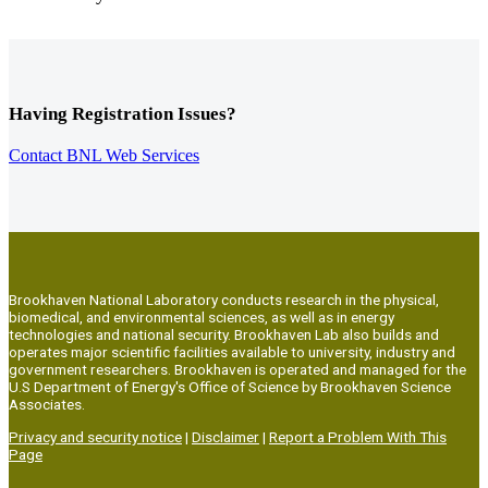
Having Registration Issues?
Contact BNL Web Services
Brookhaven National Laboratory conducts research in the physical,
biomedical, and environmental sciences, as well as in energy
technologies and national security. Brookhaven Lab also builds and
operates major scientific facilities available to university, industry and
government researchers. Brookhaven is operated and managed for the
U.S Department of Energy's Office of Science by Brookhaven Science
Associates.
Privacy and security notice
|
Disclaimer
|
Report a Problem With This
Page