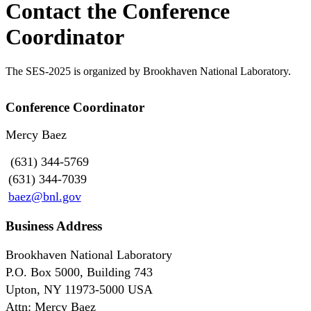
Contact the Conference
Coordinator
The SES-2025 is organized by Brookhaven National Laboratory.
Conference Coordinator
Mercy Baez
(631) 344-5769
(631) 344-7039
baez@bnl.gov
Business Address
Brookhaven National Laboratory
P.O. Box 5000, Building 743
Upton, NY 11973-5000 USA
Attn: Mercy Baez