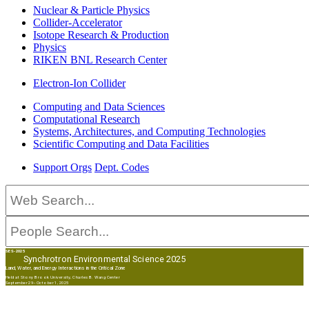
Nuclear & Particle Physics
Collider-Accelerator
Isotope Research & Production
Physics
RIKEN BNL Research Center
Electron-Ion Collider
Computing and Data Sciences
Computational Research
Systems, Architectures, and Computing Technologies
Scientific Computing and Data Facilities
Support Orgs
Dept. Codes
SES-2025
Synchrotron Environmental Science 2025
Land, Water, and Energy Interactions in the Critical Zone
Held at Stony Brook University, Charles B. Wang Center
September 29–October 1, 2025