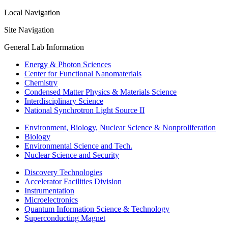
Local Navigation
Site Navigation
General Lab Information
Energy & Photon Sciences
Center for Functional Nanomaterials
Chemistry
Condensed Matter Physics & Materials Science
Interdisciplinary Science
National Synchrotron Light Source II
Environment, Biology, Nuclear Science & Nonproliferation
Biology
Environmental Science and Tech.
Nuclear Science and Security
Discovery Technologies
Accelerator Facilities Division
Instrumentation
Microelectronics
Quantum Information Science & Technology
Superconducting Magnet