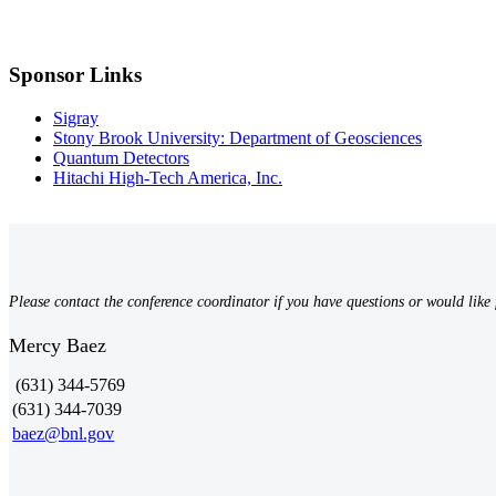
Sponsor Links
Sigray
Stony Brook University: Department of Geosciences
Quantum Detectors
Hitachi High-Tech America, Inc.
Please contact the conference coordinator if you have questions or would like 
Mercy Baez
(631) 344-5769
(631) 344-7039
baez@bnl.gov