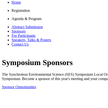
Home
Registration
Agenda & Program
Abstract Submission
Sponsors
For Participants
Speakers, Talks & Posters
Contact Us
Symposium Sponsors
The Synchrotron Environmental Science (SES) Symposium Local Organi
Symposium.
Become a sponsor of this year's meeting and your comp
Sponsor Opportunities