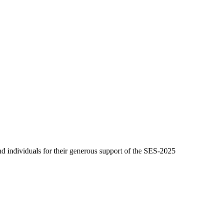
 individuals for their generous support of the SES-2025