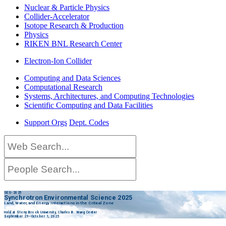
Nuclear & Particle Physics
Collider-Accelerator
Isotope Research & Production
Physics
RIKEN BNL Research Center
Electron-Ion Collider
Computing and Data Sciences
Computational Research
Systems, Architectures, and Computing Technologies
Scientific Computing and Data Facilities
Support Orgs
Dept. Codes
SES-2025
Synchrotron Environmental Science 2025
Land, Water, and Energy Interactions in the Critical Zone
Held at Stony Brook University, Charles B. Wang Center
September 29–October 1, 2025