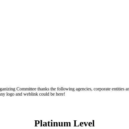
zing Committee thanks the following agencies, corporate entities and
any logo and weblink could be here!
Platinum Level