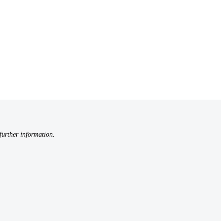
further information.