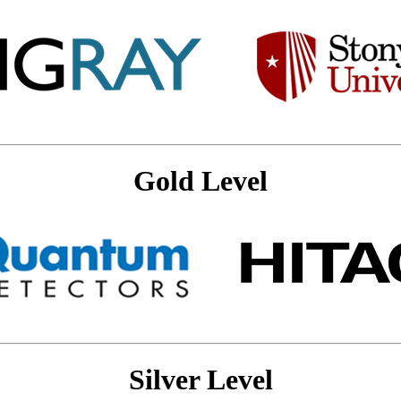
Gold Level
Silver Level