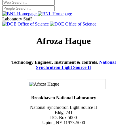
Laboratory Staff
Afroza Haque
Technology Engineer, Instrument & controls,
National
Synchrotron Light Source II
Brookhaven National Laboratory
National Synchrotron Light Source II
Bldg. 741
P.O. Box 5000
Upton, NY 11973-5000