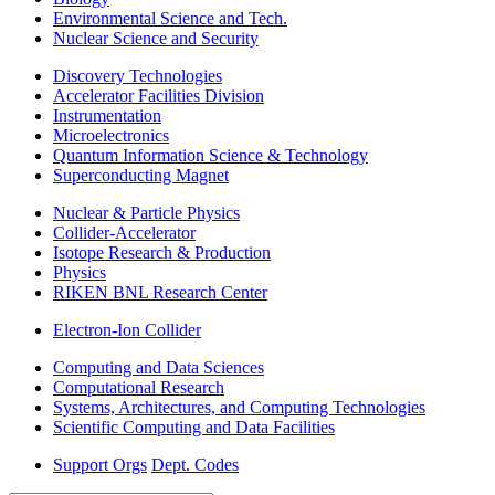
Environmental Science and Tech.
Nuclear Science and Security
Discovery Technologies
Accelerator Facilities Division
Instrumentation
Microelectronics
Quantum Information Science & Technology
Superconducting Magnet
Nuclear & Particle Physics
Collider-Accelerator
Isotope Research & Production
Physics
RIKEN BNL Research Center
Electron-Ion Collider
Computing and Data Sciences
Computational Research
Systems, Architectures, and Computing Technologies
Scientific Computing and Data Facilities
Support Orgs
Dept. Codes