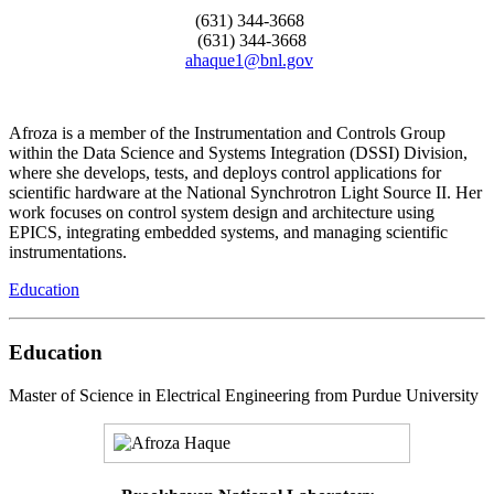
(631) 344-3668
(631) 344-3668
ahaque1@bnl.gov
Afroza is a member of the Instrumentation and Controls Group
within the Data Science and Systems Integration (DSSI) Division,
where she develops, tests, and deploys control applications for
scientific hardware at the National Synchrotron Light Source II. Her
work focuses on control system design and architecture using
EPICS, integrating embedded systems, and managing scientific
instrumentations.
Education
Education
Master of Science in Electrical Engineering from Purdue University