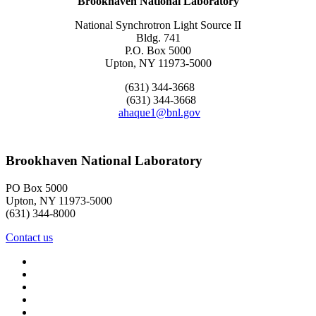
Brookhaven National Laboratory
National Synchrotron Light Source II
Bldg. 741
P.O. Box 5000
Upton, NY 11973-5000
(631) 344-3668
(631) 344-3668
ahaque1@bnl.gov
Brookhaven National Laboratory
PO Box 5000
Upton, NY 11973-5000
(631) 344-8000
Contact us