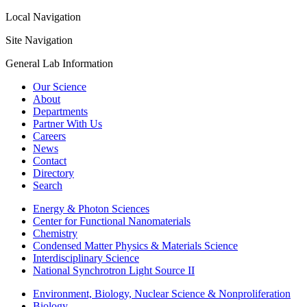
Local Navigation
Site Navigation
General Lab Information
Our Science
About
Departments
Partner With Us
Careers
News
Contact
Directory
Search
Energy & Photon Sciences
Center for Functional Nanomaterials
Chemistry
Condensed Matter Physics & Materials Science
Interdisciplinary Science
National Synchrotron Light Source II
Environment, Biology, Nuclear Science & Nonproliferation
Biology