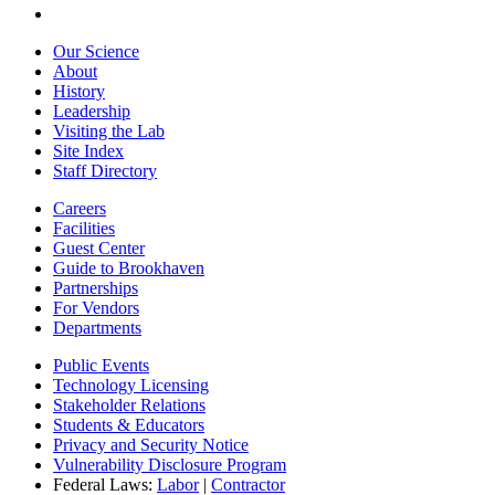
Our Science
About
History
Leadership
Visiting the Lab
Site Index
Staff Directory
Careers
Facilities
Guest Center
Guide to Brookhaven
Partnerships
For Vendors
Departments
Public Events
Technology Licensing
Stakeholder Relations
Students & Educators
Privacy and Security Notice
Vulnerability Disclosure Program
Federal Laws:
Labor
|
Contractor