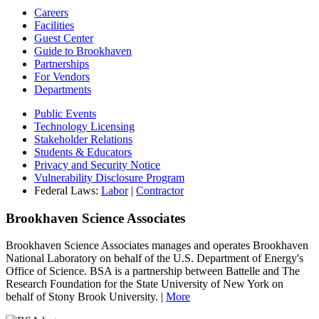
Careers
Facilities
Guest Center
Guide to Brookhaven
Partnerships
For Vendors
Departments
Public Events
Technology Licensing
Stakeholder Relations
Students & Educators
Privacy and Security Notice
Vulnerability Disclosure Program
Federal Laws:
Labor
|
Contractor
Brookhaven Science Associates
Brookhaven Science Associates manages and operates Brookhaven
National Laboratory on behalf of the U.S. Department of Energy's
Office of Science. BSA is a partnership between Battelle and The
Research Foundation for the State University of New York on
behalf of Stony Brook University. |
More