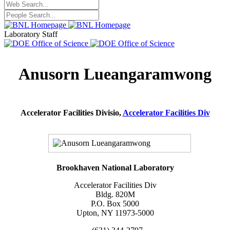
Laboratory Staff
Anusorn Lueangaramwong
Accelerator Facilities Divisio,
Accelerator Facilities Div
Brookhaven National Laboratory
Accelerator Facilities Div
Bldg. 820M
P.O. Box 5000
Upton, NY 11973-5000