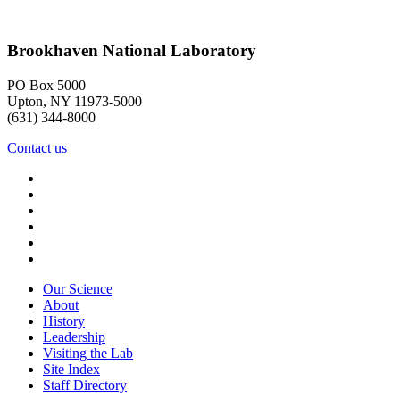
Brookhaven National Laboratory
PO Box 5000
Upton, NY 11973-5000
(631) 344-8000
Contact us
Our Science
About
History
Leadership
Visiting the Lab
Site Index
Staff Directory