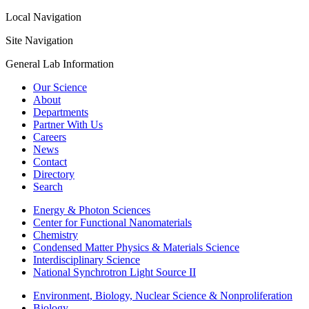
Local Navigation
Site Navigation
General Lab Information
Our Science
About
Departments
Partner With Us
Careers
News
Contact
Directory
Search
Energy & Photon Sciences
Center for Functional Nanomaterials
Chemistry
Condensed Matter Physics & Materials Science
Interdisciplinary Science
National Synchrotron Light Source II
Environment, Biology, Nuclear Science & Nonproliferation
Biology