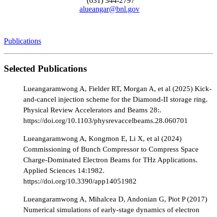
(631) 344-2797
alueangar@bnl.gov
Publications
Selected Publications
Lueangaramwong A, Fielder RT, Morgan A, et al (2025) Kick-
and-cancel injection scheme for the Diamond-II storage ring.
Physical Review Accelerators and Beams 28:.
https://doi.org/10.1103/physrevaccelbeams.28.060701
Lueangaramwong A, Kongmon E, Li X, et al (2024)
Commissioning of Bunch Compressor to Compress Space
Charge-Dominated Electron Beams for THz Applications.
Applied Sciences 14:1982.
https://doi.org/10.3390/app14051982
Lueangaramwong A, Mihalcea D, Andonian G, Piot P (2017)
Numerical simulations of early-stage dynamics of electron