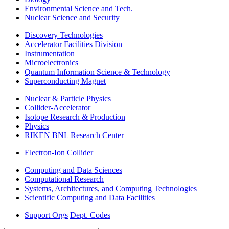
Environmental Science and Tech.
Nuclear Science and Security
Discovery Technologies
Accelerator Facilities Division
Instrumentation
Microelectronics
Quantum Information Science & Technology
Superconducting Magnet
Nuclear & Particle Physics
Collider-Accelerator
Isotope Research & Production
Physics
RIKEN BNL Research Center
Electron-Ion Collider
Computing and Data Sciences
Computational Research
Systems, Architectures, and Computing Technologies
Scientific Computing and Data Facilities
Support Orgs
Dept. Codes