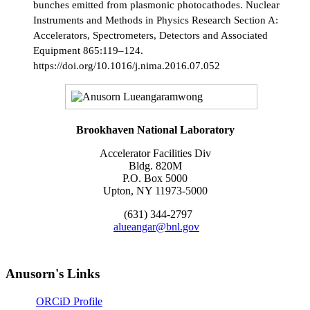
bunches emitted from plasmonic photocathodes. Nuclear
Instruments and Methods in Physics Research Section A:
Accelerators, Spectrometers, Detectors and Associated
Equipment 865:119–124.
https://doi.org/10.1016/j.nima.2016.07.052
Brookhaven National Laboratory
Accelerator Facilities Div
Bldg. 820M
P.O. Box 5000
Upton, NY 11973-5000
(631) 344-2797
alueangar@bnl.gov
Anusorn's Links
ORCiD Profile