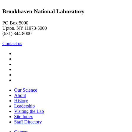
Brookhaven National Laboratory
PO Box 5000
Upton, NY 11973-5000
(631) 344-8000
Contact us
Our Science
About
History
Leadership
Visiting the Lab
Site Index
Staff Directory
Careers