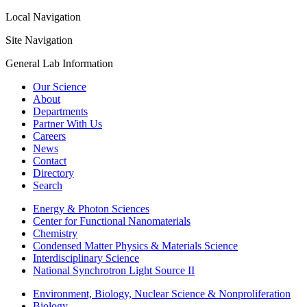
Local Navigation
Site Navigation
General Lab Information
Our Science
About
Departments
Partner With Us
Careers
News
Contact
Directory
Search
Energy & Photon Sciences
Center for Functional Nanomaterials
Chemistry
Condensed Matter Physics & Materials Science
Interdisciplinary Science
National Synchrotron Light Source II
Environment, Biology, Nuclear Science & Nonproliferation
Biology