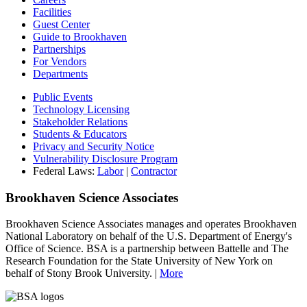
Facilities
Guest Center
Guide to Brookhaven
Partnerships
For Vendors
Departments
Public Events
Technology Licensing
Stakeholder Relations
Students & Educators
Privacy and Security Notice
Vulnerability Disclosure Program
Federal Laws:
Labor
|
Contractor
Brookhaven Science Associates
Brookhaven Science Associates manages and operates Brookhaven
National Laboratory on behalf of the U.S. Department of Energy's
Office of Science. BSA is a partnership between Battelle and The
Research Foundation for the State University of New York on
behalf of Stony Brook University. |
More