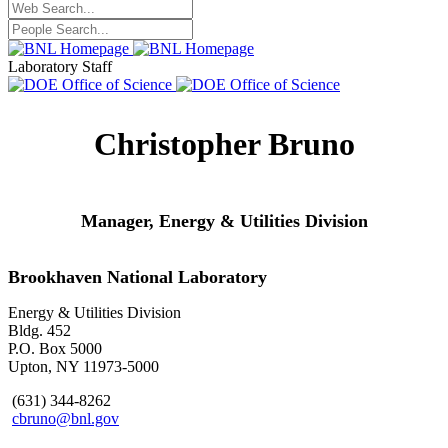
Laboratory Staff
Christopher Bruno
Manager,
Energy & Utilities Division
Brookhaven National Laboratory
Energy & Utilities Division
Bldg. 452
P.O. Box 5000
Upton, NY 11973-5000
(631) 344-8262
cbruno@bnl.gov