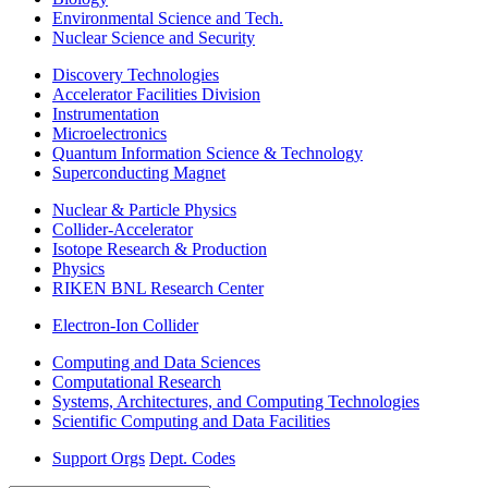
Environmental Science and Tech.
Nuclear Science and Security
Discovery Technologies
Accelerator Facilities Division
Instrumentation
Microelectronics
Quantum Information Science & Technology
Superconducting Magnet
Nuclear & Particle Physics
Collider-Accelerator
Isotope Research & Production
Physics
RIKEN BNL Research Center
Electron-Ion Collider
Computing and Data Sciences
Computational Research
Systems, Architectures, and Computing Technologies
Scientific Computing and Data Facilities
Support Orgs
Dept. Codes