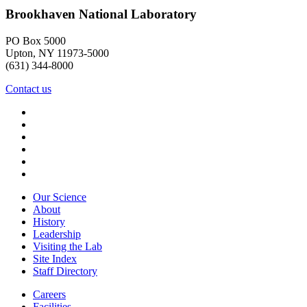
Brookhaven National Laboratory
PO Box 5000
Upton, NY 11973-5000
(631) 344-8000
Contact us
Our Science
About
History
Leadership
Visiting the Lab
Site Index
Staff Directory
Careers
Facilities