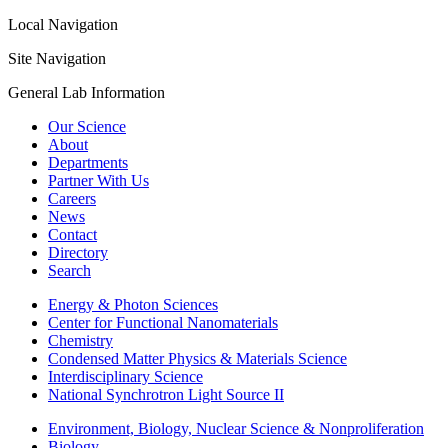
Local Navigation
Site Navigation
General Lab Information
Our Science
About
Departments
Partner With Us
Careers
News
Contact
Directory
Search
Energy & Photon Sciences
Center for Functional Nanomaterials
Chemistry
Condensed Matter Physics & Materials Science
Interdisciplinary Science
National Synchrotron Light Source II
Environment, Biology, Nuclear Science & Nonproliferation
Biology