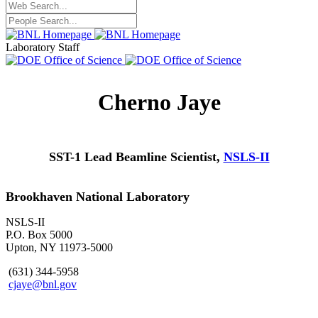
Laboratory Staff
Cherno Jaye
SST-1 Lead Beamline Scientist,
NSLS-II
Brookhaven National Laboratory
NSLS-II
P.O. Box 5000
Upton, NY 11973-5000
(631) 344-5958
cjaye@bnl.gov