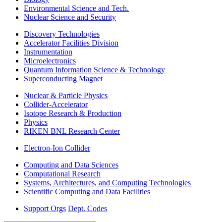
Environmental Science and Tech.
Nuclear Science and Security
Discovery Technologies
Accelerator Facilities Division
Instrumentation
Microelectronics
Quantum Information Science & Technology
Superconducting Magnet
Nuclear & Particle Physics
Collider-Accelerator
Isotope Research & Production
Physics
RIKEN BNL Research Center
Electron-Ion Collider
Computing and Data Sciences
Computational Research
Systems, Architectures, and Computing Technologies
Scientific Computing and Data Facilities
Support Orgs
Dept. Codes