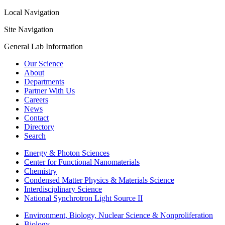
Local Navigation
Site Navigation
General Lab Information
Our Science
About
Departments
Partner With Us
Careers
News
Contact
Directory
Search
Energy & Photon Sciences
Center for Functional Nanomaterials
Chemistry
Condensed Matter Physics & Materials Science
Interdisciplinary Science
National Synchrotron Light Source II
Environment, Biology, Nuclear Science & Nonproliferation
Biology