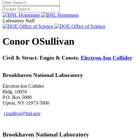
Laboratory Staff
Conor OSullivan
Civil & Struct. Engin & Constr,
Electron-Ion Collider
Brookhaven National Laboratory
Electron-Ion Collider
Bldg. 1005S
P.O. Box 5000
Upton, NY 11973-5000
cosulliva@bnl.gov
Brookhaven National Laboratory