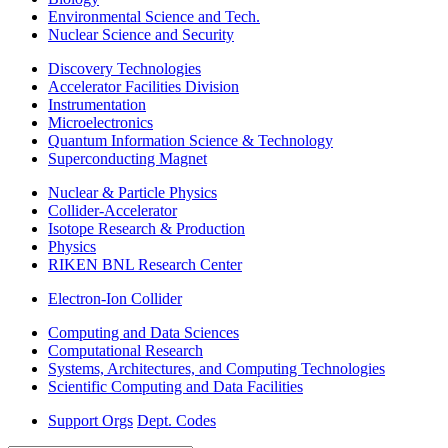
Environmental Science and Tech.
Nuclear Science and Security
Discovery Technologies
Accelerator Facilities Division
Instrumentation
Microelectronics
Quantum Information Science & Technology
Superconducting Magnet
Nuclear & Particle Physics
Collider-Accelerator
Isotope Research & Production
Physics
RIKEN BNL Research Center
Electron-Ion Collider
Computing and Data Sciences
Computational Research
Systems, Architectures, and Computing Technologies
Scientific Computing and Data Facilities
Support Orgs
Dept. Codes