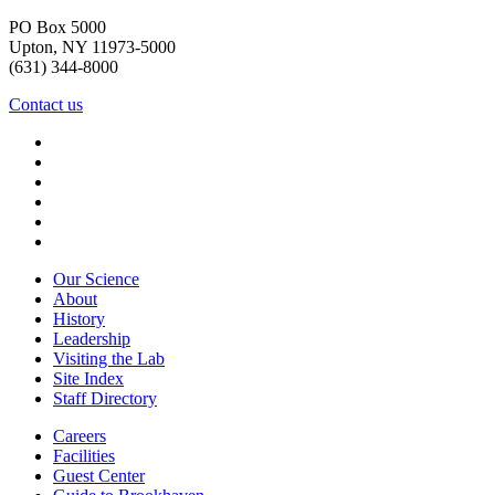
PO Box 5000
Upton, NY 11973-5000
(631) 344-8000
Contact us
Our Science
About
History
Leadership
Visiting the Lab
Site Index
Staff Directory
Careers
Facilities
Guest Center