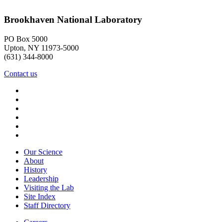
Brookhaven National Laboratory
PO Box 5000
Upton, NY 11973-5000
(631) 344-8000
Contact us
Our Science
About
History
Leadership
Visiting the Lab
Site Index
Staff Directory