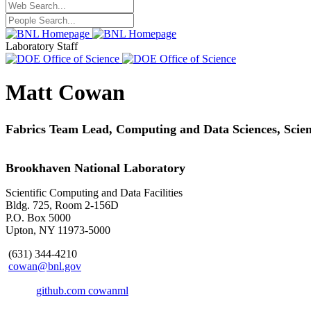
Laboratory Staff
Matt Cowan
Fabrics Team Lead, Computing and Data Sciences,
Scie
Brookhaven National Laboratory
Scientific Computing and Data Facilities
Bldg. 725, Room 2-156D
P.O. Box 5000
Upton, NY 11973-5000
(631) 344-4210
cowan@bnl.gov
github.com cowanml