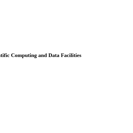
ntific Computing and Data Facilities