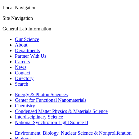
Local Navigation
Site Navigation
General Lab Information
Our Science
About
Departments
Partner With Us
Careers
News
Contact
Directory
Search
Energy & Photon Sciences
Center for Functional Nanomaterials
Chemistry
Condensed Matter Physics & Materials Science
Interdisciplinary Science
National Synchrotron Light Source II
Environment, Biology, Nuclear Science & Nonproliferation
Biology