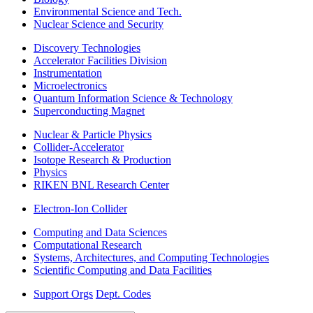
Environmental Science and Tech.
Nuclear Science and Security
Discovery Technologies
Accelerator Facilities Division
Instrumentation
Microelectronics
Quantum Information Science & Technology
Superconducting Magnet
Nuclear & Particle Physics
Collider-Accelerator
Isotope Research & Production
Physics
RIKEN BNL Research Center
Electron-Ion Collider
Computing and Data Sciences
Computational Research
Systems, Architectures, and Computing Technologies
Scientific Computing and Data Facilities
Support Orgs
Dept. Codes