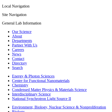
Local Navigation
Site Navigation
General Lab Information
Our Science
About
Departments
Partner With Us
Careers
News
Contact
Directory
Search
Energy & Photon Sciences
Center for Functional Nanomaterials
Chemistry
Condensed Matter Physics & Materials Science
Interdisciplinary Science
National Synchrotron Light Source II
Environment, Biology, Nuclear Science & Nonproliferation
Biology