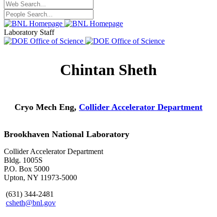
Laboratory Staff
Chintan Sheth
Cryo Mech Eng,
Collider Accelerator Department
Brookhaven National Laboratory
Collider Accelerator Department
Bldg. 1005S
P.O. Box 5000
Upton, NY 11973-5000
(631) 344-2481
csheth@bnl.gov