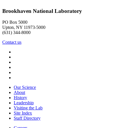
Brookhaven National Laboratory
PO Box 5000
Upton, NY 11973-5000
(631) 344-8000
Contact us
Our Science
About
History
Leadership
Visiting the Lab
Site Index
Staff Directory
Careers