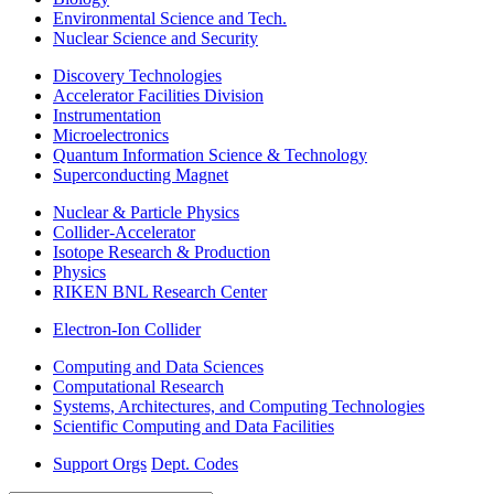
Environmental Science and Tech.
Nuclear Science and Security
Discovery Technologies
Accelerator Facilities Division
Instrumentation
Microelectronics
Quantum Information Science & Technology
Superconducting Magnet
Nuclear & Particle Physics
Collider-Accelerator
Isotope Research & Production
Physics
RIKEN BNL Research Center
Electron-Ion Collider
Computing and Data Sciences
Computational Research
Systems, Architectures, and Computing Technologies
Scientific Computing and Data Facilities
Support Orgs
Dept. Codes