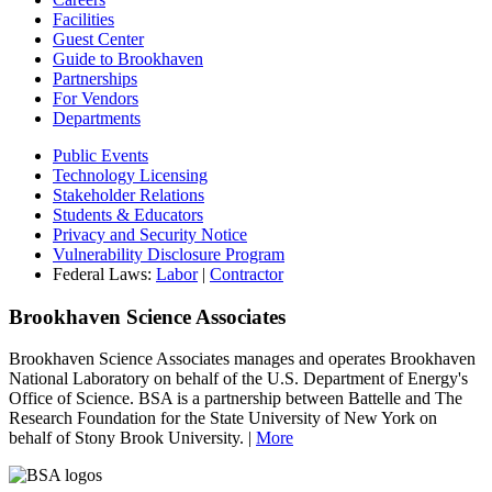
Facilities
Guest Center
Guide to Brookhaven
Partnerships
For Vendors
Departments
Public Events
Technology Licensing
Stakeholder Relations
Students & Educators
Privacy and Security Notice
Vulnerability Disclosure Program
Federal Laws:
Labor
|
Contractor
Brookhaven Science Associates
Brookhaven Science Associates manages and operates Brookhaven
National Laboratory on behalf of the U.S. Department of Energy's
Office of Science. BSA is a partnership between Battelle and The
Research Foundation for the State University of New York on
behalf of Stony Brook University. |
More