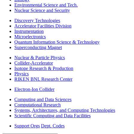
Environmental Science and Tech.
Nuclear Science and Security
Discovery Technologies
Accelerator Facilities Division
Instrumentation
Microelectronics
Quantum Information Science & Technology
Superconducting Magnet
Nuclear & Particle Physics
Collider-Accelerator
Isotope Research & Production
Physics
RIKEN BNL Research Center
Electron-Ion Collider
Computing and Data Sciences
Computational Research
Systems, Architectures, and Computing Technologies
Scientific Computing and Data Facilities
Support Orgs
Dept. Codes