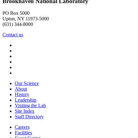
Brookhaven National Laboratory
PO Box 5000
Upton, NY 11973-5000
(631) 344-8000
Contact us
Our Science
About
History
Leadership
Visiting the Lab
Site Index
Staff Directory
Careers
Facilities