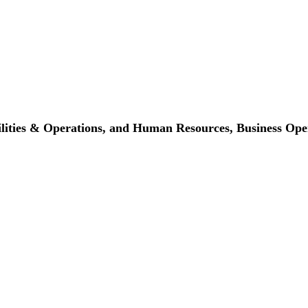
cilities & Operations, and Human Resources,
Business Ope