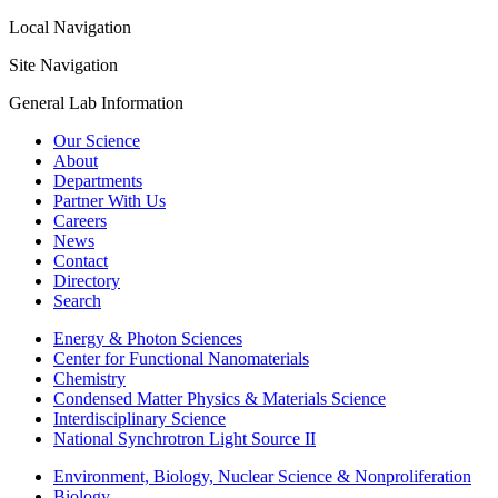
Local Navigation
Site Navigation
General Lab Information
Our Science
About
Departments
Partner With Us
Careers
News
Contact
Directory
Search
Energy & Photon Sciences
Center for Functional Nanomaterials
Chemistry
Condensed Matter Physics & Materials Science
Interdisciplinary Science
National Synchrotron Light Source II
Environment, Biology, Nuclear Science & Nonproliferation
Biology