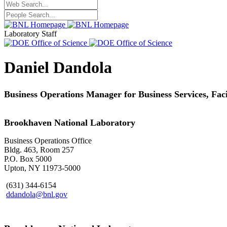
Laboratory Staff
Daniel Dandola
Business Operations Manager for Business Services, Fa
Brookhaven National Laboratory
Business Operations Office
Bldg. 463, Room 257
P.O. Box 5000
Upton, NY 11973-5000
(631) 344-6154
ddandola@bnl.gov