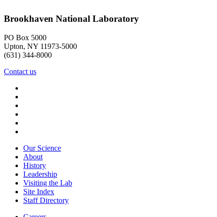
Brookhaven National Laboratory
PO Box 5000
Upton, NY 11973-5000
(631) 344-8000
Contact us
Our Science
About
History
Leadership
Visiting the Lab
Site Index
Staff Directory
Careers