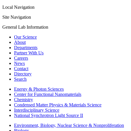
Local Navigation
Site Navigation
General Lab Information
Our Science
About
Departments
Partner With Us
Careers
News
Contact
Directory
Search
Energy & Photon Sciences
Center for Functional Nanomaterials
Chemistry
Condensed Matter Physics & Materials Science
Interdisciplinary Science
National Synchrotron Light Source II
Environment, Biology, Nuclear Science & Nonproliferation
Biology