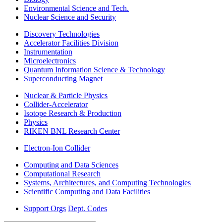
Environmental Science and Tech.
Nuclear Science and Security
Discovery Technologies
Accelerator Facilities Division
Instrumentation
Microelectronics
Quantum Information Science & Technology
Superconducting Magnet
Nuclear & Particle Physics
Collider-Accelerator
Isotope Research & Production
Physics
RIKEN BNL Research Center
Electron-Ion Collider
Computing and Data Sciences
Computational Research
Systems, Architectures, and Computing Technologies
Scientific Computing and Data Facilities
Support Orgs
Dept. Codes