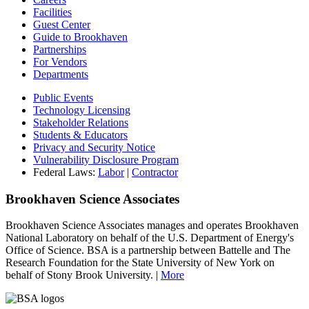
Facilities
Guest Center
Guide to Brookhaven
Partnerships
For Vendors
Departments
Public Events
Technology Licensing
Stakeholder Relations
Students & Educators
Privacy and Security Notice
Vulnerability Disclosure Program
Federal Laws:
Labor
|
Contractor
Brookhaven Science Associates
Brookhaven Science Associates manages and operates Brookhaven
National Laboratory on behalf of the U.S. Department of Energy's
Office of Science. BSA is a partnership between Battelle and The
Research Foundation for the State University of New York on
behalf of Stony Brook University. |
More