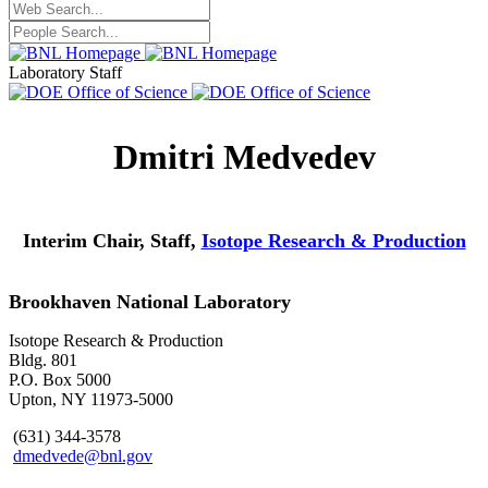
Laboratory Staff
Dmitri Medvedev
Interim Chair, Staff,
Isotope Research & Production
Brookhaven National Laboratory
Isotope Research & Production
Bldg. 801
P.O. Box 5000
Upton, NY 11973-5000
(631) 344-3578
dmedvede@bnl.gov