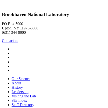
Brookhaven National Laboratory
PO Box 5000
Upton, NY 11973-5000
(631) 344-8000
Contact us
Our Science
About
History
Leadership
Visiting the Lab
Site Index
Staff Directory