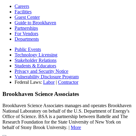
Careers
Facilities
Guest Center
Guide to Brookhaven
Partnerships
For Vendors
Departments
Public Events
Technology Licensing
Stakeholder Relations
Students & Educators
Privacy and Security Notice
Vulnerability Disclosure Program
Federal Laws:
Labor
|
Contractor
Brookhaven Science Associates
Brookhaven Science Associates manages and operates Brookhaven
National Laboratory on behalf of the U.S. Department of Energy's
Office of Science. BSA is a partnership between Battelle and The
Research Foundation for the State University of New York on
behalf of Stony Brook University. |
More