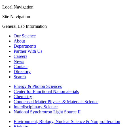
Local Navigation
Site Navigation
General Lab Information
Our Science
About
Departments
Partner With Us
Careers
News
Contact
Directory
Search
Energy & Photon Sciences
Center for Functional Nanomaterials
Chemistry
Condensed Matter Physics & Materials Science
Interdisciplinary Science
National Synchrotron Light Source II
Environment, Biology, Nuclear Science & Nonproliferation
Biology