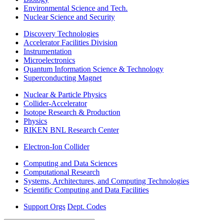
Environmental Science and Tech.
Nuclear Science and Security
Discovery Technologies
Accelerator Facilities Division
Instrumentation
Microelectronics
Quantum Information Science & Technology
Superconducting Magnet
Nuclear & Particle Physics
Collider-Accelerator
Isotope Research & Production
Physics
RIKEN BNL Research Center
Electron-Ion Collider
Computing and Data Sciences
Computational Research
Systems, Architectures, and Computing Technologies
Scientific Computing and Data Facilities
Support Orgs
Dept. Codes