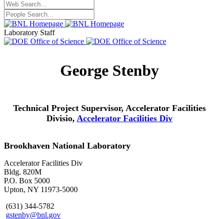
Laboratory Staff
George Stenby
Technical Project Supervisor, Accelerator Facilities
Divisio,
Accelerator Facilities Div
Brookhaven National Laboratory
Accelerator Facilities Div
Bldg. 820M
P.O. Box 5000
Upton, NY 11973-5000
(631) 344-5782
gstenby@bnl.gov