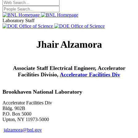
Laboratory Staff
Jhair Alzamora
Associate Staff Electrical Engineer, Accelerator
Facilities Divisio,
Accelerator Facilities Div
Brookhaven National Laboratory
Accelerator Facilities Div
Bldg. 902B
P.O. Box 5000
Upton, NY 11973-5000
jalzamora@bnl.gov