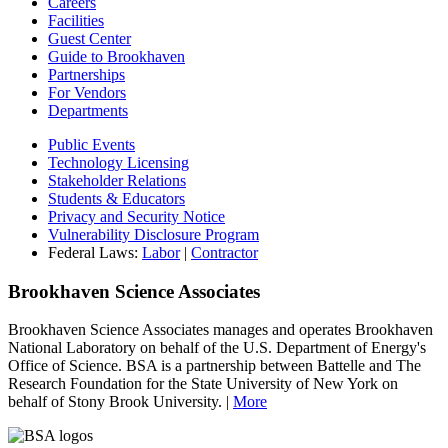
Careers
Facilities
Guest Center
Guide to Brookhaven
Partnerships
For Vendors
Departments
Public Events
Technology Licensing
Stakeholder Relations
Students & Educators
Privacy and Security Notice
Vulnerability Disclosure Program
Federal Laws:
Labor
|
Contractor
Brookhaven Science Associates
Brookhaven Science Associates manages and operates Brookhaven
National Laboratory on behalf of the U.S. Department of Energy's
Office of Science. BSA is a partnership between Battelle and The
Research Foundation for the State University of New York on
behalf of Stony Brook University. |
More