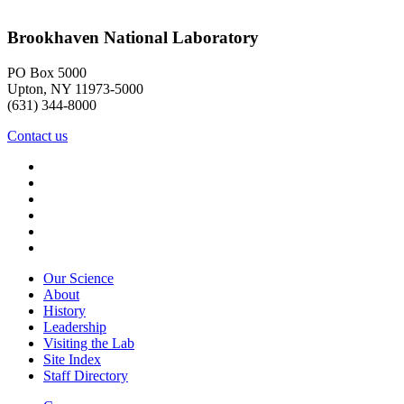
Brookhaven National Laboratory
PO Box 5000
Upton, NY 11973-5000
(631) 344-8000
Contact us
Our Science
About
History
Leadership
Visiting the Lab
Site Index
Staff Directory