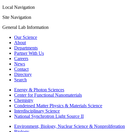
Local Navigation
Site Navigation
General Lab Information
Our Science
About
Departments
Partner With Us
Careers
News
Contact
Directory
Search
Energy & Photon Sciences
Center for Functional Nanomaterials
Chemistry
Condensed Matter Physics & Materials Science
Interdisciplinary Science
National Synchrotron Light Source II
Environment, Biology, Nuclear Science & Nonproliferation
Biology