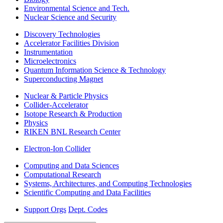
Environmental Science and Tech.
Nuclear Science and Security
Discovery Technologies
Accelerator Facilities Division
Instrumentation
Microelectronics
Quantum Information Science & Technology
Superconducting Magnet
Nuclear & Particle Physics
Collider-Accelerator
Isotope Research & Production
Physics
RIKEN BNL Research Center
Electron-Ion Collider
Computing and Data Sciences
Computational Research
Systems, Architectures, and Computing Technologies
Scientific Computing and Data Facilities
Support Orgs
Dept. Codes