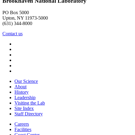
Brookhaven National Laboratory
PO Box 5000
Upton, NY 11973-5000
(631) 344-8000
Contact us
Our Science
About
History
Leadership
Visiting the Lab
Site Index
Staff Directory
Careers
Facilities
Guest Center