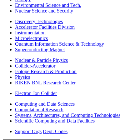
Environmental Science and Tech.
Nuclear Science and Security
Discovery Technologies
Accelerator Facilities Division
Instrumentation
Microelectronics
Quantum Information Science & Technology
Superconducting Magnet
Nuclear & Particle Physics
Collider-Accelerator
Isotope Research & Production
Physics
RIKEN BNL Research Center
Electron-Ion Collider
Computing and Data Sciences
Computational Research
Systems, Architectures, and Computing Technologies
Scientific Computing and Data Facilities
Support Orgs
Dept. Codes