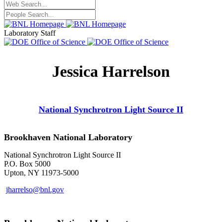
Laboratory Staff
Jessica Harrelson
National Synchrotron Light Source II
Brookhaven National Laboratory
National Synchrotron Light Source II
P.O. Box 5000
Upton, NY 11973-5000
jharrelso@bnl.gov