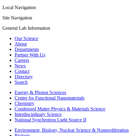
Local Navigation
Site Navigation
General Lab Information
Our Science
About
Departments
Partner With Us
Careers
News
Contact
Directory
Search
Energy & Photon Sciences
Center for Functional Nanomaterials
Chemistry
Condensed Matter Physics & Materials Science
Interdisciplinary Science
National Synchrotron Light Source II
Environment, Biology, Nuclear Science & Nonproliferation
Biology