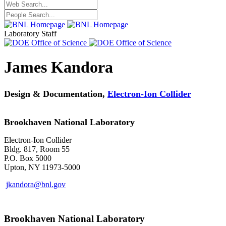
Laboratory Staff
James Kandora
Design & Documentation,
Electron-Ion Collider
Brookhaven National Laboratory
Electron-Ion Collider
Bldg. 817, Room 55
P.O. Box 5000
Upton, NY 11973-5000
jkandora@bnl.gov
Brookhaven National Laboratory