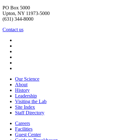
PO Box 5000
Upton, NY 11973-5000
(631) 344-8000
Contact us
Our Science
About
History
Leadership
Visiting the Lab
Site Index
Staff Directory
Careers
Facilities
Guest Center