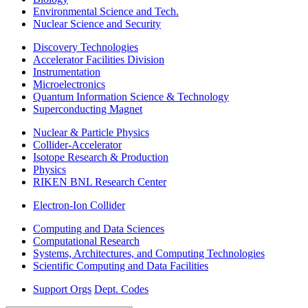
Environmental Science and Tech.
Nuclear Science and Security
Discovery Technologies
Accelerator Facilities Division
Instrumentation
Microelectronics
Quantum Information Science & Technology
Superconducting Magnet
Nuclear & Particle Physics
Collider-Accelerator
Isotope Research & Production
Physics
RIKEN BNL Research Center
Electron-Ion Collider
Computing and Data Sciences
Computational Research
Systems, Architectures, and Computing Technologies
Scientific Computing and Data Facilities
Support Orgs
Dept. Codes