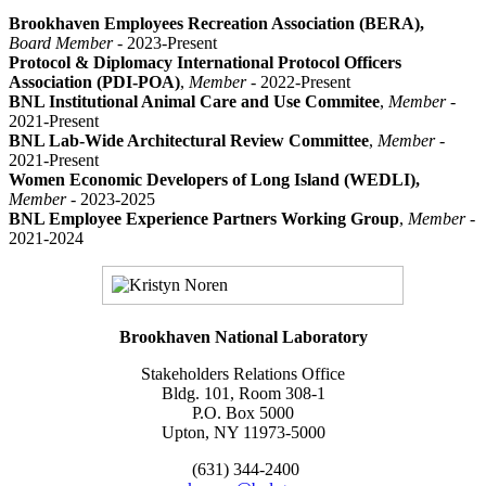
Brookhaven Employees Recreation Association (BERA),
Board Member
- 2023-Present
Protocol & Diplomacy International Protocol Officers
Association (PDI-POA)
,
Member -
2022-Present
BNL Institutional Animal Care and Use Commitee
,
Member
-
2021-Present
BNL Lab-Wide Architectural Review Committee
,
Member
-
2021-Present
Women Economic Developers of Long Island (WEDLI),
Member
- 2023-2025
BNL Employee Experience Partners Working Group
,
Member
-
2021-2024
Brookhaven National Laboratory
Stakeholders Relations Office
Bldg. 101, Room 308-1
P.O. Box 5000
Upton, NY 11973-5000
(631) 344-2400