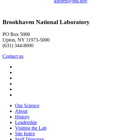
knoren@bnl.gov
Brookhaven National Laboratory
PO Box 5000
Upton, NY 11973-5000
(631) 344-8000
Contact us
Our Science
About
History
Leadership
Visiting the Lab
Site Index
Staff Directory