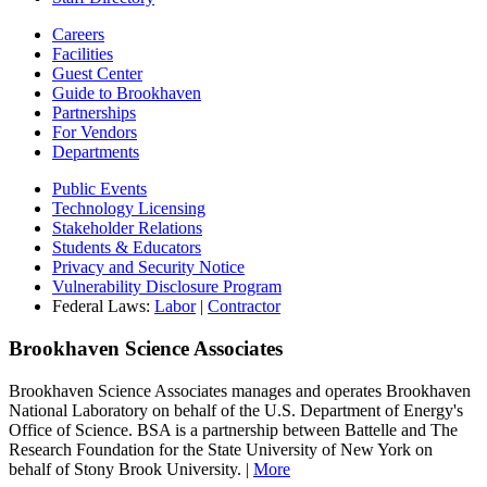
Careers
Facilities
Guest Center
Guide to Brookhaven
Partnerships
For Vendors
Departments
Public Events
Technology Licensing
Stakeholder Relations
Students & Educators
Privacy and Security Notice
Vulnerability Disclosure Program
Federal Laws:
Labor
|
Contractor
Brookhaven Science Associates
Brookhaven Science Associates manages and operates Brookhaven
National Laboratory on behalf of the U.S. Department of Energy's
Office of Science. BSA is a partnership between Battelle and The
Research Foundation for the State University of New York on
behalf of Stony Brook University. |
More