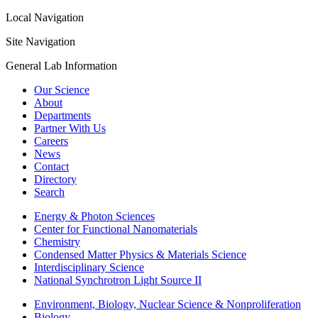
Local Navigation
Site Navigation
General Lab Information
Our Science
About
Departments
Partner With Us
Careers
News
Contact
Directory
Search
Energy & Photon Sciences
Center for Functional Nanomaterials
Chemistry
Condensed Matter Physics & Materials Science
Interdisciplinary Science
National Synchrotron Light Source II
Environment, Biology, Nuclear Science & Nonproliferation
Biology