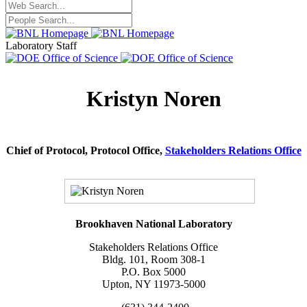
Laboratory Staff
Kristyn Noren
Chief of Protocol, Protocol Office,
Stakeholders Relations Office
Brookhaven National Laboratory
Stakeholders Relations Office
Bldg. 101, Room 308-1
P.O. Box 5000
Upton, NY 11973-5000