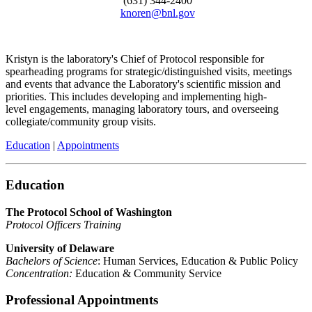
(631) 344-2400
knoren@bnl.gov
Kristyn is the laboratory's Chief of Protocol responsible for
spearheading programs for strategic/distinguished visits, meetings
and events that advance the Laboratory's scientific mission and
priorities. This includes developing and implementing high-
level engagements, managing laboratory tours, and overseeing
collegiate/community group visits.
Education
|
Appointments
Education
The Protocol School of Washington
Protocol Officers Training
University of Delaware
Bachelors of Science
: Human Services, Education & Public Policy
Concentration:
Education & Community Service
Professional Appointments