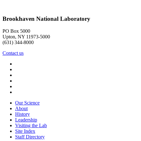
Brookhaven National Laboratory
PO Box 5000
Upton, NY 11973-5000
(631) 344-8000
Contact us
Our Science
About
History
Leadership
Visiting the Lab
Site Index
Staff Directory