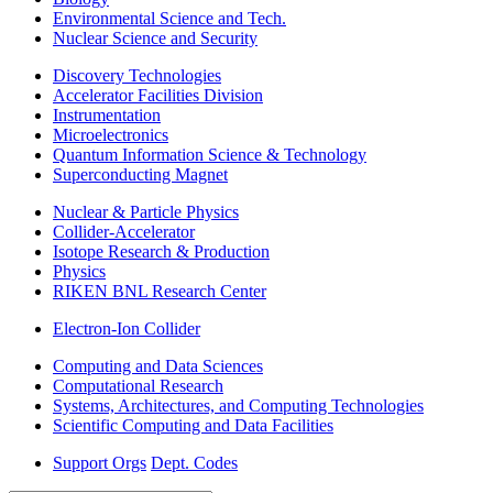
Environmental Science and Tech.
Nuclear Science and Security
Discovery Technologies
Accelerator Facilities Division
Instrumentation
Microelectronics
Quantum Information Science & Technology
Superconducting Magnet
Nuclear & Particle Physics
Collider-Accelerator
Isotope Research & Production
Physics
RIKEN BNL Research Center
Electron-Ion Collider
Computing and Data Sciences
Computational Research
Systems, Architectures, and Computing Technologies
Scientific Computing and Data Facilities
Support Orgs
Dept. Codes