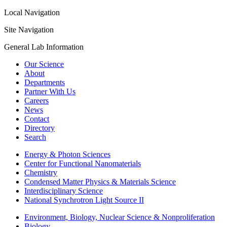
Local Navigation
Site Navigation
General Lab Information
Our Science
About
Departments
Partner With Us
Careers
News
Contact
Directory
Search
Energy & Photon Sciences
Center for Functional Nanomaterials
Chemistry
Condensed Matter Physics & Materials Science
Interdisciplinary Science
National Synchrotron Light Source II
Environment, Biology, Nuclear Science & Nonproliferation
Biology