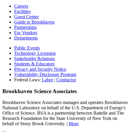
Careers
Facilities
Guest Center
Guide to Brookhaven
Partnerships
For Vendors
Departments
Public Events
Technology Licensing
Stakeholder Relations
Students & Educators
Privacy and Security Notice
Vulnerability Disclosure Program
Federal Laws:
Labor
|
Contractor
Brookhaven Science Associates
Brookhaven Science Associates manages and operates Brookhaven
National Laboratory on behalf of the U.S. Department of Energy's
Office of Science. BSA is a partnership between Battelle and The
Research Foundation for the State University of New York on
behalf of Stony Brook University. |
More