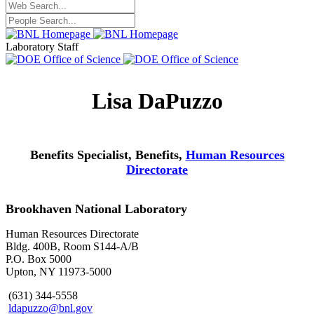
Laboratory Staff
Lisa DaPuzzo
Benefits Specialist, Benefits,
Human Resources
Directorate
Brookhaven National Laboratory
Human Resources Directorate
Bldg. 400B, Room S144-A/B
P.O. Box 5000
Upton, NY 11973-5000
(631) 344-5558
ldapuzzo@bnl.gov