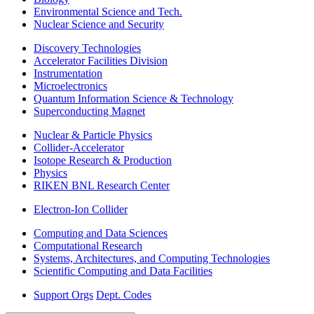
Environmental Science and Tech.
Nuclear Science and Security
Discovery Technologies
Accelerator Facilities Division
Instrumentation
Microelectronics
Quantum Information Science & Technology
Superconducting Magnet
Nuclear & Particle Physics
Collider-Accelerator
Isotope Research & Production
Physics
RIKEN BNL Research Center
Electron-Ion Collider
Computing and Data Sciences
Computational Research
Systems, Architectures, and Computing Technologies
Scientific Computing and Data Facilities
Support Orgs
Dept. Codes