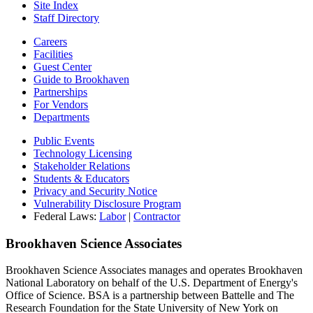
Site Index
Staff Directory
Careers
Facilities
Guest Center
Guide to Brookhaven
Partnerships
For Vendors
Departments
Public Events
Technology Licensing
Stakeholder Relations
Students & Educators
Privacy and Security Notice
Vulnerability Disclosure Program
Federal Laws:
Labor
|
Contractor
Brookhaven Science Associates
Brookhaven Science Associates manages and operates Brookhaven
National Laboratory on behalf of the U.S. Department of Energy's
Office of Science. BSA is a partnership between Battelle and The
Research Foundation for the State University of New York on