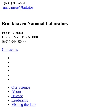
(631) 813-8818
malbanese@bnl.gov
Brookhaven National Laboratory
PO Box 5000
Upton, NY 11973-5000
(631) 344-8000
Contact us
Our Science
About
History
Leadership
Visiting the Lab