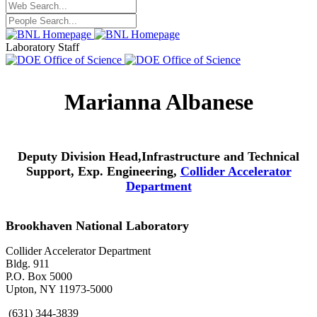
Laboratory Staff
Marianna Albanese
Deputy Division Head,Infrastructure and Technical
Support, Exp. Engineering,
Collider Accelerator
Department
Brookhaven National Laboratory
Collider Accelerator Department
Bldg. 911
P.O. Box 5000
Upton, NY 11973-5000
(631) 344-3839