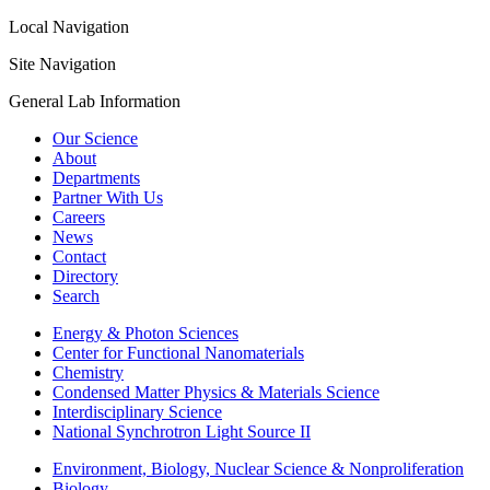
Local Navigation
Site Navigation
General Lab Information
Our Science
About
Departments
Partner With Us
Careers
News
Contact
Directory
Search
Energy & Photon Sciences
Center for Functional Nanomaterials
Chemistry
Condensed Matter Physics & Materials Science
Interdisciplinary Science
National Synchrotron Light Source II
Environment, Biology, Nuclear Science & Nonproliferation
Biology