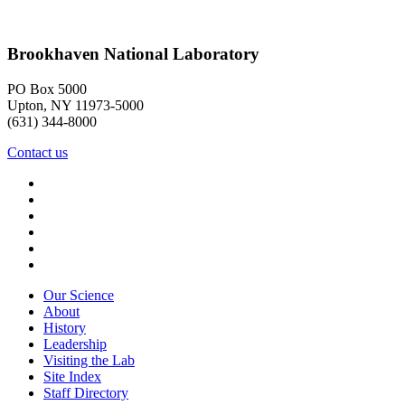
Brookhaven National Laboratory
PO Box 5000
Upton, NY 11973-5000
(631) 344-8000
Contact us
Our Science
About
History
Leadership
Visiting the Lab
Site Index
Staff Directory