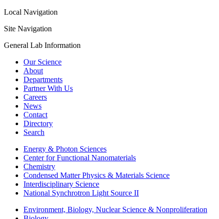
Local Navigation
Site Navigation
General Lab Information
Our Science
About
Departments
Partner With Us
Careers
News
Contact
Directory
Search
Energy & Photon Sciences
Center for Functional Nanomaterials
Chemistry
Condensed Matter Physics & Materials Science
Interdisciplinary Science
National Synchrotron Light Source II
Environment, Biology, Nuclear Science & Nonproliferation
Biology