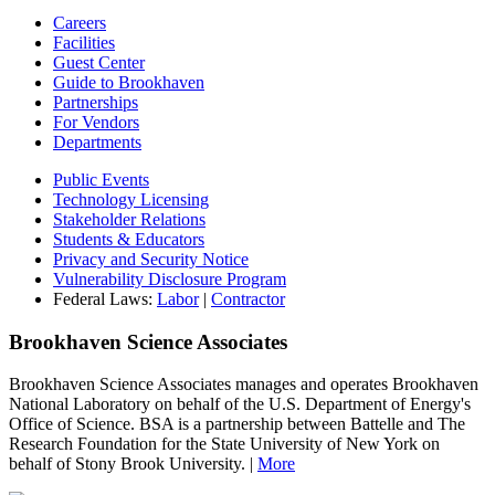
Careers
Facilities
Guest Center
Guide to Brookhaven
Partnerships
For Vendors
Departments
Public Events
Technology Licensing
Stakeholder Relations
Students & Educators
Privacy and Security Notice
Vulnerability Disclosure Program
Federal Laws:
Labor
|
Contractor
Brookhaven Science Associates
Brookhaven Science Associates manages and operates Brookhaven
National Laboratory on behalf of the U.S. Department of Energy's
Office of Science. BSA is a partnership between Battelle and The
Research Foundation for the State University of New York on
behalf of Stony Brook University. |
More