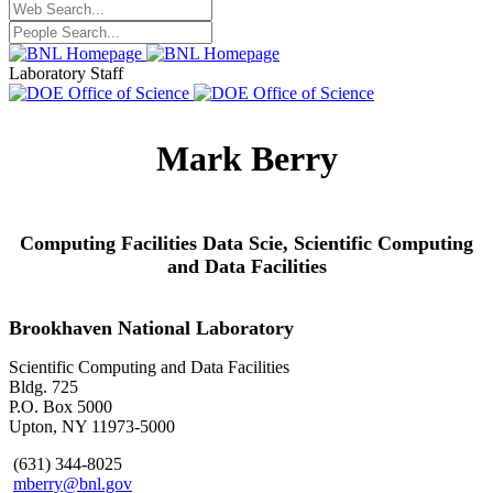
Laboratory Staff
Mark Berry
Computing Facilities Data Scie,
Scientific Computing
and Data Facilities
Brookhaven National Laboratory
Scientific Computing and Data Facilities
Bldg. 725
P.O. Box 5000
Upton, NY 11973-5000
(631) 344-8025
mberry@bnl.gov