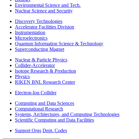
Environmental Science and Tech.
Nuclear Science and Security
Discovery Technologies
Accelerator Facilities Division
Instrumentation
Microelectronics
Quantum Information Science & Technology
Superconducting Magnet
Nuclear & Particle Physics
Collider-Accelerator
Isotope Research & Production
Physics
RIKEN BNL Research Center
Electron-Ion Collider
Computing and Data Sciences
Computational Research
Systems, Architectures, and Computing Technologies
Scientific Computing and Data Facilities
Support Orgs
Dept. Codes