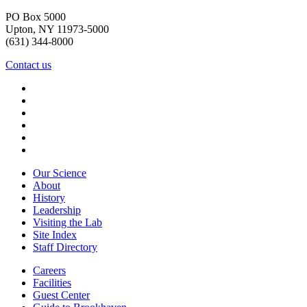
PO Box 5000
Upton, NY 11973-5000
(631) 344-8000
Contact us
Our Science
About
History
Leadership
Visiting the Lab
Site Index
Staff Directory
Careers
Facilities
Guest Center