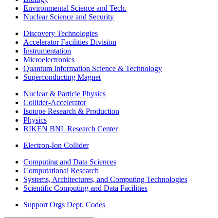
Environmental Science and Tech.
Nuclear Science and Security
Discovery Technologies
Accelerator Facilities Division
Instrumentation
Microelectronics
Quantum Information Science & Technology
Superconducting Magnet
Nuclear & Particle Physics
Collider-Accelerator
Isotope Research & Production
Physics
RIKEN BNL Research Center
Electron-Ion Collider
Computing and Data Sciences
Computational Research
Systems, Architectures, and Computing Technologies
Scientific Computing and Data Facilities
Support Orgs
Dept. Codes