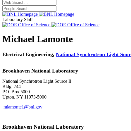
Laboratory Staff
Michael Lamonte
Electrical Engineering,
National Synchrotron Light Sour
Brookhaven National Laboratory
National Synchrotron Light Source II
Bldg. 744
P.O. Box 5000
Upton, NY 11973-5000
mlamonte1@bnl.gov
Brookhaven National Laboratory