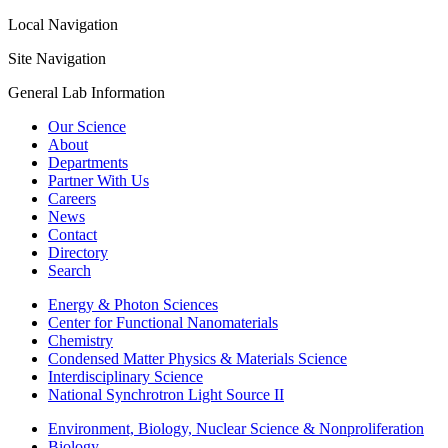
Local Navigation
Site Navigation
General Lab Information
Our Science
About
Departments
Partner With Us
Careers
News
Contact
Directory
Search
Energy & Photon Sciences
Center for Functional Nanomaterials
Chemistry
Condensed Matter Physics & Materials Science
Interdisciplinary Science
National Synchrotron Light Source II
Environment, Biology, Nuclear Science & Nonproliferation
Biology