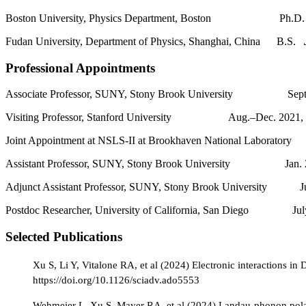
Boston University, Physics Department, Boston Ph.
Fudan University, Department of Physics, Shanghai, China B.S.
Professional Appointments
Associate Professor, SUNY, Stony Brook University Sept.2
Visiting Professor, Stanford University Aug.–Dec. 2021, J
Joint Appointment at NSLS-II at Brookhaven National Laborator
Assistant Professor, SUNY, Stony Brook University Jan. 2
Adjunct Assistant Professor, SUNY, Stony Brook University Ju
Postdoc Researcher, University of California, San Diego Jul
Selected Publications
Xu S, Li Y, Vitalone RA, et al (2024) Electronic interactions in
https://doi.org/10.1126/sciadv.ado5553
Wehmeier L, Xu S, Mayer RA, et al (2024) Landau-phonon polari