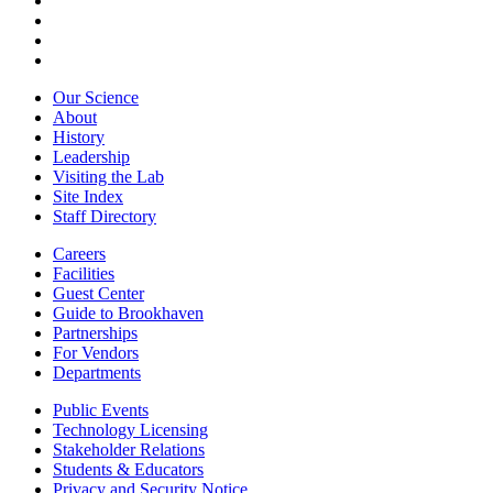
Our Science
About
History
Leadership
Visiting the Lab
Site Index
Staff Directory
Careers
Facilities
Guest Center
Guide to Brookhaven
Partnerships
For Vendors
Departments
Public Events
Technology Licensing
Stakeholder Relations
Students & Educators
Privacy and Security Notice