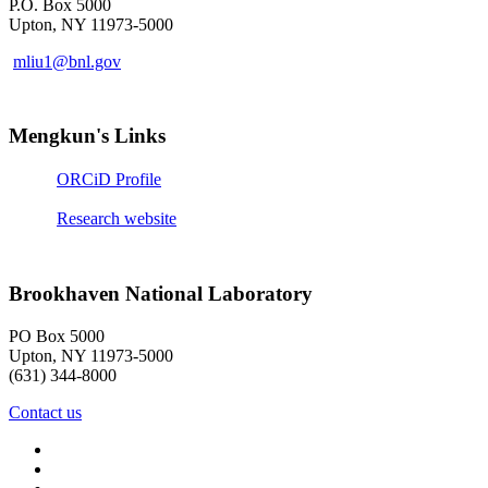
P.O. Box 5000
Upton, NY 11973-5000
mliu1@bnl.gov
Mengkun's Links
ORCiD Profile
Research website
Brookhaven National Laboratory
PO Box 5000
Upton, NY 11973-5000
(631) 344-8000
Contact us