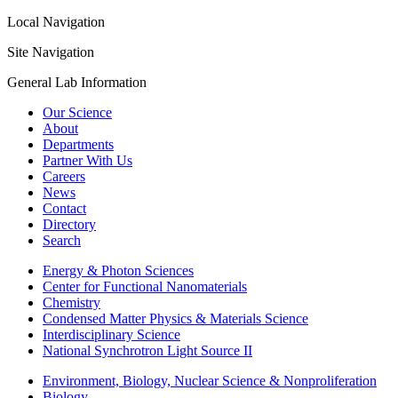
Local Navigation
Site Navigation
General Lab Information
Our Science
About
Departments
Partner With Us
Careers
News
Contact
Directory
Search
Energy & Photon Sciences
Center for Functional Nanomaterials
Chemistry
Condensed Matter Physics & Materials Science
Interdisciplinary Science
National Synchrotron Light Source II
Environment, Biology, Nuclear Science & Nonproliferation
Biology