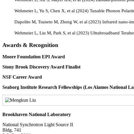
Wehmeier L, Yu S, Chen X, et al (2024) Tunable Phonon Polarit
Dapolito M, Tsuneto M, Zheng W, et al (2023) Infrared nano-
Wehmeier L, Liu M, Park S, et al (2023) Ultrabroadband Terah
Awards & Recognition
Moore Foundation EPI Awar
Stony Brook Discovery Award Fina
NSF Career Award 
Seaborg Institute Research Fellowships (Los Alamos Natio
Brookhaven National Laboratory
National Synchrotron Light Source II
Bldg. 741