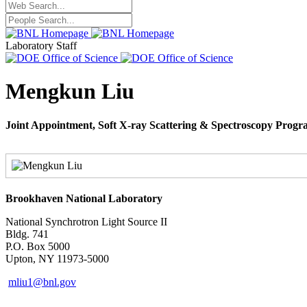
Laboratory Staff
Mengkun Liu
Joint Appointment, Soft X-ray Scattering & Spectroscopy Prog
Brookhaven National Laboratory
National Synchrotron Light Source II
Bldg. 741
P.O. Box 5000
Upton, NY 11973-5000
mliu1@bnl.gov