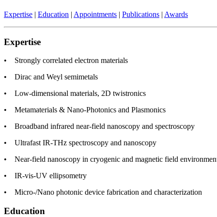
Expertise
|
Education
|
Appointments
|
Publications
|
Awards
Expertise
• Strongly correlated electron materials
• Dirac and Weyl semimetals
• Low-dimensional materials, 2D twistronics
• Metamaterials & Nano-Photonics and Plasmonics
• Broadband infrared near-field nanoscopy and spectroscopy
• Ultrafast IR-THz spectroscopy and nanoscopy
• Near-field nanoscopy in cryogenic and magnetic field environmen
• IR-vis-UV ellipsometry
• Micro-/Nano photonic device fabrication and characterization
Education