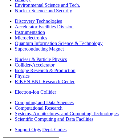
Environmental Science and Tech.
Nuclear Science and Security
Discovery Technologies
Accelerator Facilities Division
Instrumentation
Microelectronics
Quantum Information Science & Technology
Superconducting Magnet
Nuclear & Particle Physics
Collider-Accelerator
Isotope Research & Production
Physics
RIKEN BNL Research Center
Electron-Ion Collider
Computing and Data Sciences
Computational Research
Systems, Architectures, and Computing Technologies
Scientific Computing and Data Facilities
Support Orgs
Dept. Codes