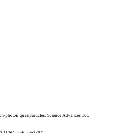
tron-photon quasiparticles. Science Advances 10:.
/10.1126/sciadv.adp3487