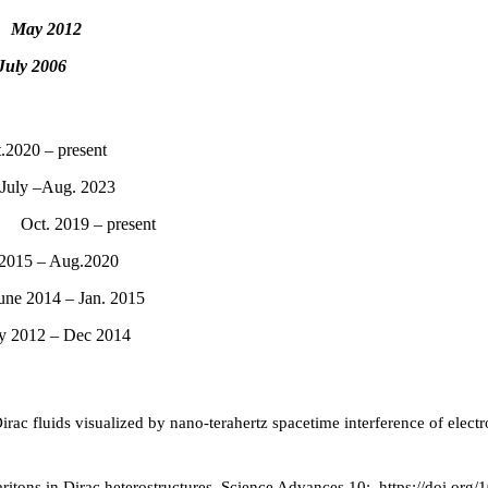
D.
May
2012
July 2006
020 – present
uly –Aug. 2023
y Oct. 2019 – present
015 – Aug.2020
ne 2014 – Jan. 2015
y 2012 – Dec 2014
 Dirac fluids visualized by nano-terahertz spacetime interference of elec
tons in Dirac heterostructures. Science Advances 10:. https://doi.org