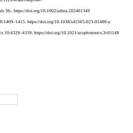
als 36:. https://doi.org/10.1002/adma.202401349
18:1409–1415. https://doi.org/10.1038/s41565-023-01488-y
cs 10:4329–4339. https://doi.org/10.1021/acsphotonics.3c01148