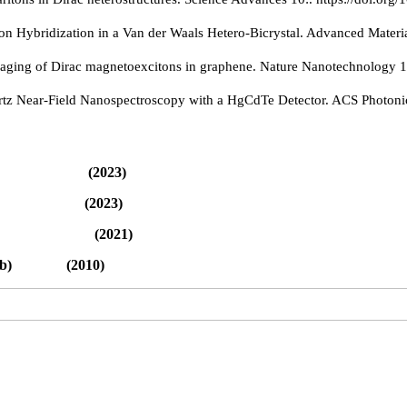
on Hybridization in a Van der Waals Hetero-Bicrystal. Advanced Materi
imaging of Dirac magnetoexcitons in graphene. Nature Nanotechnology 
ertz Near-Field Nanospectroscopy with a HgCdTe Detector. ACS Photoni
d (2023)
list (2023)
(2021)
nal Lab) (2010)