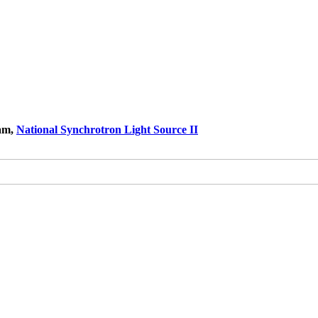
ram,
National Synchrotron Light Source II