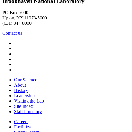
Brookhaven National Laboratory
PO Box 5000
Upton, NY 11973-5000
(631) 344-8000
Contact us
Our Science
About
History
Leadership
Visiting the Lab
Site Index
Staff Directory
Careers
Facilities