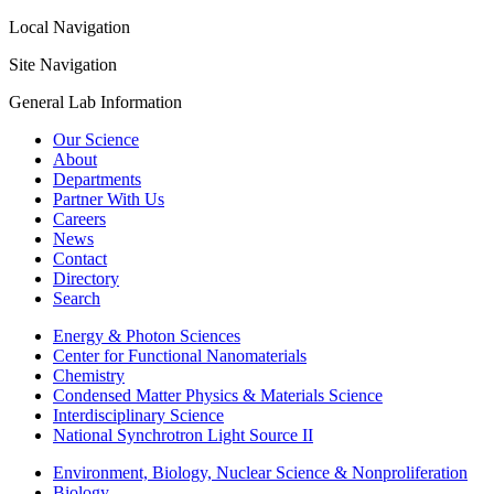
Local Navigation
Site Navigation
General Lab Information
Our Science
About
Departments
Partner With Us
Careers
News
Contact
Directory
Search
Energy & Photon Sciences
Center for Functional Nanomaterials
Chemistry
Condensed Matter Physics & Materials Science
Interdisciplinary Science
National Synchrotron Light Source II
Environment, Biology, Nuclear Science & Nonproliferation
Biology