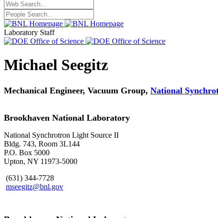
Laboratory Staff
Michael Seegitz
Mechanical Engineer, Vacuum Group,
National Synchrot
Brookhaven National Laboratory
National Synchrotron Light Source II
Bldg. 743, Room 3L144
P.O. Box 5000
Upton, NY 11973-5000
(631) 344-7728
mseegitz@bnl.gov