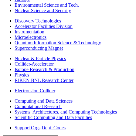
Environmental Science and Tech.
Nuclear Science and Security
Discovery Technologies
Accelerator Facilities Division
Instrumentation
Microelectronics
Quantum Information Science & Technology
Superconducting Magnet
Nuclear & Particle Physics
Collider-Accelerator
Isotope Research & Production
Physics
RIKEN BNL Research Center
Electron-Ion Collider
Computing and Data Sciences
Computational Research
Systems, Architectures, and Computing Technologies
Scientific Computing and Data Facilities
Support Orgs
Dept. Codes