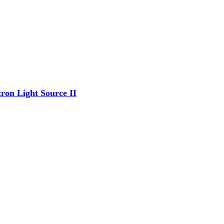
ron Light Source II