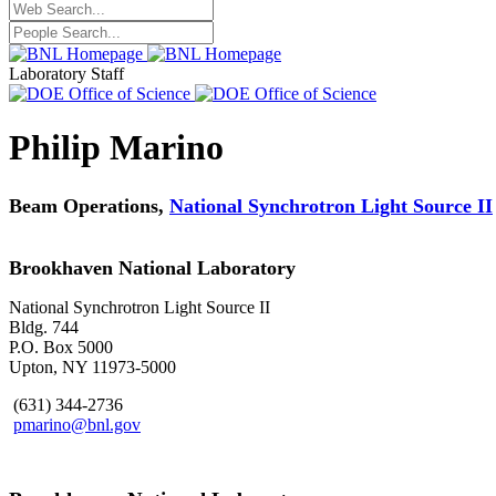
Laboratory Staff
Philip Marino
Beam Operations,
National Synchrotron Light Source II
Brookhaven National Laboratory
National Synchrotron Light Source II
Bldg. 744
P.O. Box 5000
Upton, NY 11973-5000
(631) 344-2736
pmarino@bnl.gov