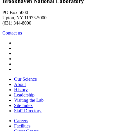
Brookhaven National Laboratory
PO Box 5000
Upton, NY 11973-5000
(631) 344-8000
Contact us
Our Science
About
History
Leadership
Visiting the Lab
Site Index
Staff Directory
Careers
Facilities