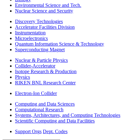
Environmental Science and Tech.
Nuclear Science and Security
Discovery Technologies
Accelerator Facilities Division
Instrumentation
Microelectronics
Quantum Information Science & Technology
Superconducting Magnet
Nuclear & Particle Physics
Collider-Accelerator
Isotope Research & Production
Physics
RIKEN BNL Research Center
Electron-Ion Collider
Computing and Data Sciences
Computational Research
Systems, Architectures, and Computing Technologies
Scientific Computing and Data Facilities
Support Orgs
Dept. Codes