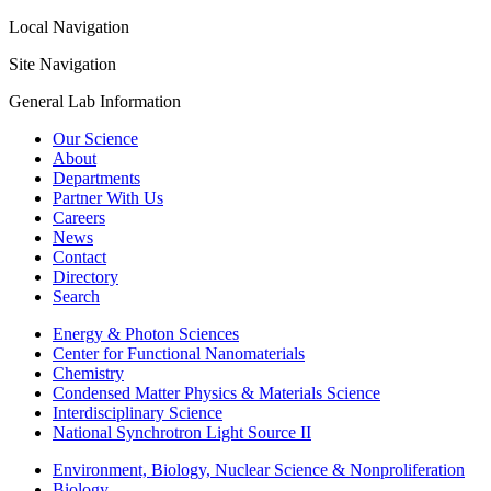
Local Navigation
Site Navigation
General Lab Information
Our Science
About
Departments
Partner With Us
Careers
News
Contact
Directory
Search
Energy & Photon Sciences
Center for Functional Nanomaterials
Chemistry
Condensed Matter Physics & Materials Science
Interdisciplinary Science
National Synchrotron Light Source II
Environment, Biology, Nuclear Science & Nonproliferation
Biology