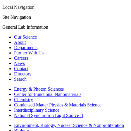
Local Navigation
Site Navigation
General Lab Information
Our Science
About
Departments
Partner With Us
Careers
News
Contact
Directory
Search
Energy & Photon Sciences
Center for Functional Nanomaterials
Chemistry
Condensed Matter Physics & Materials Science
Interdisciplinary Science
National Synchrotron Light Source II
Environment, Biology, Nuclear Science & Nonproliferation
Biology