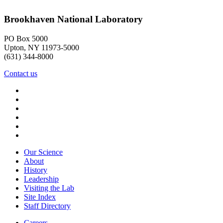
Brookhaven National Laboratory
PO Box 5000
Upton, NY 11973-5000
(631) 344-8000
Contact us
Our Science
About
History
Leadership
Visiting the Lab
Site Index
Staff Directory
Careers