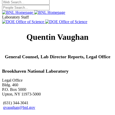
Laboratory Staff
Quentin Vaughan
General Counsel, Lab Director Reports,
Legal Office
Brookhaven National Laboratory
Legal Office
Bldg. 460
P.O. Box 5000
Upton, NY 11973-5000
(631) 344-3041
qvaughan@bnl.gov