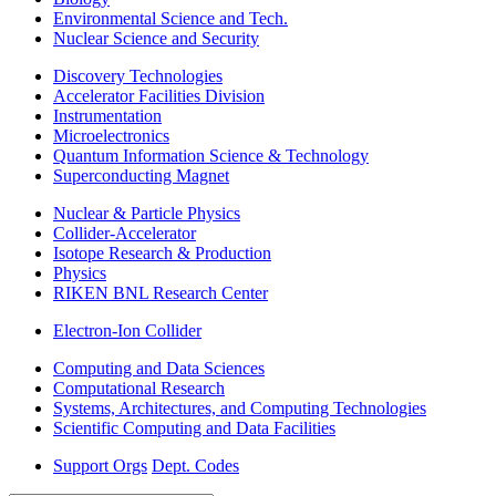
Environmental Science and Tech.
Nuclear Science and Security
Discovery Technologies
Accelerator Facilities Division
Instrumentation
Microelectronics
Quantum Information Science & Technology
Superconducting Magnet
Nuclear & Particle Physics
Collider-Accelerator
Isotope Research & Production
Physics
RIKEN BNL Research Center
Electron-Ion Collider
Computing and Data Sciences
Computational Research
Systems, Architectures, and Computing Technologies
Scientific Computing and Data Facilities
Support Orgs
Dept. Codes