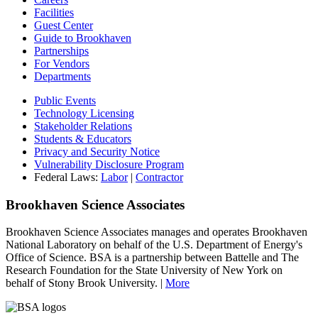
Facilities
Guest Center
Guide to Brookhaven
Partnerships
For Vendors
Departments
Public Events
Technology Licensing
Stakeholder Relations
Students & Educators
Privacy and Security Notice
Vulnerability Disclosure Program
Federal Laws:
Labor
|
Contractor
Brookhaven Science Associates
Brookhaven Science Associates manages and operates Brookhaven
National Laboratory on behalf of the U.S. Department of Energy's
Office of Science. BSA is a partnership between Battelle and The
Research Foundation for the State University of New York on
behalf of Stony Brook University. |
More