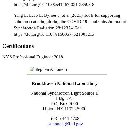
https://doi.org/10.1038/s41467-021-23598-8
Yang L, Lazo E, Byrnes J, et al (2021) Tools for supporting
solution scattering during the COVID-19 pandemic. Journal of
Synchrotron Radiation 28:1237–1244.
https://doi.org/10.1107/s160057752100521x
Certifications
NYS Professional Engineer 2018
Brookhaven National Laboratory
National Synchrotron Light Source II
Bldg. 743
P.O. Box 5000
Upton, NY 11973-5000
(631) 344-4708
santonelli@bnl.gov