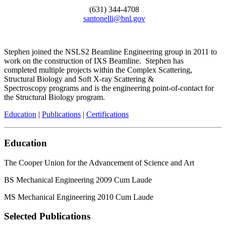
(631) 344-4708
santonelli@bnl.gov
Stephen joined the NSLS2 Beamline Engineering group in 2011 to
work on the construction of IXS Beamline. Stephen has
completed multiple projects within the Complex Scattering,
Structural Biology and Soft X-ray Scattering &
Spectroscopy programs and is the engineering point-of-contact for
the Structural Biology program.
Education
|
Publications
|
Certifications
Education
The Cooper Union for the Advancement of Science and Art
BS Mechanical Engineering 2009 Cum Laude
MS Mechanical Engineering 2010 Cum Laude
Selected Publications