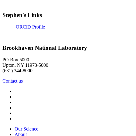
Stephen's Links
ORCiD Profile
Brookhaven National Laboratory
PO Box 5000
Upton, NY 11973-5000
(631) 344-8000
Contact us
Our Science
About