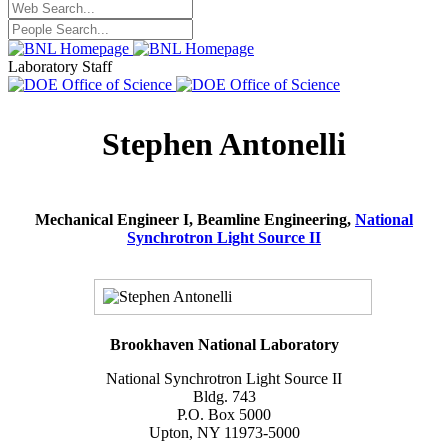
Laboratory Staff
Stephen Antonelli
Mechanical Engineer I, Beamline Engineering,
National
Synchrotron Light Source II
Brookhaven National Laboratory
National Synchrotron Light Source II
Bldg. 743
P.O. Box 5000
Upton, NY 11973-5000