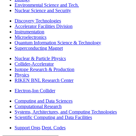
Environmental Science and Tech.
Nuclear Science and Security
Discovery Technologies
Accelerator Facilities Division
Instrumentation
Microelectronics
Quantum Information Science & Technology
Superconducting Magnet
Nuclear & Particle Physics
Collider-Accelerator
Isotope Research & Production
Physics
RIKEN BNL Research Center
Electron-Ion Collider
Computing and Data Sciences
Computational Research
Systems, Architectures, and Computing Technologies
Scientific Computing and Data Facilities
Support Orgs
Dept. Codes