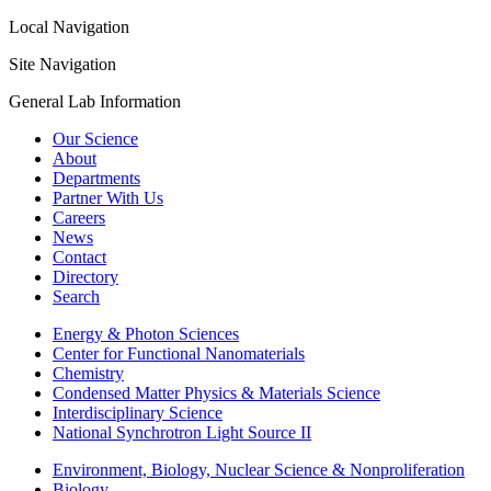
Local Navigation
Site Navigation
General Lab Information
Our Science
About
Departments
Partner With Us
Careers
News
Contact
Directory
Search
Energy & Photon Sciences
Center for Functional Nanomaterials
Chemistry
Condensed Matter Physics & Materials Science
Interdisciplinary Science
National Synchrotron Light Source II
Environment, Biology, Nuclear Science & Nonproliferation
Biology