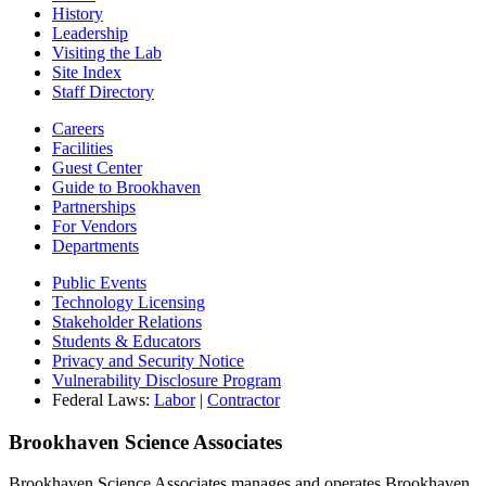
History
Leadership
Visiting the Lab
Site Index
Staff Directory
Careers
Facilities
Guest Center
Guide to Brookhaven
Partnerships
For Vendors
Departments
Public Events
Technology Licensing
Stakeholder Relations
Students & Educators
Privacy and Security Notice
Vulnerability Disclosure Program
Federal Laws:
Labor
|
Contractor
Brookhaven Science Associates
Brookhaven Science Associates manages and operates Brookhaven