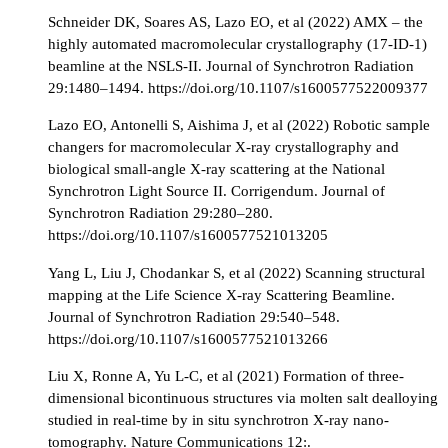
Schneider DK, Soares AS, Lazo EO, et al (2022) AMX – the
highly automated macromolecular crystallography (17-ID-1)
beamline at the NSLS-II. Journal of Synchrotron Radiation
29:1480–1494. https://doi.org/10.1107/s1600577522009377
Lazo EO, Antonelli S, Aishima J, et al (2022) Robotic sample
changers for macromolecular X-ray crystallography and
biological small-angle X-ray scattering at the National
Synchrotron Light Source II. Corrigendum. Journal of
Synchrotron Radiation 29:280–280.
https://doi.org/10.1107/s1600577521013205
Yang L, Liu J, Chodankar S, et al (2022) Scanning structural
mapping at the Life Science X-ray Scattering Beamline.
Journal of Synchrotron Radiation 29:540–548.
https://doi.org/10.1107/s1600577521013266
Liu X, Ronne A, Yu L-C, et al (2021) Formation of three-
dimensional bicontinuous structures via molten salt dealloying
studied in real-time by in situ synchrotron X-ray nano-
tomography. Nature Communications 12:.