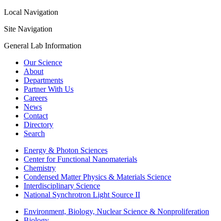
Local Navigation
Site Navigation
General Lab Information
Our Science
About
Departments
Partner With Us
Careers
News
Contact
Directory
Search
Energy & Photon Sciences
Center for Functional Nanomaterials
Chemistry
Condensed Matter Physics & Materials Science
Interdisciplinary Science
National Synchrotron Light Source II
Environment, Biology, Nuclear Science & Nonproliferation
Biology