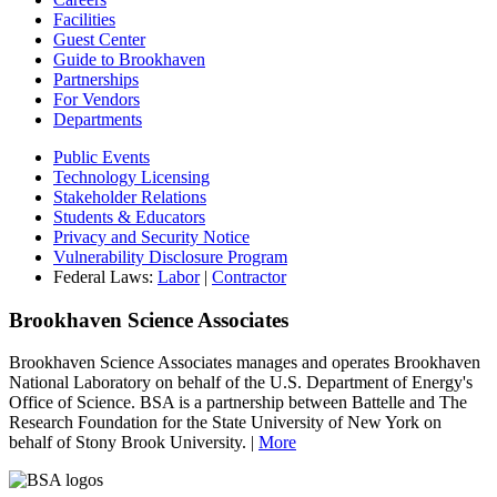
Facilities
Guest Center
Guide to Brookhaven
Partnerships
For Vendors
Departments
Public Events
Technology Licensing
Stakeholder Relations
Students & Educators
Privacy and Security Notice
Vulnerability Disclosure Program
Federal Laws:
Labor
|
Contractor
Brookhaven Science Associates
Brookhaven Science Associates manages and operates Brookhaven
National Laboratory on behalf of the U.S. Department of Energy's
Office of Science. BSA is a partnership between Battelle and The
Research Foundation for the State University of New York on
behalf of Stony Brook University. |
More