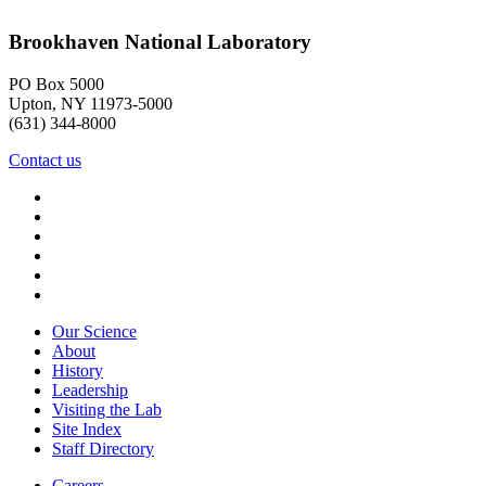
Brookhaven National Laboratory
PO Box 5000
Upton, NY 11973-5000
(631) 344-8000
Contact us
Our Science
About
History
Leadership
Visiting the Lab
Site Index
Staff Directory
Careers