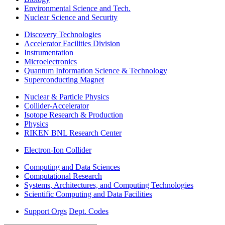
Environmental Science and Tech.
Nuclear Science and Security
Discovery Technologies
Accelerator Facilities Division
Instrumentation
Microelectronics
Quantum Information Science & Technology
Superconducting Magnet
Nuclear & Particle Physics
Collider-Accelerator
Isotope Research & Production
Physics
RIKEN BNL Research Center
Electron-Ion Collider
Computing and Data Sciences
Computational Research
Systems, Architectures, and Computing Technologies
Scientific Computing and Data Facilities
Support Orgs
Dept. Codes