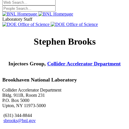
Laboratory Staff
Stephen Brooks
Injectors Group,
Collider Accelerator Department
Brookhaven National Laboratory
Collider Accelerator Department
Bldg. 911B, Room 231
P.O. Box 5000
Upton, NY 11973-5000
(631) 344-8844
sbrooks@bnl.gov