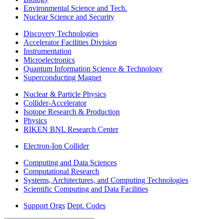
Environmental Science and Tech.
Nuclear Science and Security
Discovery Technologies
Accelerator Facilities Division
Instrumentation
Microelectronics
Quantum Information Science & Technology
Superconducting Magnet
Nuclear & Particle Physics
Collider-Accelerator
Isotope Research & Production
Physics
RIKEN BNL Research Center
Electron-Ion Collider
Computing and Data Sciences
Computational Research
Systems, Architectures, and Computing Technologies
Scientific Computing and Data Facilities
Support Orgs
Dept. Codes