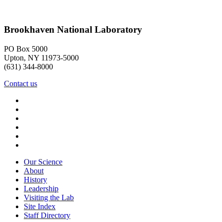
Brookhaven National Laboratory
PO Box 5000
Upton, NY 11973-5000
(631) 344-8000
Contact us
Our Science
About
History
Leadership
Visiting the Lab
Site Index
Staff Directory