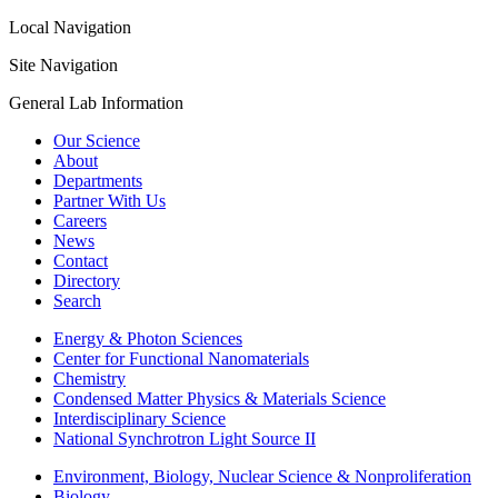
Local Navigation
Site Navigation
General Lab Information
Our Science
About
Departments
Partner With Us
Careers
News
Contact
Directory
Search
Energy & Photon Sciences
Center for Functional Nanomaterials
Chemistry
Condensed Matter Physics & Materials Science
Interdisciplinary Science
National Synchrotron Light Source II
Environment, Biology, Nuclear Science & Nonproliferation
Biology