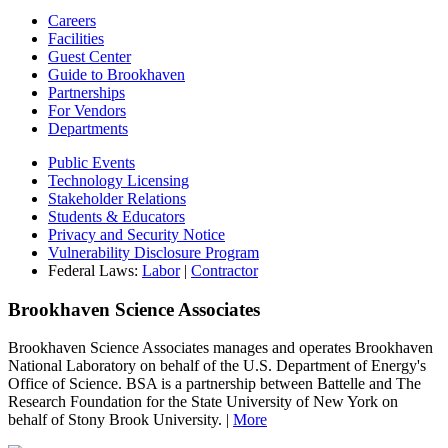
Careers
Facilities
Guest Center
Guide to Brookhaven
Partnerships
For Vendors
Departments
Public Events
Technology Licensing
Stakeholder Relations
Students & Educators
Privacy and Security Notice
Vulnerability Disclosure Program
Federal Laws:
Labor
|
Contractor
Brookhaven Science Associates
Brookhaven Science Associates manages and operates Brookhaven
National Laboratory on behalf of the U.S. Department of Energy's
Office of Science. BSA is a partnership between Battelle and The
Research Foundation for the State University of New York on
behalf of Stony Brook University. |
More