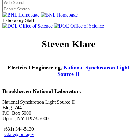
Laboratory Staff
Steven Klare
Electrical Engineering,
National Synchrotron Light
Source II
Brookhaven National Laboratory
National Synchrotron Light Source II
Bldg. 744
P.O. Box 5000
Upton, NY 11973-5000
(631) 344-5130
sklare@bnl.gov