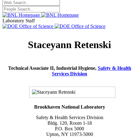
Laboratory Staff
Staceyann Retenski
Technical Associate II, Industrial Hygiene,
Safety & Health
Services Division
Brookhaven National Laboratory
Safety & Health Services Division
Bldg. 120, Room 1-18
P.O. Box 5000
Upton, NY 11973-5000