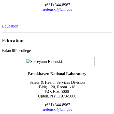
(631) 344-8967
sretenski@bnl.gov
Education
Education
Briarcliffe college
Brookhaven National Laboratory
Safety & Health Services Division
Bldg. 120, Room 1-18
P.O. Box 5000
Upton, NY 11973-5000
(631) 344-8967
sretenski@bnl.gov