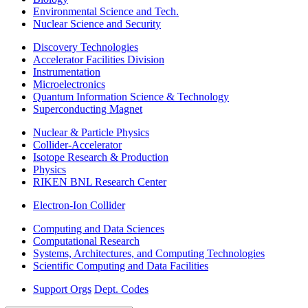
Environmental Science and Tech.
Nuclear Science and Security
Discovery Technologies
Accelerator Facilities Division
Instrumentation
Microelectronics
Quantum Information Science & Technology
Superconducting Magnet
Nuclear & Particle Physics
Collider-Accelerator
Isotope Research & Production
Physics
RIKEN BNL Research Center
Electron-Ion Collider
Computing and Data Sciences
Computational Research
Systems, Architectures, and Computing Technologies
Scientific Computing and Data Facilities
Support Orgs
Dept. Codes