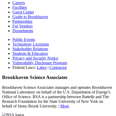
Careers
Facilities
Guest Center
Guide to Brookhaven
Partnerships
For Vendors
Departments
Public Events
Technology Licensing
Stakeholder Relations
Students & Educators
Privacy and Security Notice
Vulnerability Disclosure Program
Federal Laws:
Labor
|
Contractor
Brookhaven Science Associates
Brookhaven Science Associates manages and operates Brookhaven
National Laboratory on behalf of the U.S. Department of Energy's
Office of Science. BSA is a partnership between Battelle and The
Research Foundation for the State University of New York on
behalf of Stony Brook University. |
More