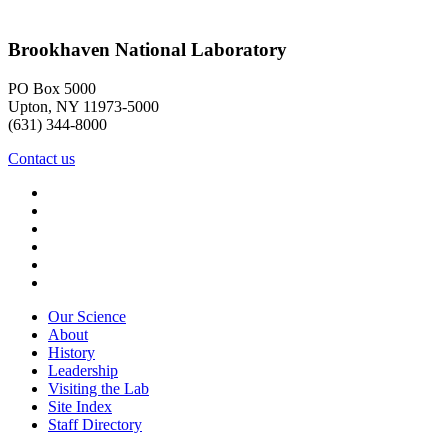
Brookhaven National Laboratory
PO Box 5000
Upton, NY 11973-5000
(631) 344-8000
Contact us
Our Science
About
History
Leadership
Visiting the Lab
Site Index
Staff Directory