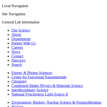
Local Navigation
Site Navigation
General Lab Information
Our Science
About
Departments
Partner With Us
Careers
News
Contact
Directory
Search
Energy & Photon Sciences
Center for Functional Nanomaterials
Chemistry
Condensed Matter Physics & Materials Science
Interdisciplinary Science
National Synchrotron Light Source II
Environment, Biology, Nuclear Science & Nonproliferation
Biology