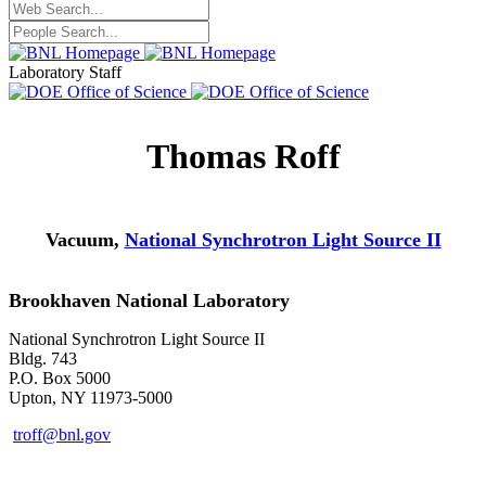
Laboratory Staff
Thomas Roff
Vacuum,
National Synchrotron Light Source II
Brookhaven National Laboratory
National Synchrotron Light Source II
Bldg. 743
P.O. Box 5000
Upton, NY 11973-5000
troff@bnl.gov