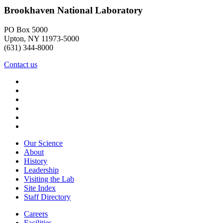
Brookhaven National Laboratory
PO Box 5000
Upton, NY 11973-5000
(631) 344-8000
Contact us
Our Science
About
History
Leadership
Visiting the Lab
Site Index
Staff Directory
Careers
Facilities