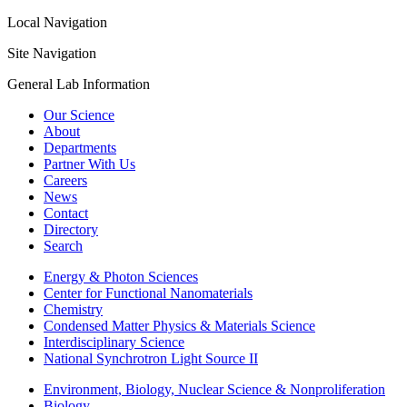
Local Navigation
Site Navigation
General Lab Information
Our Science
About
Departments
Partner With Us
Careers
News
Contact
Directory
Search
Energy & Photon Sciences
Center for Functional Nanomaterials
Chemistry
Condensed Matter Physics & Materials Science
Interdisciplinary Science
National Synchrotron Light Source II
Environment, Biology, Nuclear Science & Nonproliferation
Biology