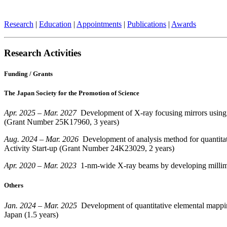
Research
|
Education
|
Appointments
|
Publications
|
Awards
Research Activities
Funding / Grants
The
Japan Society for the Promotion of Science
Apr. 2025 – Mar. 2027
Development of X-ray focusing mirrors using m
(Grant Number 25K17960, 3 years)
Aug. 2024 – Mar. 2026
Development of analysis method for quantitati
Activity Start-up (Grant Number 24K23029, 2 years)
Apr. 2020 – Mar. 2023
1-nm-wide X-ray beams by developing millimete
Others
Jan. 2024 – Mar. 2025
Development of quantitative elemental mappin
Japan (1.5 years)