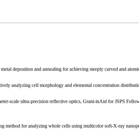
etal deposition and annealing for achieving steeply curved and atomic-
vely analyzing cell morphology and elemental concentration distributi
r-scale ultra-precision reflective optics, Grant-inAid for JSPS Fell
g method for analyzing whole cells using multicolor soft-X-ray nano