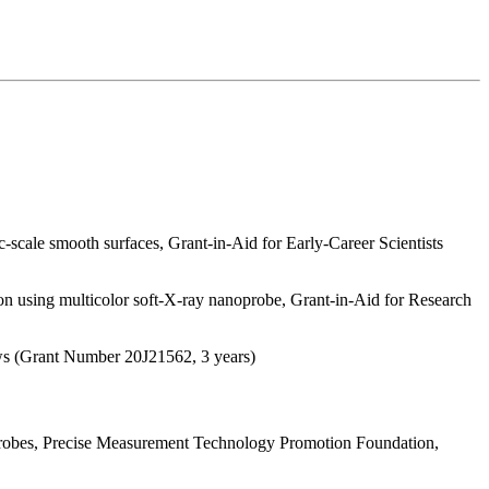
scale smooth surfaces, Grant-in-Aid for Early-Career Scientists
on using multicolor soft-X-ray nanoprobe, Grant-in-Aid for Research
ows (Grant Number 20J21562, 3 years)
probes, Precise Measurement Technology Promotion Foundation,