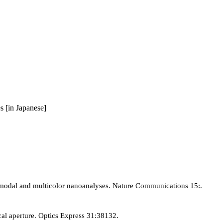
s [in Japanese]
imodal and multicolor nanoanalyses. Nature Communications 15:.
cal aperture. Optics Express 31:38132.