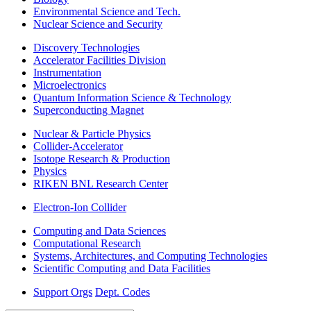
Environmental Science and Tech.
Nuclear Science and Security
Discovery Technologies
Accelerator Facilities Division
Instrumentation
Microelectronics
Quantum Information Science & Technology
Superconducting Magnet
Nuclear & Particle Physics
Collider-Accelerator
Isotope Research & Production
Physics
RIKEN BNL Research Center
Electron-Ion Collider
Computing and Data Sciences
Computational Research
Systems, Architectures, and Computing Technologies
Scientific Computing and Data Facilities
Support Orgs
Dept. Codes