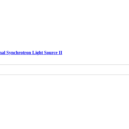
nal Synchrotron Light Source II