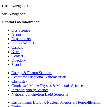
Local Navigation
Site Navigation
General Lab Information
Our Science
About
Departments
Partner With Us
Careers
News
Contact
Directory
Search
Energy & Photon Sciences
Center for Functional Nanomaterials
Chemistry
Condensed Matter Physics & Materials Science
Interdisciplinary Science
National Synchrotron Light Source II
Environment, Biology, Nuclear Science & Nonproliferation
Biology