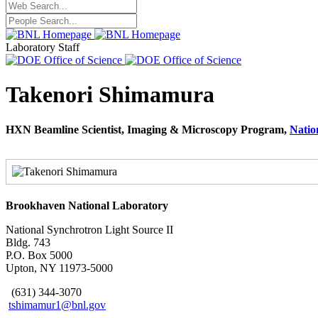
Laboratory Staff
Takenori Shimamura
HXN Beamline Scientist, Imaging & Microscopy Program,
Natio
Brookhaven National Laboratory
National Synchrotron Light Source II
Bldg. 743
P.O. Box 5000
Upton, NY 11973-5000
(631) 344-3070
tshimamur1@bnl.gov