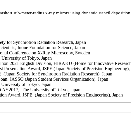
ashort sub-meter-radius x-ray mirrors using dynamic stencil deposition 
 for Synchrotron Radiation Research, Japan
ntists, Inoue Foundation for Science, Japan
ional Conference on X-Ray Microscopy, Sweden
University of Tokyo, Japan
on 2021 English Division, HIRAKU (Home for Innovative Research
esentation Award, JSPE (Japan Society of Precision Engineering),
Japan Society for Synchrotron Radiation Research), Japan
oan, JASSO (Japan Student Services Organization), Japan
University of Tokyo, Japan
 AY2017, The University of Tokyo, Japan
n Award, JSPE (Japan Society of Precision Engineering), Japan