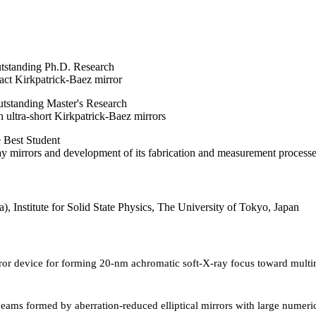
utstanding Ph.D. Research
act Kirkpatrick-Baez mirror
tstanding Master's Research
 ultra-short Kirkpatrick-Baez mirrors
 Best Student
y mirrors and development of its fabrication and measurement processe
a), Institute for Solid State Physics, The University of Tokyo, Japan
rror device for forming 20-nm achromatic soft-X-ray focus toward mult
ams formed by aberration-reduced elliptical mirrors with large numeri