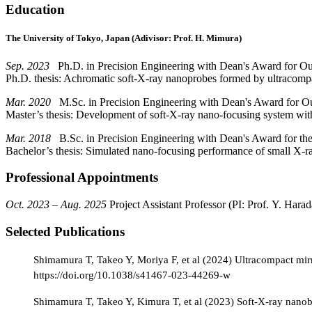
Education
The University of Tokyo, Japan (Adivisor: Prof. H. Mimura)
Sep. 2023
Ph.D. in Precision Engineering with Dean's Award for O
Ph.D. thesis: Achromatic soft-X-ray nanoprobes formed by ultracomp
Mar. 2020
M.Sc. in Precision Engineering with Dean's Award for Ou
Master’s thesis: Development of soft-X-ray nano-focusing system with
Mar. 2018
B.Sc. in Precision Engineering with Dean's Award for the
Bachelor’s thesis: Simulated nano-focusing performance of small X-ra
Professional Appointments
Oct. 2023 – Aug. 2025
Project Assistant Professor (PI: Prof. Y. Harad
Selected Publications
Shimamura T, Takeo Y, Moriya F, et al (2024) Ultracompact mi
https://doi.org/10.1038/s41467-023-44269-w
Shimamura T, Takeo Y, Kimura T, et al (2023) Soft-X-ray nanobe