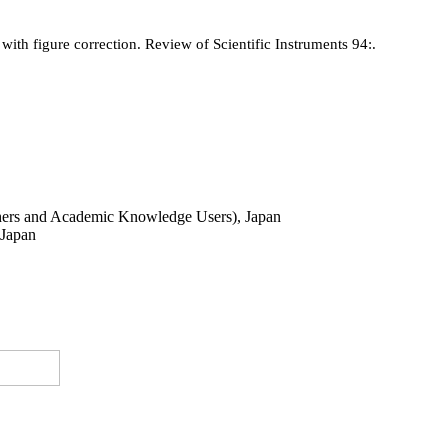
with figure correction. Review of Scientific Instruments 94:.
ers and Academic Knowledge Users), Japan
 Japan