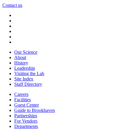
Contact us
Our Science
About
History
Leadership
Visiting the Lab
Site Index
Staff Directory
Careers
Facilities
Guest Center
Guide to Brookhaven
Partnerships
For Vendors
Departments