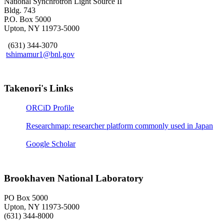
National Synchrotron Light Source II
Bldg. 743
P.O. Box 5000
Upton, NY 11973-5000
(631) 344-3070
tshimamur1@bnl.gov
Takenori's Links
ORCiD Profile
Researchmap: researcher platform commonly used in Japan
Google Scholar
Brookhaven National Laboratory
PO Box 5000
Upton, NY 11973-5000
(631) 344-8000