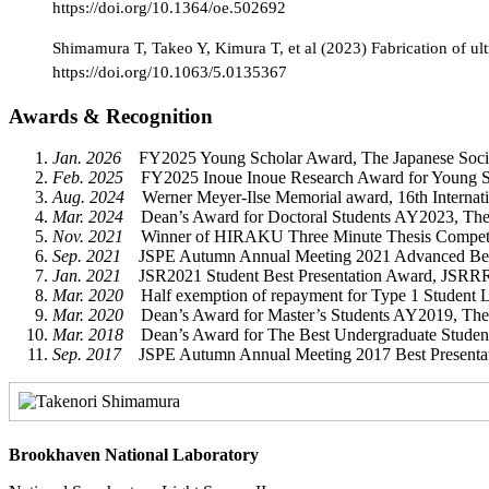
https://doi.org/10.1364/oe.502692
Shimamura T, Takeo Y, Kimura T, et al (2023) Fabrication of ultr
https://doi.org/10.1063/5.0135367
Awards & Recognition
Jan. 2026
FY2025 Young Scholar Award, The Japanese Society
Feb. 2025
FY2025 Inoue Inoue Research Award for Young Scie
Aug. 2024
Werner Meyer-Ilse Memorial award, 16th Internat
Mar. 2024
Dean’s Award for Doctoral Students AY2023, The 
Nov. 2021
Winner of HIRAKU Three Minute Thesis Competiti
Sep. 2021
JSPE Autumn Annual Meeting 2021 Advanced Best Pr
Jan. 2021
JSR2021 Student Best Presentation Award, JSRRR (
Mar. 2020
Half exemption of repayment for Type 1 Student L
Mar. 2020
Dean’s Award for Master’s Students AY2019, The 
Mar. 2018
Dean’s Award for The Best Undergraduate Student
Sep. 2017
JSPE Autumn Annual Meeting 2017 Best Presentatio
Brookhaven National Laboratory